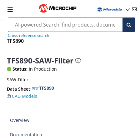
Cross-reference search
TFS890
TFS890-SAW-Filter
Status:
In Production
SAW-Filter
TFS890
PDF
Data Sheet:
CAD Models
Overview
Documentation