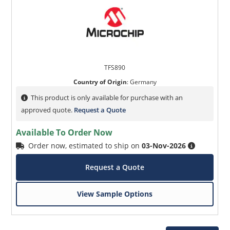
TFS890
Country of Origin
:
Germany
This product is only available for purchase with an
approved quote.
Request a Quote
Available To Order Now
Order now, estimated to ship on
03-Nov-2026
Request a Quote
View Sample Options