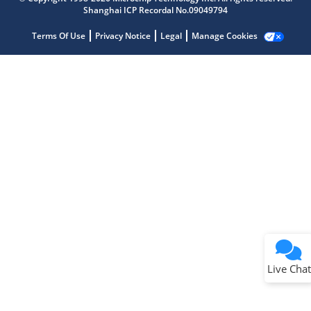
Shanghai ICP Recordal No.09049794
Terms Of Use
Privacy Notice
Legal
Manage Cookies
Terms of Use
Why wasn't this helpful?
Website Terms
Missing Key Information
Not Factually Correct
Other
Website Privacy
Notice
Live Chat