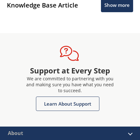
Knowledge Base Article
Show more
Support at Every Step
We are committed to partnering with you
and making sure you have what you need
to succeed.
Learn About Support
About