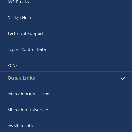
AVR Freaks
Design Help
Technical Support
Export Control Data
PCNs
Quick Links
microchipDIRECT.com
Microchip University
myMicrochip