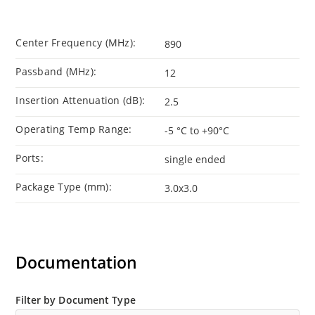
Center Frequency (MHz):
890
Passband (MHz):
12
Insertion Attenuation (dB):
2.5
Operating Temp Range:
-5 °C to +90°C
Ports:
single ended
Package Type (mm):
3.0x3.0
Documentation
Filter by Document Type