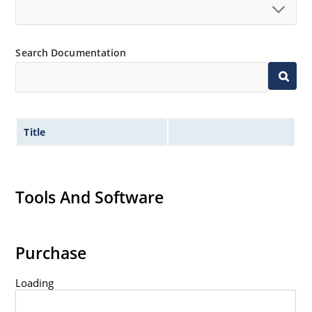
Search Documentation
Title
Tools And Software
Purchase
Loading