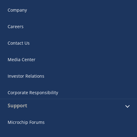
Company
Careers
Contact Us
Media Center
Investor Relations
Corporate Responsibility
Support
Microchip Forums