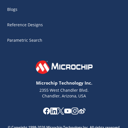
Blogs
Reference Designs
Parametric Search
Microchip Technology Inc.
2355 West Chandler Blvd.
Chandler, Arizona, USA
Microchip Chatbot
Get quick answers from our AI assistant.
© Copyright 1998-2026 Microchip Technology Inc. All rights reserved.