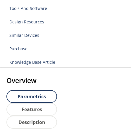
Tools And Software
Design Resources
Similar Devices
Purchase
Knowledge Base Article
Overview
Parametrics
Features
Description