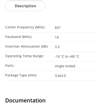
Description
Center Frequency (MHz):
837
Passband (MHz):
14
Insertion Attenuation (dB):
3.5
Operating Temp Range:
-10 °C to +80 °C
Ports:
single ended
Package Type (mm):
3.0x3.0
Documentation