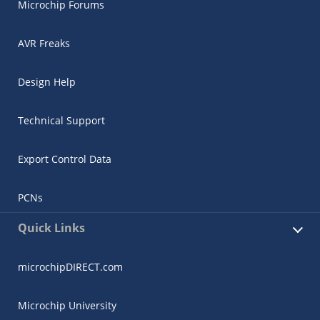
Microchip Forums
AVR Freaks
Design Help
Technical Support
Export Control Data
PCNs
Quick Links
microchipDIRECT.com
Microchip University