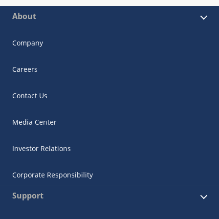
About
Company
Careers
Contact Us
Media Center
Investor Relations
Corporate Responsibility
Support