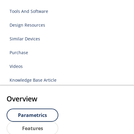
Tools And Software
Design Resources
Similar Devices
Purchase
Videos
Knowledge Base Article
Overview
Parametrics
Features