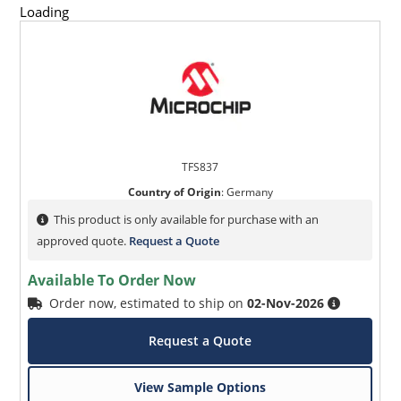
Loading
TFS837
Country of Origin
:
Germany
This product is only available for purchase with an
approved quote.
Request a Quote
Available To Order Now
Order now, estimated to ship on
02-Nov-2026
Request a Quote
View Sample Options