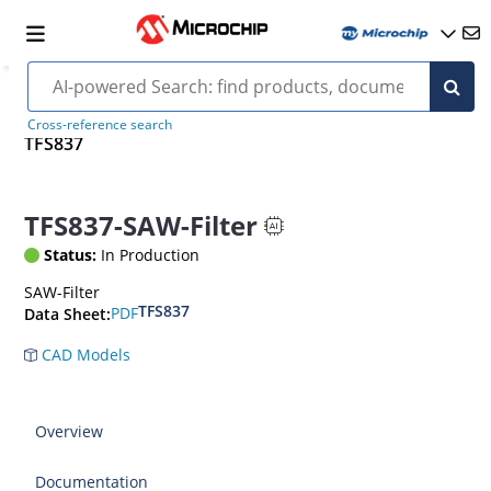
Cross-reference search
TFS837
TFS837-SAW-Filter
Status:
In Production
SAW-Filter
TFS837
PDF
Data Sheet:
CAD Models
Overview
Documentation