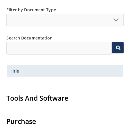
Filter by Document Type
Search Documentation
Title
Tools And Software
Purchase