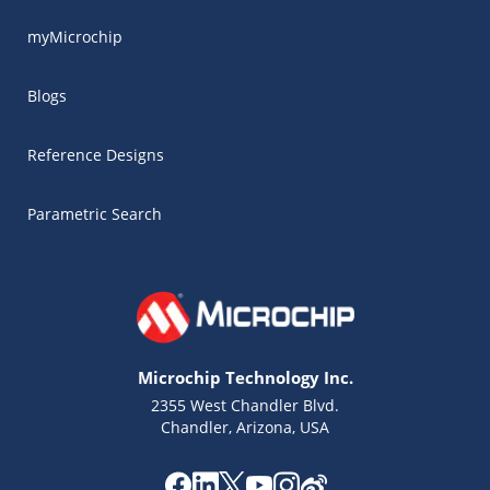
myMicrochip
Blogs
Reference Designs
Parametric Search
Microchip Technology Inc.
2355 West Chandler Blvd.
Chandler, Arizona, USA