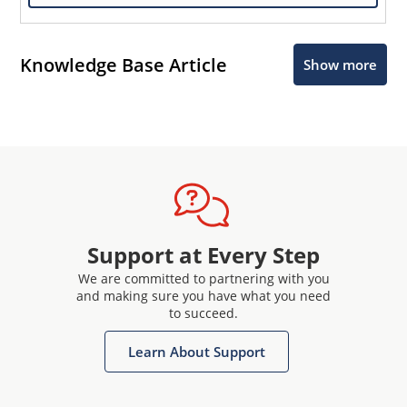
Knowledge Base Article
Show more
Support at Every Step
We are committed to partnering with you
and making sure you have what you need
to succeed.
Learn About Support