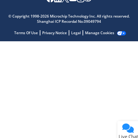
Microchip Chatbot
Get quick answers from our AI assistant.
© Copyright 1998-2026 Microchip Technology Inc. All rights reserved.
Shanghai ICP Recordal No.09049794
Terms Of Use
Privacy Notice
Legal
Manage Cookies
Terms of Use
Why wasn't this helpful?
Website Terms
Missing Key Information
Not Factually Correct
Other
Website Privacy
Notice
Live Chat