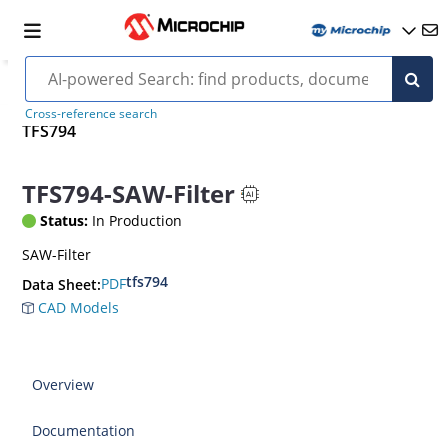
Cross-reference search
TFS794
TFS794-SAW-Filter
Status:
In Production
SAW-Filter
tfs794
PDF
Data Sheet:
CAD Models
Overview
Documentation