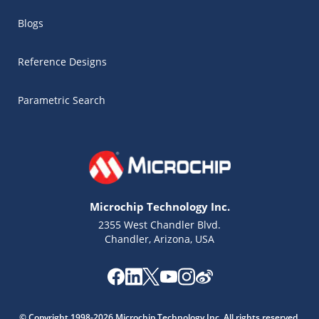
Blogs
Reference Designs
Parametric Search
Microchip Technology Inc.
2355 West Chandler Blvd.
Chandler, Arizona, USA
Microchip Chatbot
Get quick answers from our AI assistant.
© Copyright 1998-2026 Microchip Technology Inc. All rights reserved.