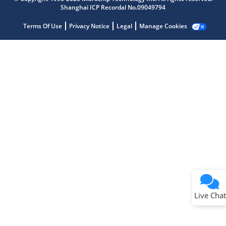
Shanghai ICP Recordal No.09049794
Terms Of Use
Privacy Notice
Legal
Manage Cookies
Terms of Use
Why wasn't this helpful?
Website Terms
Missing Key Information
Not Factually Correct
Other
Website Privacy
Notice
Live Chat