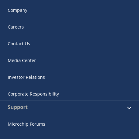
Company
Careers
Contact Us
Media Center
Investor Relations
Corporate Responsibility
Support
Microchip Forums