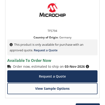
TFS794
Country of Origin
:
Germany
This product is only available for purchase with an
approved quote.
Request a Quote
Available To Order Now
Order now, estimated to ship on
03-Nov-2026
Request a Quote
View Sample Options