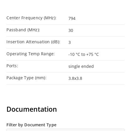
Center Frequency (MHz):
794
Passband (MHz):
30
Insertion Attenuation (dB):
3
Operating Temp Range:
-10 °C to +75 °C
Ports:
single ended
Package Type (mm):
3.8x3.8
Documentation
Filter by Document Type