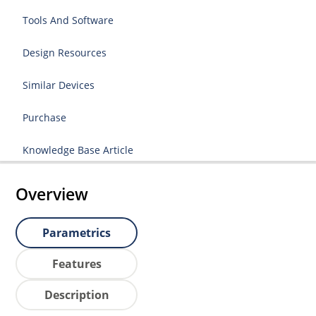
Tools And Software
Design Resources
Similar Devices
Purchase
Knowledge Base Article
Overview
Parametrics
Features
Description