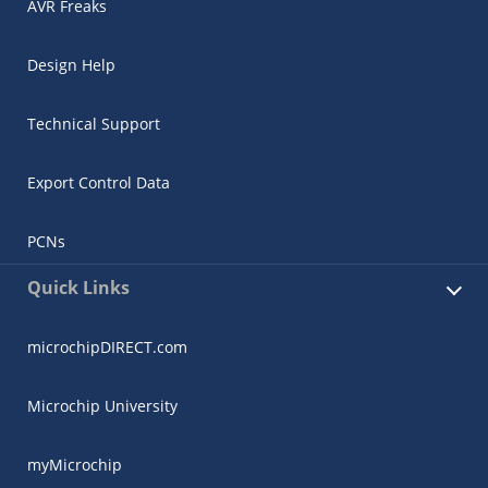
AVR Freaks
Design Help
Technical Support
Export Control Data
PCNs
Quick Links
microchipDIRECT.com
Microchip University
myMicrochip