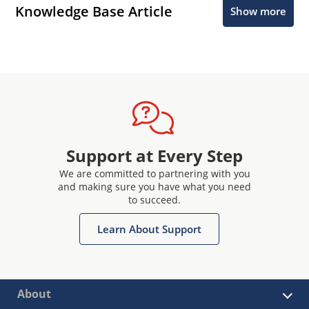
Knowledge Base Article
Show more
Support at Every Step
We are committed to partnering with you
and making sure you have what you need
to succeed.
Learn About Support
About