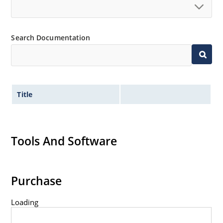
Search Documentation
Title
Tools And Software
Purchase
Loading