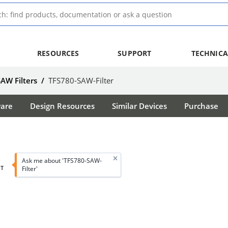
RESOURCES
SUPPORT
TECHNICA
SAW Filters
/
TFS780-SAW-Filter
ware
Design Resources
Similar Devices
Purchase
Ask me about 'TFS780-SAW-
T
Filter'