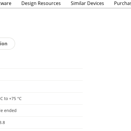
tware
Design Resources
Similar Devices
Purcha
tion
°C to +75 °C
le ended
3.8