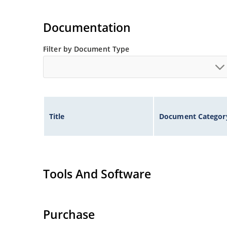
Documentation
Filter by Document Type
Title
Document Categor
Tools And Software
Purchase