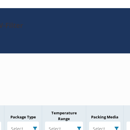
-Filter
Temperature
Package Type
Packing Media
Range
Select
Select
Select