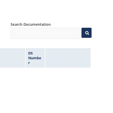
Search Documentation
DS
Numbe
r