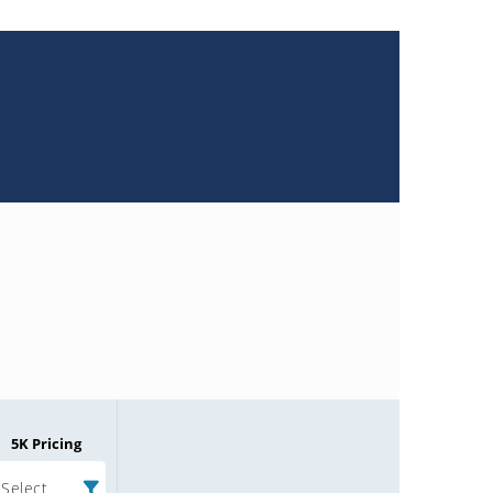
5K Pricing
Select