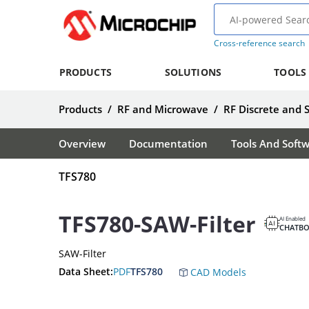
Cross-reference search
PRODUCTS
SOLUTIONS
TOOLS
Products
/
RF and Microwave
/
RF Discrete and 
Overview
Documentation
Tools And Soft
TFS780
TFS780-SAW-Filter
AI Enabled
CHATBO
SAW-Filter
Data Sheet:
PDF
TFS780
CAD Models