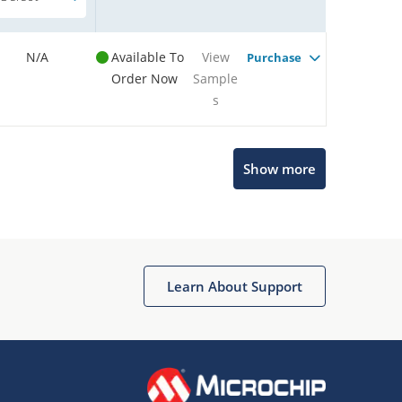
N/A
Available To
View
Purchase
Order Now
Sample
s
Show more
Microchip Chatbot
Get quick answers from our AI assistant.
Learn About Support