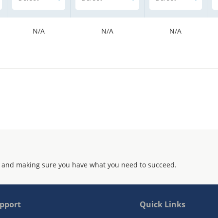
N/A
N/A
N/A
 and making sure you have what you need to succeed.
pport
Quick Links