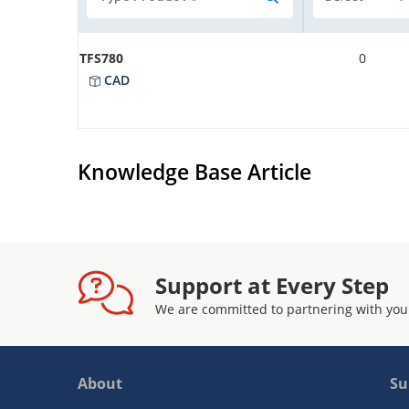
TFS780
0
CAD
Knowledge Base Article
Support at Every Step
We are committed to partnering with you
About
Su