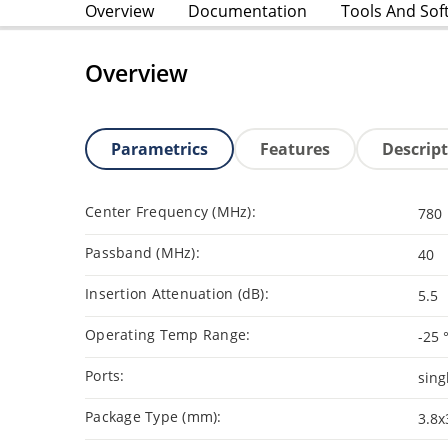
Overview
Documentation
Tools And Sof
Overview
Parametrics
Features
Descrip
Center Frequency (MHz):
780
Passband (MHz):
40
Insertion Attenuation (dB):
5.5
Operating Temp Range:
-25 
Ports:
sing
Package Type (mm):
3.8x