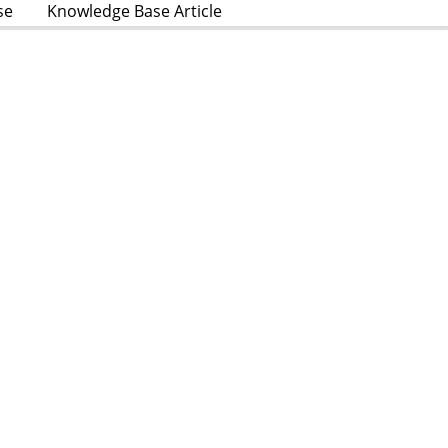
se
Knowledge Base Article