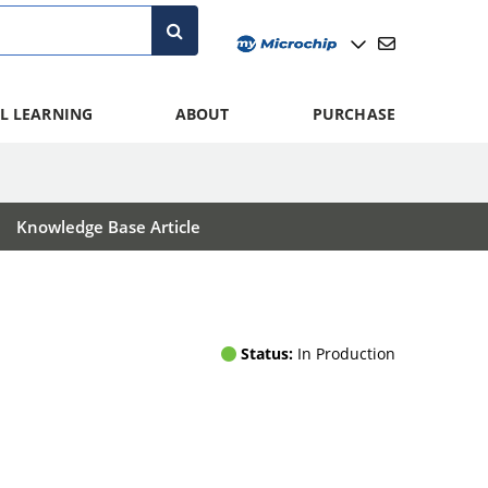
L LEARNING
ABOUT
PURCHASE
Knowledge Base Article
Status:
In Production