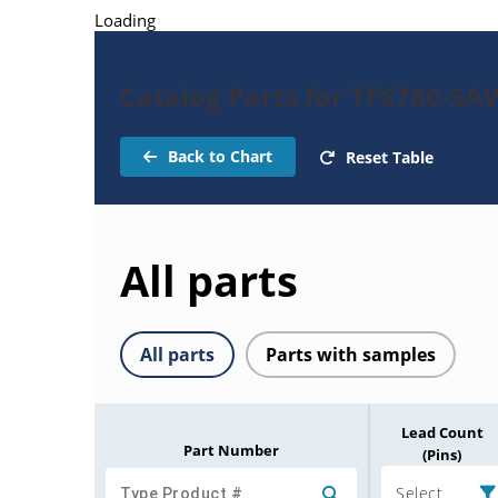
Loading
Catalog Parts for TFS780-SAW
Back to Chart
Reset Table
All parts
All parts
Parts with samples
Lead Count
Part Number
(Pins)
Select