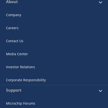
About
Company
Careers
Contact Us
Media Center
Investor Relations
Corporate Responsibility
Support
Microchip Forums