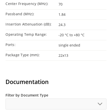
Center Frequency (MHz):
70
Passband (MHz):
1.84
Insertion Attenuation (dB):
24.3
Operating Temp Range:
-20 °C to +80 °C
Ports:
single ended
Package Type (mm):
22x13
Documentation
Filter by Document Type