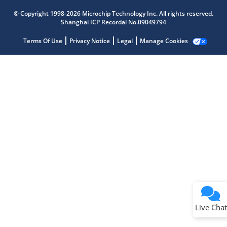
Get quick answers from our AI assistant.
© Copyright 1998-2026 Microchip Technology Inc. All rights reserved.
Shanghai ICP Recordal No.09049794
Terms Of Use
Privacy Notice
Legal
Manage Cookies
Terms of Use
Why wasn't this helpful?
Website Terms
Missing Key Information
Not Factually Correct
Other
Website Privacy
Notice
Live Chat