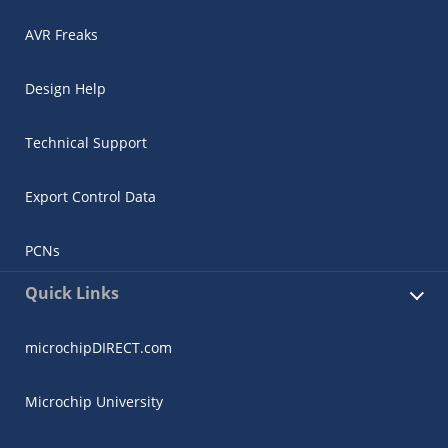
AVR Freaks
Design Help
Technical Support
Export Control Data
PCNs
Quick Links
microchipDIRECT.com
Microchip University