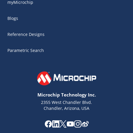
myMicrochip
Blogs
Reference Designs
Parametric Search
Microchip Technology Inc.
2355 West Chandler Blvd.
Chandler, Arizona, USA
Microchip Chatbot