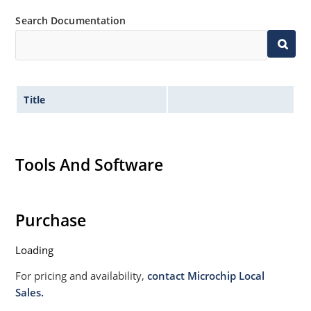
Search Documentation
Title
Tools And Software
Purchase
Loading
For pricing and availability,
contact Microchip Local
Sales.