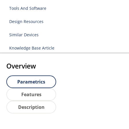
Tools And Software
Design Resources
Similar Devices
Knowledge Base Article
Overview
Parametrics
Features
Description