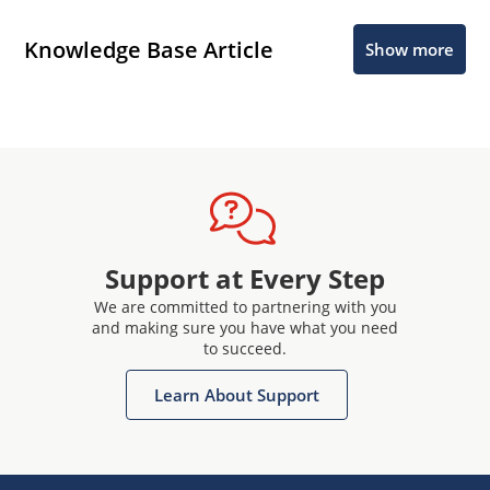
Knowledge Base Article
Show more
Support at Every Step
We are committed to partnering with you
and making sure you have what you need
to succeed.
Learn About Support