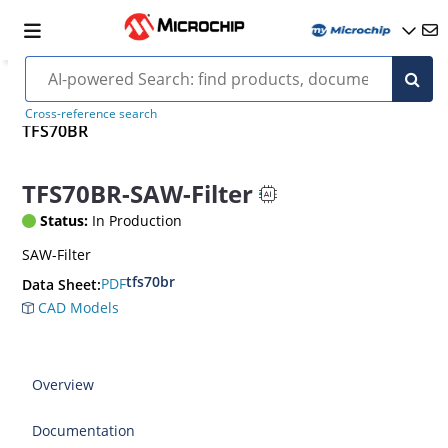
Cross-reference search
TFS70BR
TFS70BR-SAW-Filter
Status:
In Production
SAW-Filter
tfs70br
PDF
Data Sheet:
CAD Models
Overview
Documentation