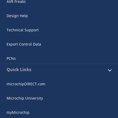
AVR Freaks
Design Help
Technical Support
Export Control Data
PCNs
Quick Links
microchipDIRECT.com
Microchip University
myMicrochip