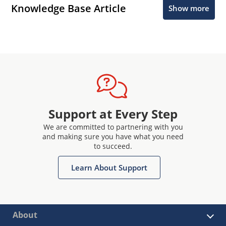
Knowledge Base Article
Show more
Support at Every Step
We are committed to partnering with you
and making sure you have what you need
to succeed.
Learn About Support
About