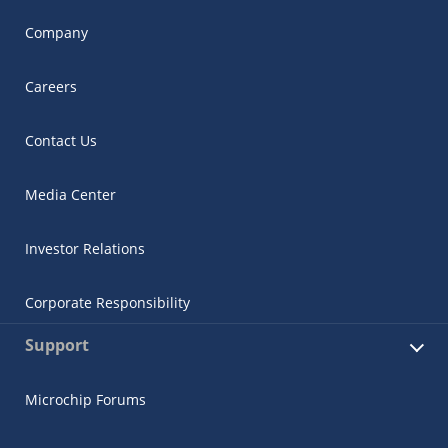
Company
Careers
Contact Us
Media Center
Investor Relations
Corporate Responsibility
Support
Microchip Forums