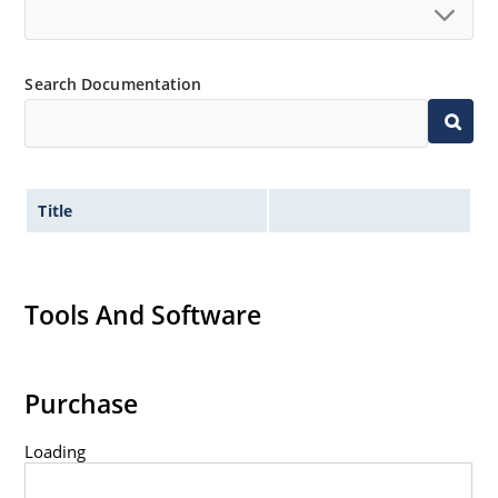
Search Documentation
Title
Tools And Software
Purchase
Loading