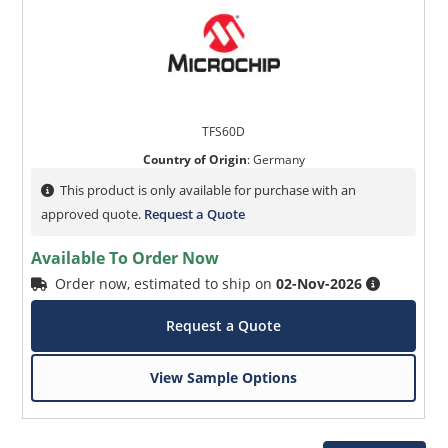
TFS60D
Country of Origin
:
Germany
This product is only available for purchase with an
approved quote.
Request a Quote
Available To Order Now
Order now, estimated to ship on
02-Nov-2026
Request a Quote
View Sample Options