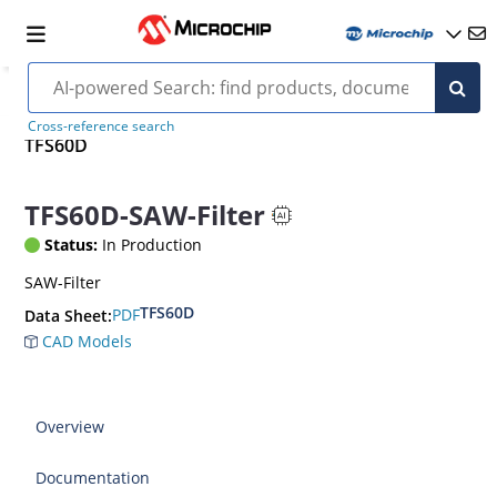
Cross-reference search
TFS60D
TFS60D-SAW-Filter
Status:
In Production
SAW-Filter
TFS60D
PDF
Data Sheet:
CAD Models
Overview
Documentation