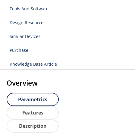
Tools And Software
Design Resources
Similar Devices
Purchase
Knowledge Base Article
Overview
Parametrics
Features
Description