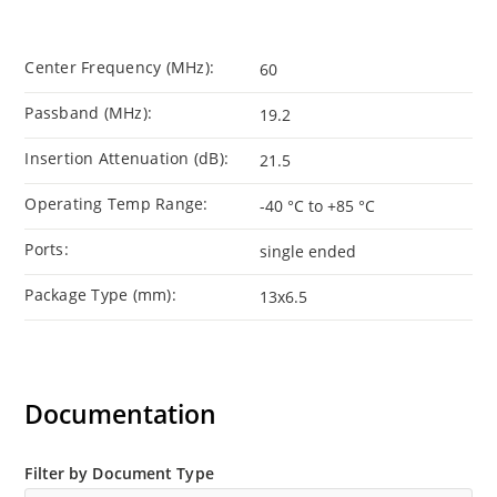
Center Frequency (MHz):
60
Passband (MHz):
19.2
Insertion Attenuation (dB):
21.5
Operating Temp Range:
-40 °C to +85 °C
Ports:
single ended
Package Type (mm):
13x6.5
Documentation
Filter by Document Type