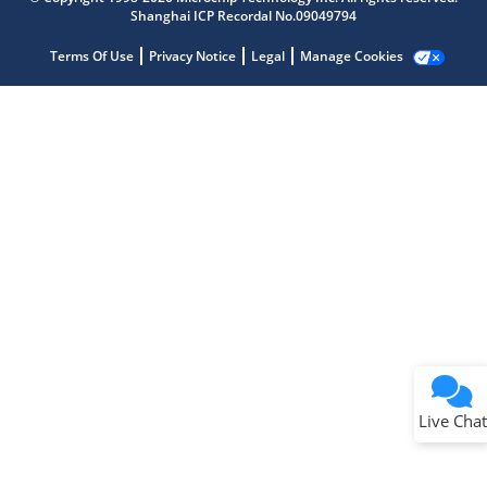
Shanghai ICP Recordal No.09049794
Terms Of Use
Privacy Notice
Legal
Manage Cookies
Terms of Use
Why wasn't this helpful?
Website Terms
Missing Key Information
Not Factually Correct
Other
Website Privacy
Notice
Live Chat