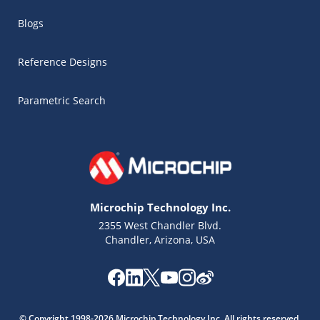
Blogs
Reference Designs
Parametric Search
Microchip Technology Inc.
2355 West Chandler Blvd.
Chandler, Arizona, USA
Microchip Chatbot
Get quick answers from our AI assistant.
© Copyright 1998-2026 Microchip Technology Inc. All rights reserved.