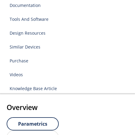
Documentation
Tools And Software
Design Resources
Similar Devices
Purchase
Videos
Knowledge Base Article
Overview
Parametrics