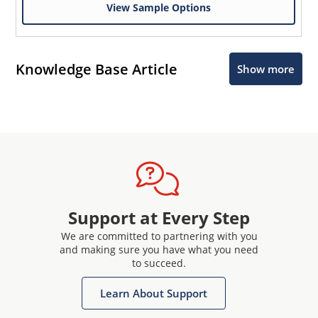
View Sample Options
Knowledge Base Article
Show more
Support at Every Step
We are committed to partnering with you
and making sure you have what you need
to succeed.
Learn About Support