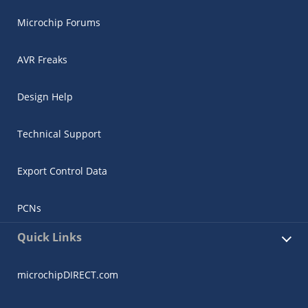
Microchip Forums
AVR Freaks
Design Help
Technical Support
Export Control Data
PCNs
Quick Links
microchipDIRECT.com