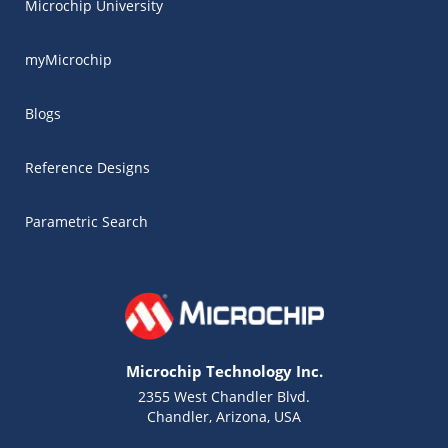
Microchip University
myMicrochip
Blogs
Reference Designs
Parametric Search
Microchip Technology Inc.
2355 West Chandler Blvd.
Chandler, Arizona, USA