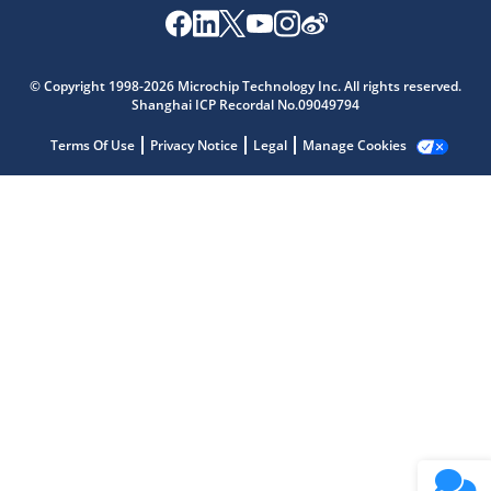
Microchip Chatbot
Get quick answers from our AI assistant.
© Copyright 1998-2026 Microchip Technology Inc. All rights reserved.
Shanghai ICP Recordal No.09049794
Terms Of Use
Privacy Notice
Legal
Manage Cookies
Terms of Use
Why wasn't this helpful?
Website Terms
Missing Key Information
Not Factually Correct
Other
Website Privacy