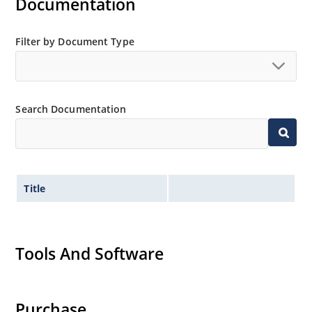
Documentation
Filter by Document Type
Search Documentation
Title
Tools And Software
Purchase