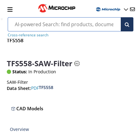
Cross-reference search
TFS558
TFS558-SAW-Filter
Status:
In Production
SAW-Filter
TFS558
PDF
Data Sheet:
CAD Models
Overview