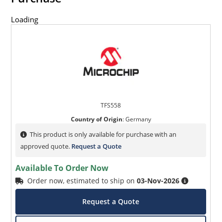
Loading
TFS558
Country of Origin
:
Germany
This product is only available for purchase with an
approved quote.
Request a Quote
Available To Order Now
Order now, estimated to ship on
03-Nov-2026
Request a Quote