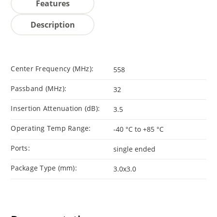
Features
Description
Center Frequency (MHz):
558
Passband (MHz):
32
Insertion Attenuation (dB):
3.5
Operating Temp Range:
-40 °C to +85 °C
Ports:
single ended
Package Type (mm):
3.0x3.0