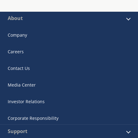
About
Company
Careers
Contact Us
Media Center
Investor Relations
Corporate Responsibility
Support