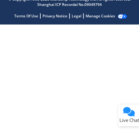
Shanghai ICP Recordal No.09049794
Terms Of Use
Privacy Notice
Legal
Manage Cookies
Terms of Use
Why wasn't this helpful?
Website Terms
Missing Key Information
Not Factually Correct
Other
Website Privacy
Notice
Live Chat