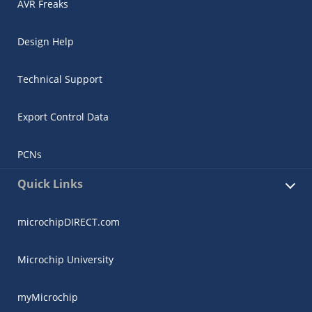
AVR Freaks
Design Help
Technical Support
Export Control Data
PCNs
Quick Links
microchipDIRECT.com
Microchip University
myMicrochip