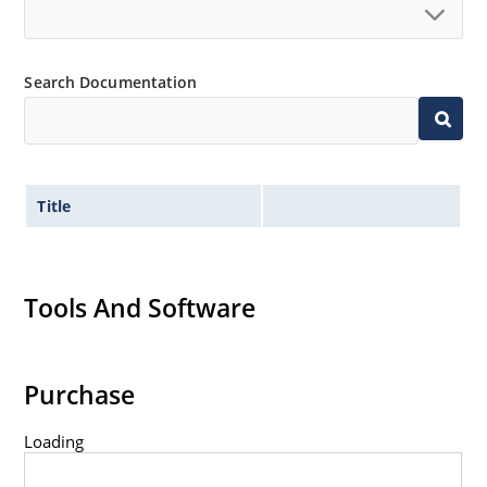
Search Documentation
Title
Tools And Software
Purchase
Loading