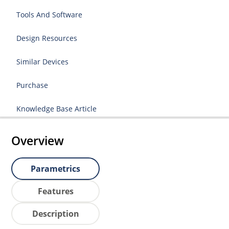
Tools And Software
Design Resources
Similar Devices
Purchase
Knowledge Base Article
Overview
Parametrics
Features
Description