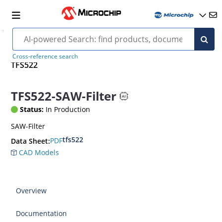
Cross-reference search
TFS522
TFS522-SAW-Filter
Status:
In Production
SAW-Filter
tfs522
PDF
Data Sheet:
CAD Models
Overview
Documentation