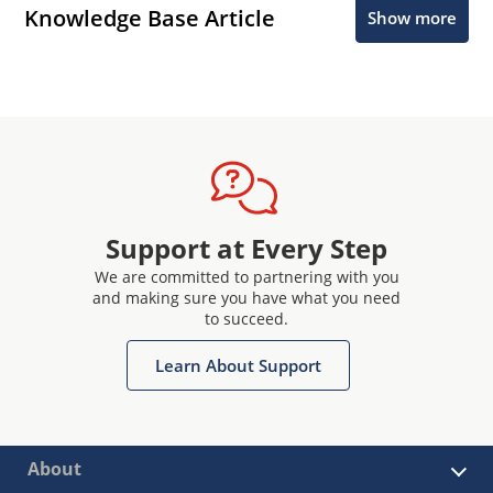
Knowledge Base Article
Show more
Support at Every Step
We are committed to partnering with you
and making sure you have what you need
to succeed.
Learn About Support
About