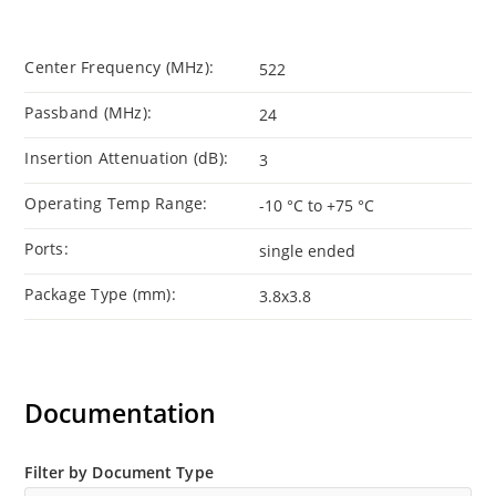
Center Frequency (MHz):
522
Passband (MHz):
24
Insertion Attenuation (dB):
3
Operating Temp Range:
-10 °C to +75 °C
Ports:
single ended
Package Type (mm):
3.8x3.8
Documentation
Filter by Document Type