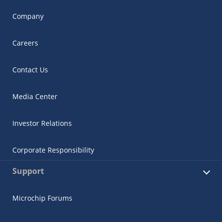
Company
Careers
Contact Us
Media Center
Investor Relations
Corporate Responsibility
Support
Microchip Forums