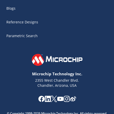
Blogs
Reference Designs
Parametric Search
Microchip Technology Inc.
2355 West Chandler Blvd.
Chandler, Arizona, USA
Microchip Chatbot
Get quick answers from our AI assistant.
© Copyright 1998-2026 Microchip Technology Inc. All rights reserved.