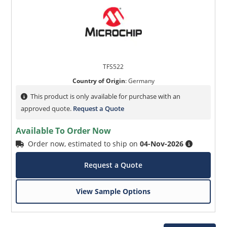
TFS522
Country of Origin
:
Germany
This product is only available for purchase with an
approved quote.
Request a Quote
Available To Order Now
Order now, estimated to ship on
04-Nov-2026
Request a Quote
View Sample Options