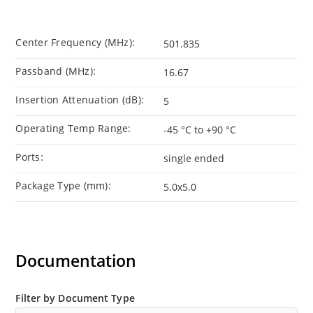
Center Frequency (MHz):
501.835
Passband (MHz):
16.67
Insertion Attenuation (dB):
5
Operating Temp Range:
-45 °C to +90 °C
Ports:
single ended
Package Type (mm):
5.0x5.0
Documentation
Filter by Document Type