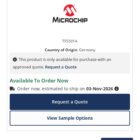
TFS501A
Country of Origin
:
Germany
This product is only available for purchase with an
approved quote.
Request a Quote
Available To Order Now
Order now, estimated to ship on
03-Nov-2026
Request a Quote
View Sample Options