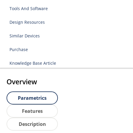
Tools And Software
Design Resources
Similar Devices
Purchase
Knowledge Base Article
Overview
Parametrics
Features
Description