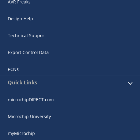
AVR Freaks
Design Help
Technical Support
Export Control Data
PCNs
Quick Links
microchipDIRECT.com
Microchip University
myMicrochip