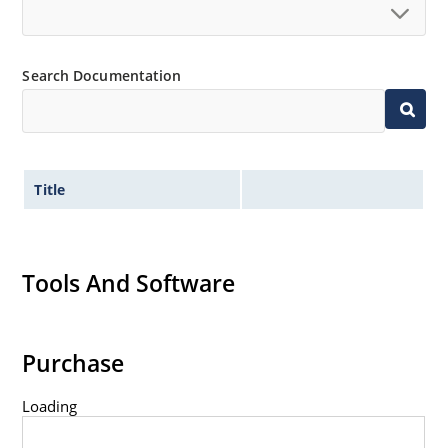
Search Documentation
Title
Tools And Software
Purchase
Loading