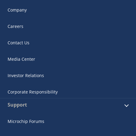
Company
Careers
Contact Us
Media Center
Investor Relations
Corporate Responsibility
Support
Microchip Forums