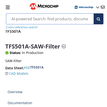
Cross-reference search
TFS501A
TFS501A-SAW-Filter
Status:
In Production
SAW-Filter
TFS501A
PDF
Data Sheet:
CAD Models
Overview
Documentation