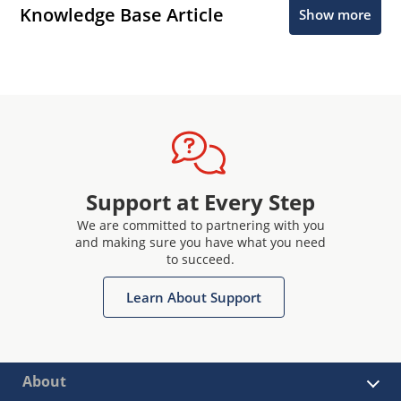
Knowledge Base Article
Show more
Support at Every Step
We are committed to partnering with you
and making sure you have what you need
to succeed.
Learn About Support
About