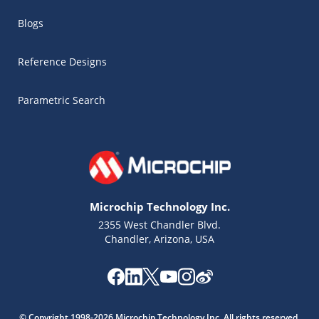
Blogs
Reference Designs
Parametric Search
Microchip Technology Inc.
2355 West Chandler Blvd.
Chandler, Arizona, USA
Microchip Chatbot
Get quick answers from our AI assistant.
© Copyright 1998-2026 Microchip Technology Inc. All rights reserved.