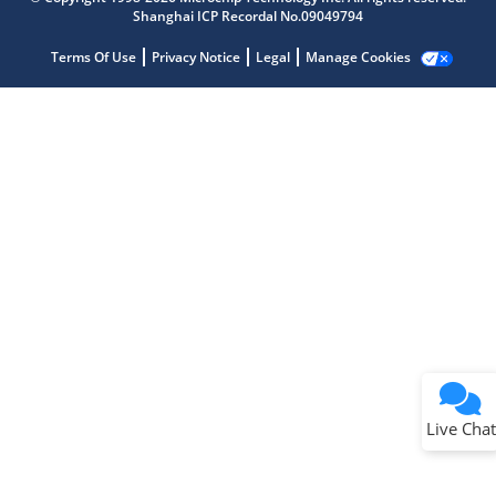
Shanghai ICP Recordal No.09049794
Terms Of Use
Privacy Notice
Legal
Manage Cookies
Terms of Use
Why wasn't this helpful?
Website Terms
Missing Key Information
Not Factually Correct
Other
Website Privacy
Notice
Live Chat