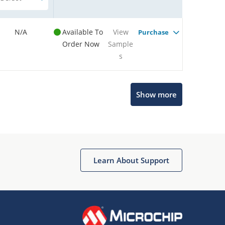
N/A
Available To
View
Purchase
Order Now
Sample
s
Show more
Microchip Chatbot
Get quick answers from our AI assistant.
Learn About Support