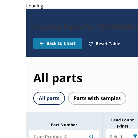
Loading
Catalog Parts for TFS456AH-
Back to Chart
Reset Table
All parts
All parts
Parts with samples
Lead Count
Part Number
(Pins)
Select