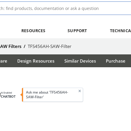
RESOURCES
SUPPORT
TECHNICA
SAW Filters
/
TFS456AH-SAW-Filter
ware
Design Resources
Similar Devices
Purchase
Ask me about 'TFS456AH-
AI Enabled
CHATBOT
SAW-Filter'