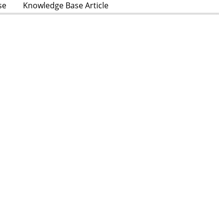
se
Knowledge Base Article