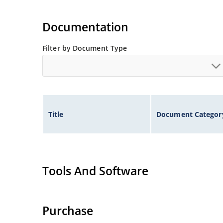
Documentation
Filter by Document Type
Title
Document Categor
Tools And Software
Purchase