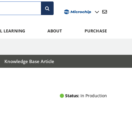
L LEARNING
ABOUT
PURCHASE
Knowledge Base Article
Status:
In Production