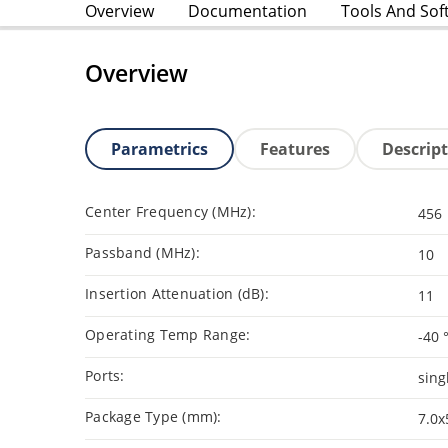
Overview
Documentation
Tools And Sof
Overview
Parametrics
Features
Descrip
Center Frequency (MHz):
456
Passband (MHz):
10
Insertion Attenuation (dB):
11
Operating Temp Range:
-40 
Ports:
sing
Package Type (mm):
7.0x