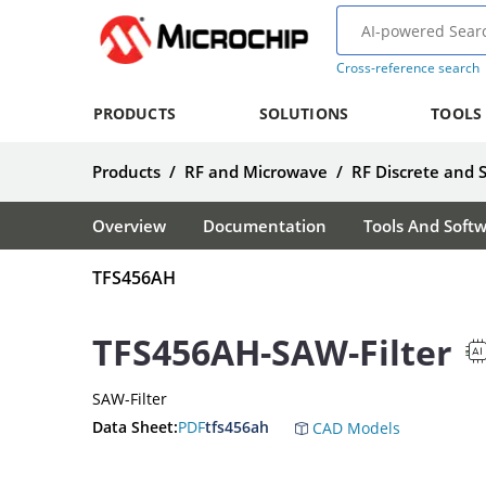
Cross-reference search
PRODUCTS
SOLUTIONS
TOOLS
Products
/
RF and Microwave
/
RF Discrete and 
Overview
Documentation
Tools And Soft
TFS456AH
TFS456AH-SAW-Filter
SAW-Filter
Data Sheet:
PDF
tfs456ah
CAD Models