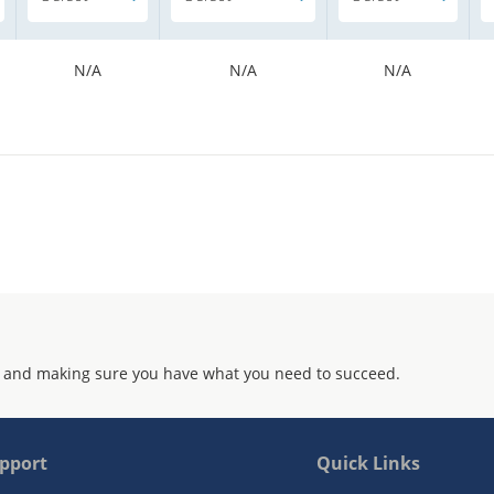
N/A
N/A
N/A
 and making sure you have what you need to succeed.
pport
Quick Links