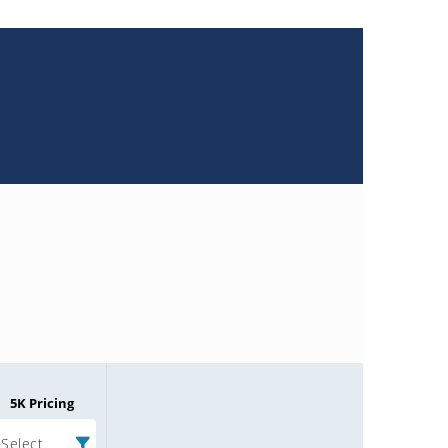
5K Pricing
Select