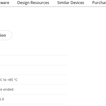
tware
Design Resources
Similar Devices
Purcha
tion
°C to +85 °C
le ended
5.0