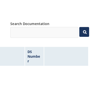
Search Documentation
DS
Numbe
r