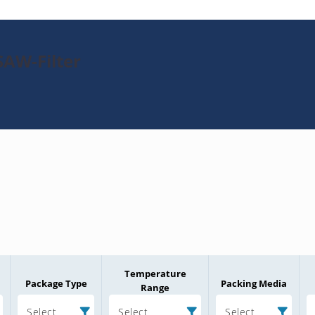
SAW-Filter
Temperature
Package Type
Packing Media
Range
Select
Select
Select