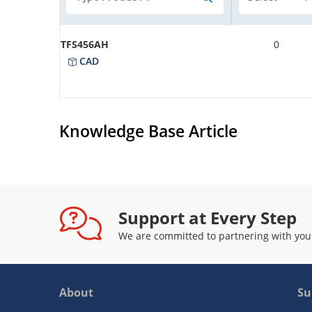
TFS456AH
0
CAD
Knowledge Base Article
Support at Every Step
We are committed to partnering with you
About
Su