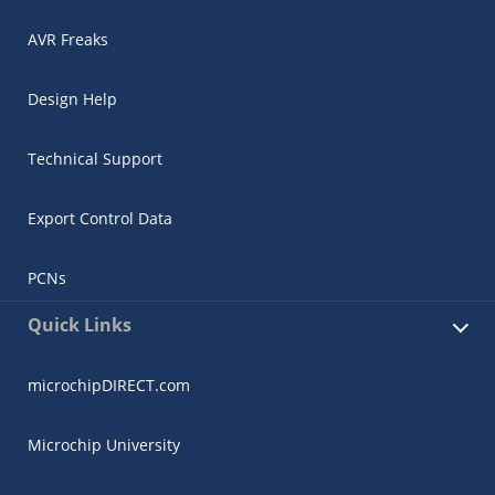
AVR Freaks
Design Help
Technical Support
Export Control Data
PCNs
Quick Links
microchipDIRECT.com
Microchip University