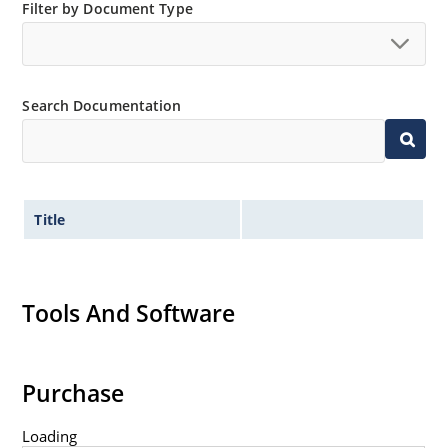
Filter by Document Type
Search Documentation
Title
Tools And Software
Purchase
Loading