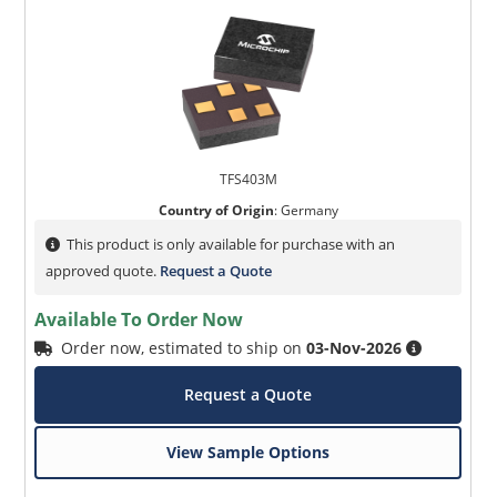
TFS403M
Country of Origin
:
Germany
This product is only available for purchase with an
approved quote.
Request a Quote
Available To Order Now
Order now, estimated to ship on
03-Nov-2026
Request a Quote
View Sample Options