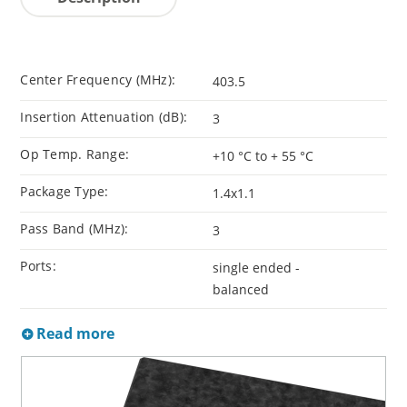
Center Frequency (MHz):
403.5
Insertion Attenuation (dB):
3
Op Temp. Range:
+10 °C to + 55 °C
Package Type:
1.4x1.1
Pass Band (MHz):
3
Ports:
single ended -
balanced
Read more