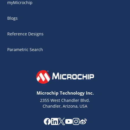
myMicrochip
Blogs
Reference Designs
Parametric Search
Microchip Technology Inc.
2355 West Chandler Blvd.
Chandler, Arizona, USA