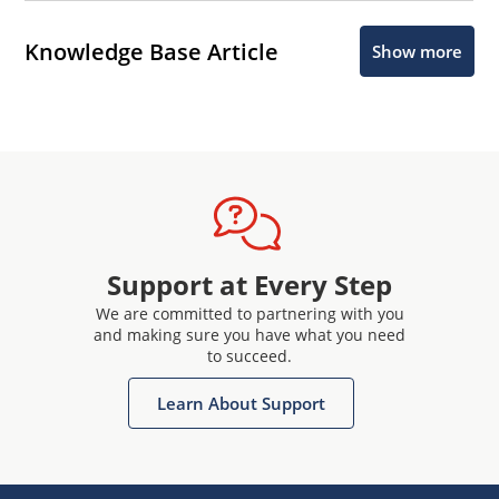
Knowledge Base Article
Show more
Support at Every Step
We are committed to partnering with you
and making sure you have what you need
to succeed.
Learn About Support