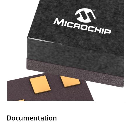
Documentation