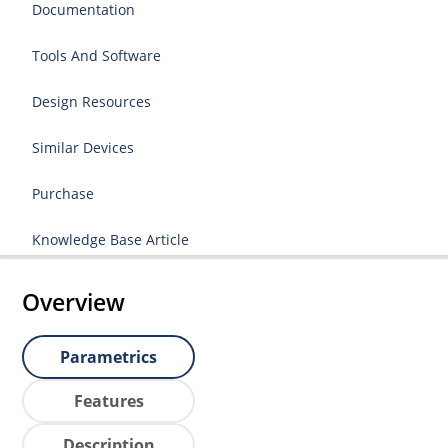
Documentation
Tools And Software
Design Resources
Similar Devices
Purchase
Knowledge Base Article
Overview
Parametrics
Features
Description