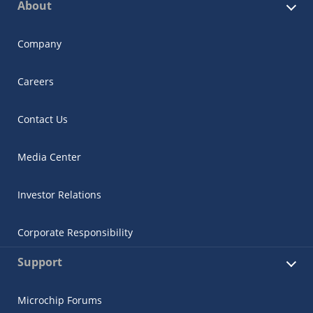
About
Company
Careers
Contact Us
Media Center
Investor Relations
Corporate Responsibility
Support
Microchip Forums