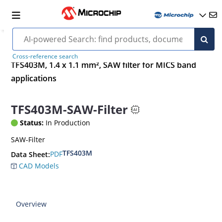
Cross-reference search
TFS403M, 1.4 x 1.1 mm², SAW filter for MICS band
applications
TFS403M-SAW-Filter
Status:
In Production
SAW-Filter
TFS403M
PDF
Data Sheet:
CAD Models
Overview