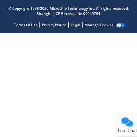
Microchip Chatbot
© Copyright 1998-2026 Microchip Technology Inc. All rights reserved.
Get quick answers from our AI assistant.
Shanghai ICP Recordal No.09049794
Terms Of Use
Privacy Notice
Legal
Manage Cookies
Terms of Use
Why wasn't this helpful?
Website Terms
Missing Key Information
Not Factually Correct
Other
Website Privacy
Notice
Live Chat