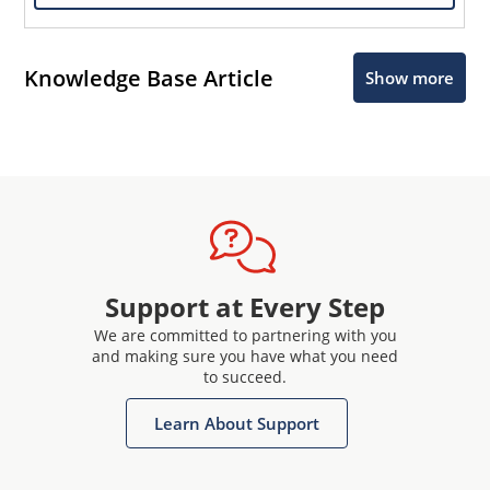
Knowledge Base Article
Show more
Support at Every Step
We are committed to partnering with you
and making sure you have what you need
to succeed.
Learn About Support