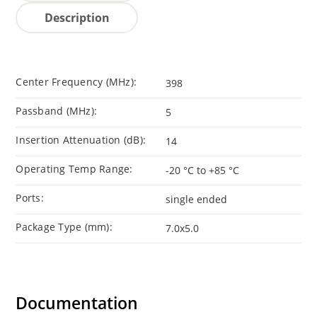
Description
Center Frequency (MHz):
398
Passband (MHz):
5
Insertion Attenuation (dB):
14
Operating Temp Range:
-20 °C to +85 °C
Ports:
single ended
Package Type (mm):
7.0x5.0
Documentation