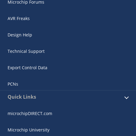
Microchip Forums
AVR Freaks
Design Help
Technical Support
Export Control Data
PCNs
Quick Links
microchipDIRECT.com
Microchip University