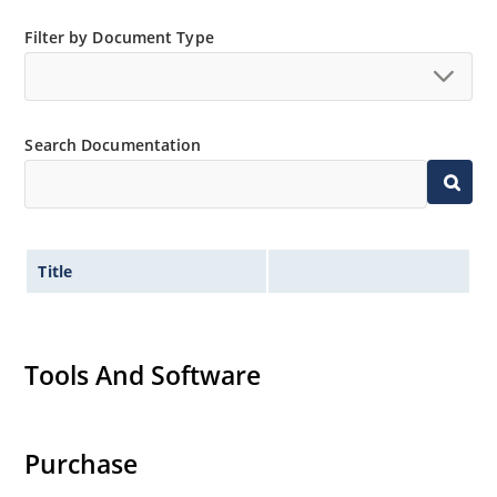
Filter by Document Type
Search Documentation
Title
Tools And Software
Purchase