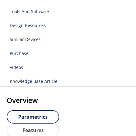
Tools And Software
Design Resources
Similar Devices
Purchase
Videos
Knowledge Base Article
Overview
Parametrics
Features