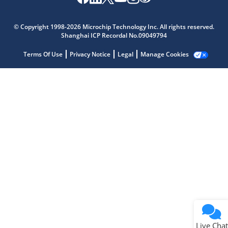
Microchip Chatbot
Get quick answers from our AI assistant.
© Copyright 1998-2026 Microchip Technology Inc. All rights reserved.
Shanghai ICP Recordal No.09049794
Terms Of Use
Privacy Notice
Legal
Manage Cookies
Terms of Use
Why wasn't this helpful?
Website Terms
Missing Key Information
Not Factually Correct
Other
Website Privacy
Notice
Live Chat