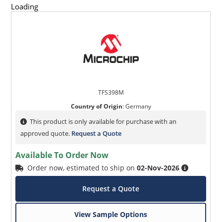
Loading
TFS398M
Country of Origin
:
Germany
This product is only available for purchase with an
approved quote.
Request a Quote
Available To Order Now
Order now, estimated to ship on
02-Nov-2026
Request a Quote
View Sample Options