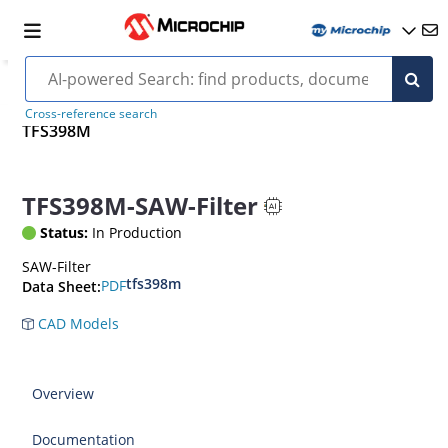
Cross-reference search
TFS398M
TFS398M-SAW-Filter
Status:
In Production
SAW-Filter
tfs398m
PDF
Data Sheet:
CAD Models
Overview
Documentation