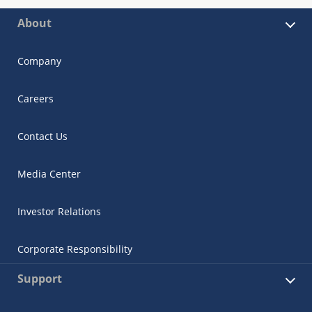
About
Company
Careers
Contact Us
Media Center
Investor Relations
Corporate Responsibility
Support