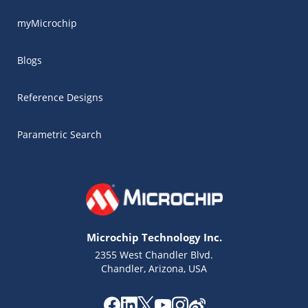
myMicrochip
Blogs
Reference Designs
Parametric Search
Microchip Technology Inc.
2355 West Chandler Blvd.
Chandler, Arizona, USA