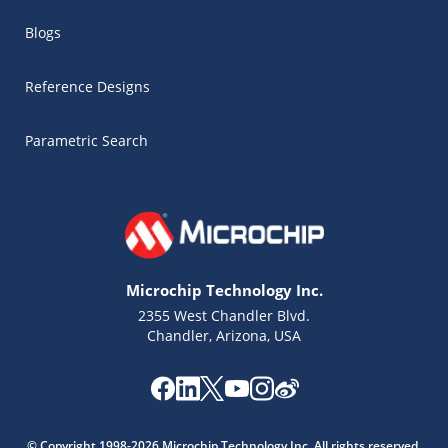
Blogs
Reference Designs
Parametric Search
Microchip Technology Inc.
2355 West Chandler Blvd.
Chandler, Arizona, USA
Microchip Chatbot
Get quick answers from our AI assistant.
© Copyright 1998-2026 Microchip Technology Inc. All rights reserved.