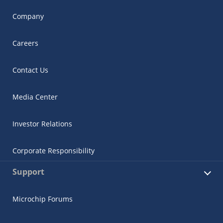
Company
Careers
Contact Us
Media Center
Investor Relations
Corporate Responsibility
Support
Microchip Forums