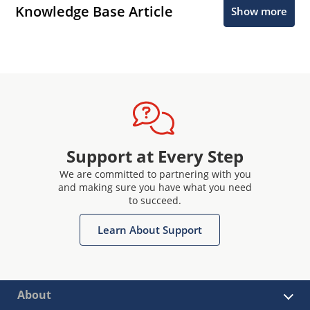
Knowledge Base Article
Show more
Support at Every Step
We are committed to partnering with you
and making sure you have what you need
to succeed.
Learn About Support
About