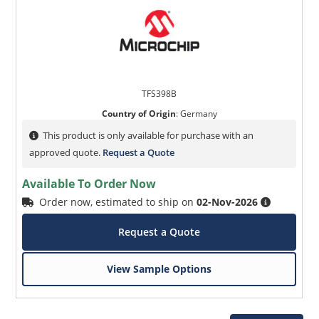
TFS398B
Country of Origin
:
Germany
This product is only available for purchase with an
approved quote.
Request a Quote
Available To Order Now
Order now, estimated to ship on
02-Nov-2026
Request a Quote
View Sample Options