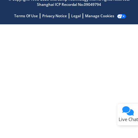
Shanghai ICP Recordal No.09049794
Terms Of Use
Privacy Notice
Legal
Manage Cookies
Terms of Use
Why wasn't this helpful?
Website Terms
Missing Key Information
Not Factually Correct
Other
Website Privacy
Notice
Live Chat