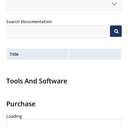
Search Documentation
Title
Tools And Software
Purchase
Loading