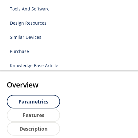
Tools And Software
Design Resources
Similar Devices
Purchase
Knowledge Base Article
Overview
Parametrics
Features
Description