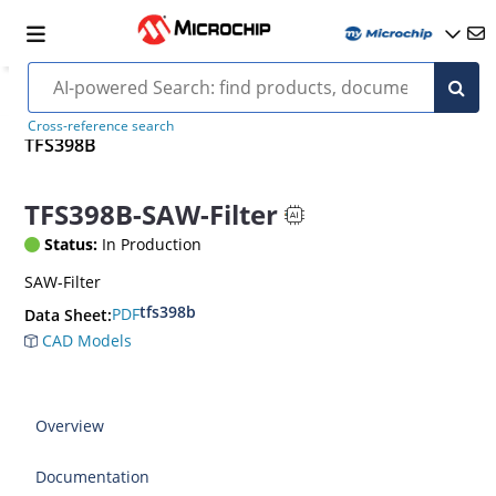
Cross-reference search
TFS398B
TFS398B-SAW-Filter
Status:
In Production
SAW-Filter
tfs398b
PDF
Data Sheet:
CAD Models
Overview
Documentation