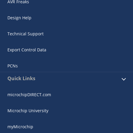
AVR Freaks
Design Help
Technical Support
Export Control Data
PCNs
Quick Links
microchipDIRECT.com
Microchip University
myMicrochip