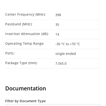
Center Frequency (MHz):
398
Passband (MHz):
35
Insertion Attenuation (dB):
14
Operating Temp Range:
-30 °C to +70 °C
Ports:
single ended
Package Type (mm):
7.0x5.0
Documentation
Filter by Document Type