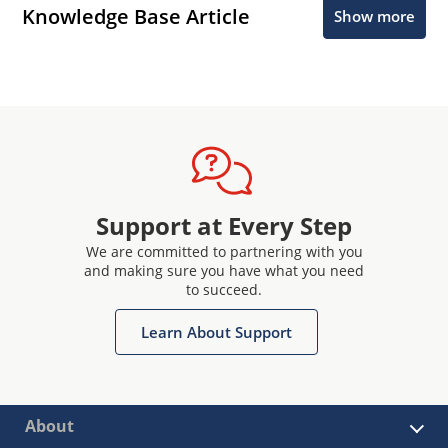
Knowledge Base Article
Show more
Support at Every Step
We are committed to partnering with you
and making sure you have what you need
to succeed.
Learn About Support
About