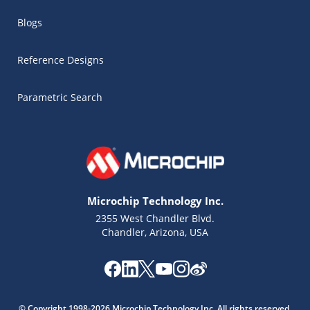
Blogs
Reference Designs
Parametric Search
Microchip Technology Inc.
2355 West Chandler Blvd.
Chandler, Arizona, USA
Microchip Chatbot
Get quick answers from our AI assistant.
© Copyright 1998-2026 Microchip Technology Inc. All rights reserved.