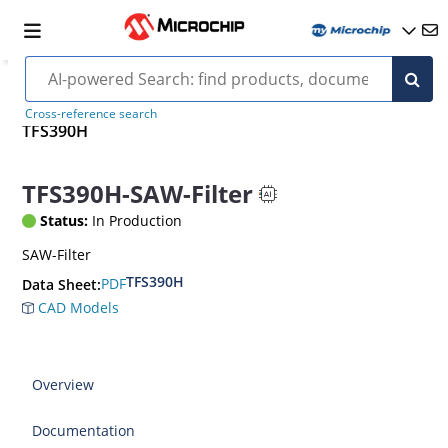
Cross-reference search
TFS390H
TFS390H-SAW-Filter
Status:
In Production
SAW-Filter
TFS390H
PDF
Data Sheet:
CAD Models
Overview
Documentation