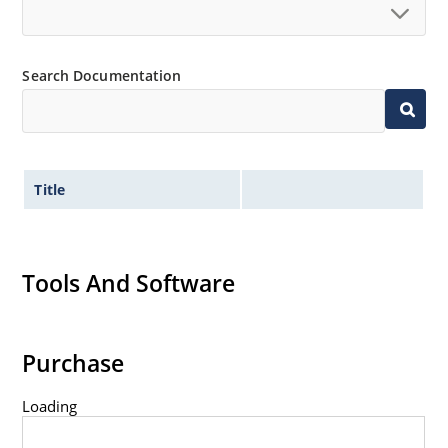
Search Documentation
Title
Tools And Software
Purchase
Loading