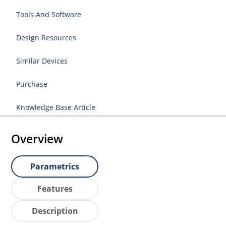
Tools And Software
Design Resources
Similar Devices
Purchase
Knowledge Base Article
Overview
Parametrics
Features
Description