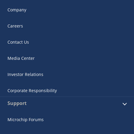
Company
Careers
Contact Us
Media Center
Investor Relations
Corporate Responsibility
Support
Microchip Forums