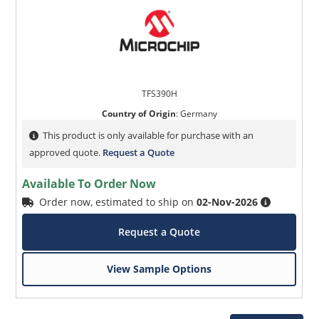
TFS390H
Country of Origin
:
Germany
This product is only available for purchase with an
approved quote.
Request a Quote
Available To Order Now
Order now, estimated to ship on
02-Nov-2026
Request a Quote
View Sample Options