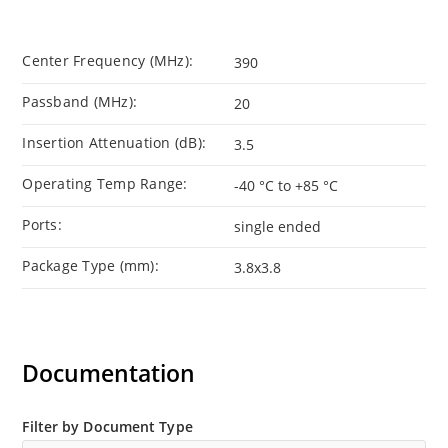
Center Frequency (MHz):
390
Passband (MHz):
20
Insertion Attenuation (dB):
3.5
Operating Temp Range:
-40 °C to +85 °C
Ports:
single ended
Package Type (mm):
3.8x3.8
Documentation
Filter by Document Type