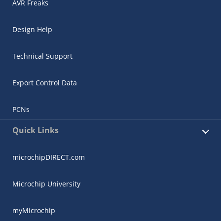
AVR Freaks
Design Help
Technical Support
Export Control Data
PCNs
Quick Links
microchipDIRECT.com
Microchip University
myMicrochip