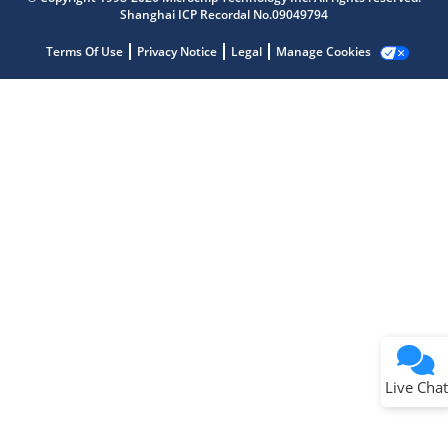
Shanghai ICP Recordal No.09049794
Terms Of Use
Privacy Notice
Legal
Manage Cookies
Terms of Use
Why wasn't this helpful?
Website Terms
Missing Key Information
Not Factually Correct
Other
Website Privacy
Notice
Live Chat