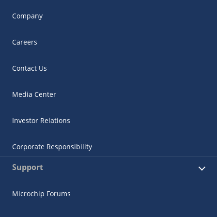
Company
Careers
Contact Us
Media Center
Investor Relations
Corporate Responsibility
Support
Microchip Forums