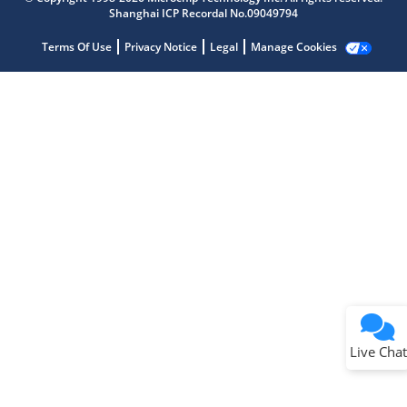
Shanghai ICP Recordal No.09049794
Terms Of Use
Privacy Notice
Legal
Manage Cookies
Terms of Use
Why wasn't this helpful?
Website Terms
Missing Key Information
Not Factually Correct
Other
Website Privacy
Notice
Live Chat