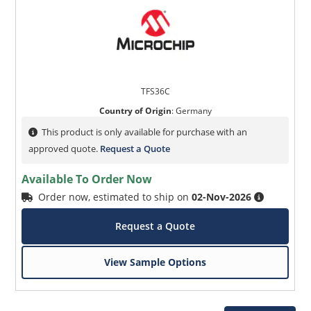
TFS36C
Country of Origin
:
Germany
This product is only available for purchase with an
approved quote.
Request a Quote
Available To Order Now
Order now, estimated to ship on
02-Nov-2026
Request a Quote
View Sample Options