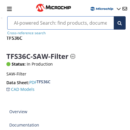
Cross-reference search
TFS36C
TFS36C-SAW-Filter
Status:
In Production
SAW-Filter
TFS36C
PDF
Data Sheet:
CAD Models
Overview
Documentation