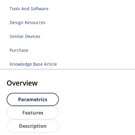
Tools And Software
Design Resources
Similar Devices
Purchase
Knowledge Base Article
Overview
Parametrics
Features
Description