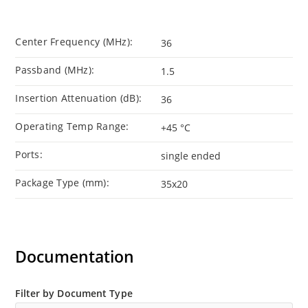
Center Frequency (MHz):
36
Passband (MHz):
1.5
Insertion Attenuation (dB):
36
Operating Temp Range:
+45 °C
Ports:
single ended
Package Type (mm):
35x20
Documentation
Filter by Document Type