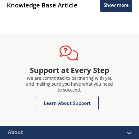
Knowledge Base Article
Show more
Support at Every Step
We are committed to partnering with you
and making sure you have what you need
to succeed.
Learn About Support
About