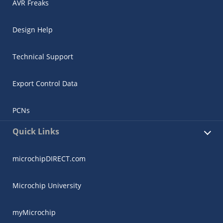
AVR Freaks
Design Help
Technical Support
Export Control Data
PCNs
Quick Links
microchipDIRECT.com
Microchip University
myMicrochip