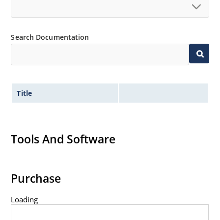
Search Documentation
Title
Tools And Software
Purchase
Loading