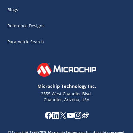
Blogs
Reference Designs
Parametric Search
Microchip Technology Inc.
2355 West Chandler Blvd.
Chandler, Arizona, USA
Microchip Chatbot
Get quick answers from our AI assistant.
© Copyright 1998-2026 Microchip Technology Inc. All rights reserved.