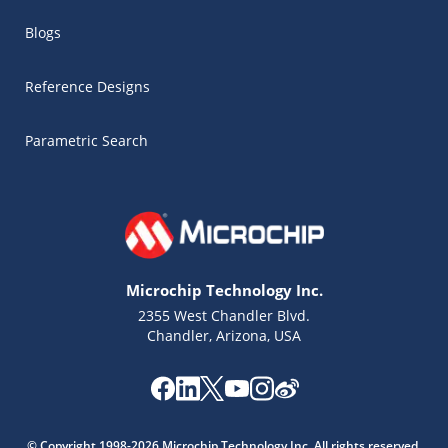
Blogs
Reference Designs
Parametric Search
Microchip Technology Inc.
2355 West Chandler Blvd.
Chandler, Arizona, USA
Microchip Chatbot
Get quick answers from our AI assistant.
© Copyright 1998-2026 Microchip Technology Inc. All rights reserved.