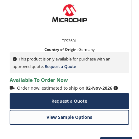
TFS360L
Country of Origin
:
Germany
This product is only available for purchase with an
approved quote.
Request a Quote
Available To Order Now
Order now, estimated to ship on
02-Nov-2026
Request a Quote
View Sample Options