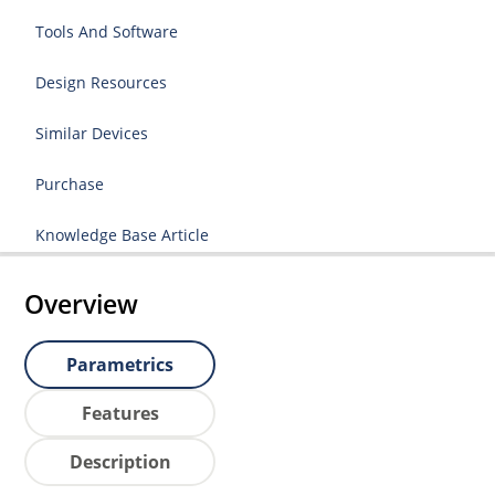
Tools And Software
Design Resources
Similar Devices
Purchase
Knowledge Base Article
Overview
Parametrics
Features
Description