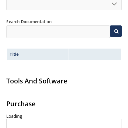
Search Documentation
Title
Tools And Software
Purchase
Loading