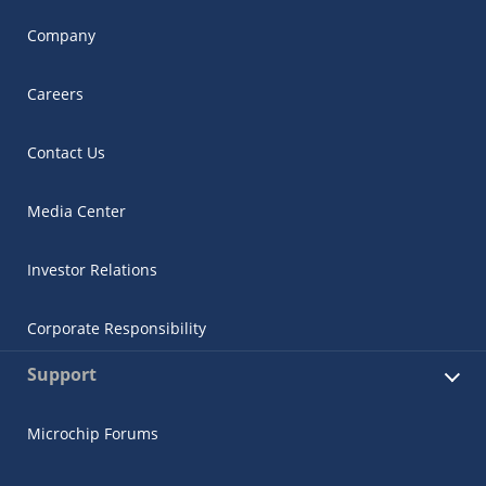
Company
Careers
Contact Us
Media Center
Investor Relations
Corporate Responsibility
Support
Microchip Forums