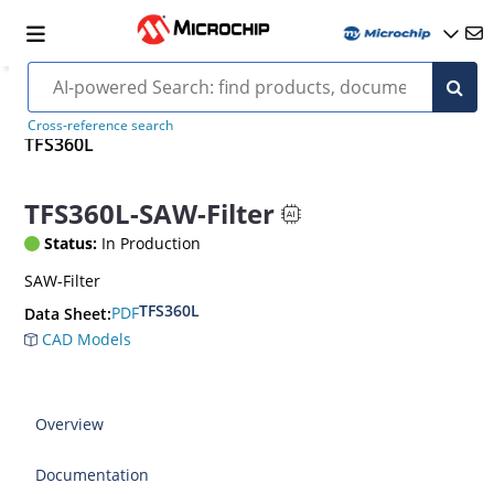
Cross-reference search
TFS360L
TFS360L-SAW-Filter
Status:
In Production
SAW-Filter
TFS360L
PDF
Data Sheet:
CAD Models
Overview
Documentation