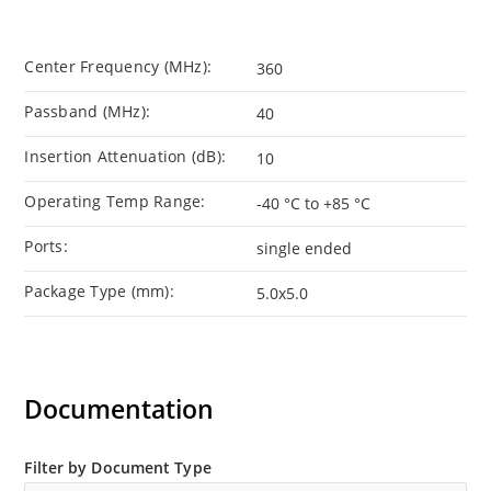
Center Frequency (MHz):
360
Passband (MHz):
40
Insertion Attenuation (dB):
10
Operating Temp Range:
-40 °C to +85 °C
Ports:
single ended
Package Type (mm):
5.0x5.0
Documentation
Filter by Document Type