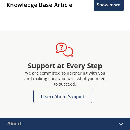
Knowledge Base Article
Show more
Support at Every Step
We are committed to partnering with you
and making sure you have what you need
to succeed.
Learn About Support
About