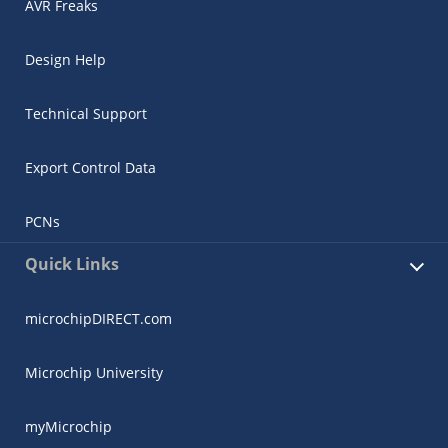
AVR Freaks
Design Help
Technical Support
Export Control Data
PCNs
Quick Links
microchipDIRECT.com
Microchip University
myMicrochip