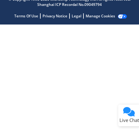
Shanghai ICP Recordal No.09049794
Terms Of Use
Privacy Notice
Legal
Manage Cookies
Terms of Use
Why wasn't this helpful?
Website Terms
Missing Key Information
Not Factually Correct
Other
Website Privacy
Notice
Live Chat