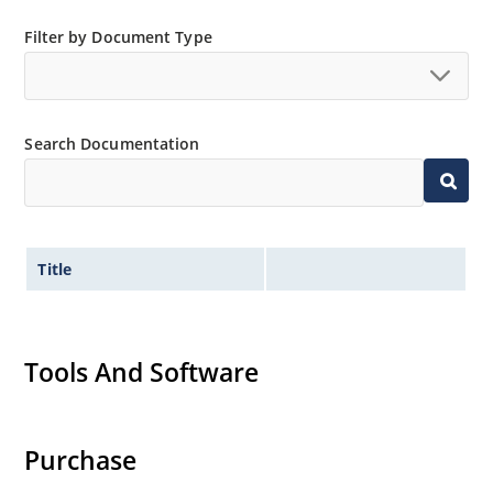
Filter by Document Type
Search Documentation
Title
Tools And Software
Purchase