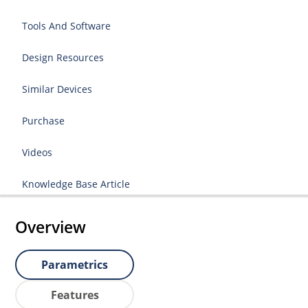
Tools And Software
Design Resources
Similar Devices
Purchase
Videos
Knowledge Base Article
Overview
Parametrics
Features