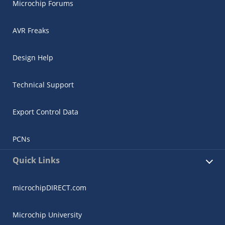
Microchip Forums
AVR Freaks
Design Help
Technical Support
Export Control Data
PCNs
Quick Links
microchipDIRECT.com
Microchip University