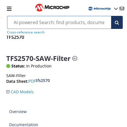
Cross-reference search
TFS2570
TFS2570-SAW-Filter
Status:
In Production
SAW-Filter
tfs2570
PDF
Data Sheet:
CAD Models
Overview
Documentation