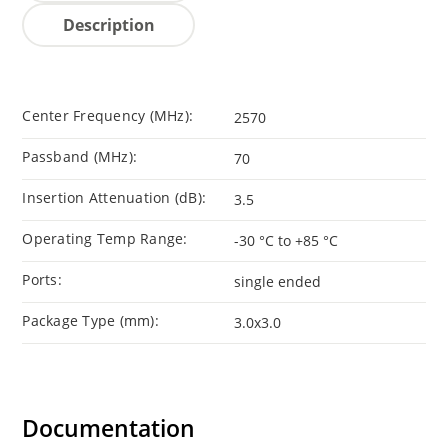
Description
Center Frequency (MHz):
2570
Passband (MHz):
70
Insertion Attenuation (dB):
3.5
Operating Temp Range:
-30 °C to +85 °C
Ports:
single ended
Package Type (mm):
3.0x3.0
Documentation