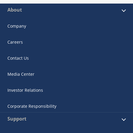
About
Company
Careers
Contact Us
Media Center
Investor Relations
Corporate Responsibility
Support