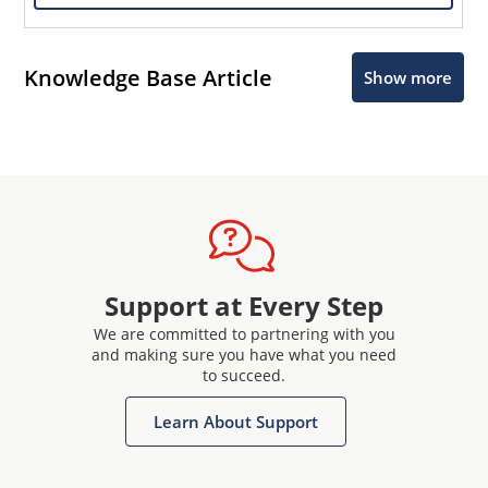
Knowledge Base Article
Show more
Support at Every Step
We are committed to partnering with you
and making sure you have what you need
to succeed.
Learn About Support