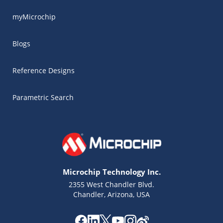
myMicrochip
Blogs
Reference Designs
Parametric Search
Microchip Technology Inc.
2355 West Chandler Blvd.
Chandler, Arizona, USA