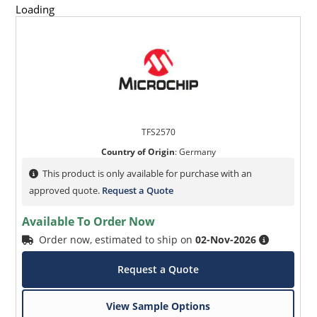
Loading
TFS2570
Country of Origin
:
Germany
This product is only available for purchase with an
approved quote.
Request a Quote
Available To Order Now
Order now, estimated to ship on
02-Nov-2026
Request a Quote
View Sample Options