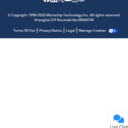
Microchip Chatbot
Get quick answers from our AI assistant.
© Copyright 1998-2026 Microchip Technology Inc. All rights reserved.
Shanghai ICP Recordal No.09049794
Terms Of Use
Privacy Notice
Legal
Manage Cookies
Terms of Use
Why wasn't this helpful?
Website Terms
Missing Key Information
Not Factually Correct
Other
Website Privacy
Notice
Live Chat