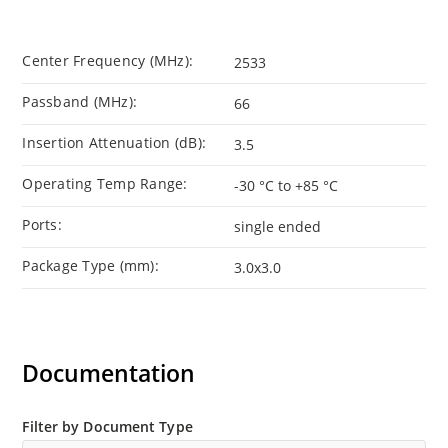
Center Frequency (MHz):
2533
Passband (MHz):
66
Insertion Attenuation (dB):
3.5
Operating Temp Range:
-30 °C to +85 °C
Ports:
single ended
Package Type (mm):
3.0x3.0
Documentation
Filter by Document Type