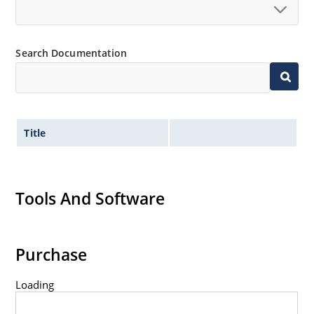
Search Documentation
Title
Tools And Software
Purchase
Loading