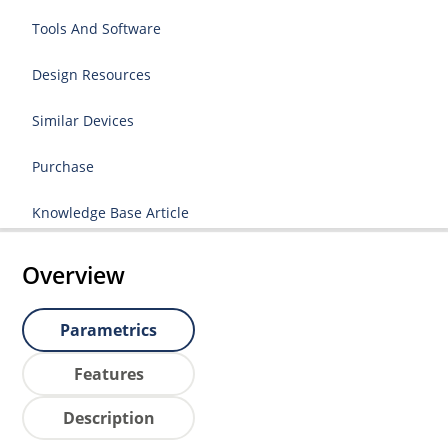
Tools And Software
Design Resources
Similar Devices
Purchase
Knowledge Base Article
Overview
Parametrics
Features
Description