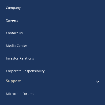
Company
Careers
Contact Us
Media Center
Investor Relations
Corporate Responsibility
Support
Microchip Forums