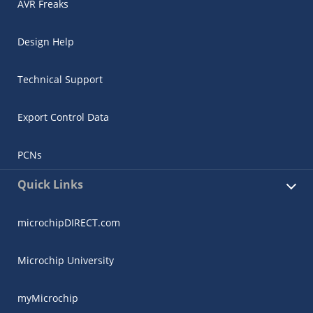
AVR Freaks
Design Help
Technical Support
Export Control Data
PCNs
Quick Links
microchipDIRECT.com
Microchip University
myMicrochip