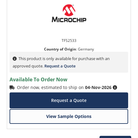
TFS2533
Country of Origin
:
Germany
This product is only available for purchase with an
approved quote.
Request a Quote
Available To Order Now
Order now, estimated to ship on
04-Nov-2026
Request a Quote
View Sample Options