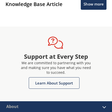
Knowledge Base Article
Show more
Support at Every Step
We are committed to partnering with you
and making sure you have what you need
to succeed.
Learn About Support
About