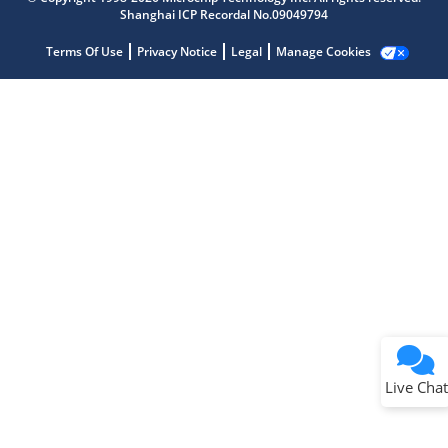
Shanghai ICP Recordal No.09049794
Terms Of Use
Privacy Notice
Legal
Manage Cookies
Terms of Use
Why wasn't this helpful?
Website Terms
Missing Key Information
Not Factually Correct
Other
Website Privacy
Notice
Live Chat