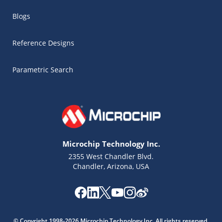
Blogs
Reference Designs
Parametric Search
Microchip Technology Inc.
2355 West Chandler Blvd.
Chandler, Arizona, USA
Microchip Chatbot
Get quick answers from our AI assistant.
© Copyright 1998-2026 Microchip Technology Inc. All rights reserved.