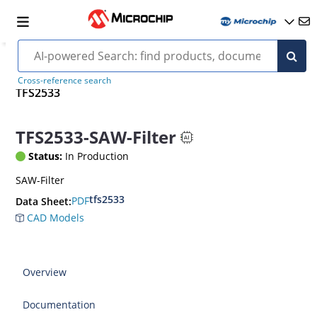
Cross-reference search
TFS2533
TFS2533-SAW-Filter
Status:
In Production
SAW-Filter
tfs2533
PDF
Data Sheet:
CAD Models
Overview
Documentation