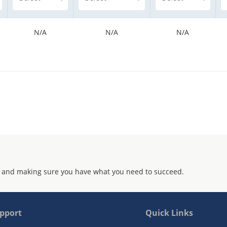
N/A
N/A
N/A
 and making sure you have what you need to succeed.
pport
Quick Links