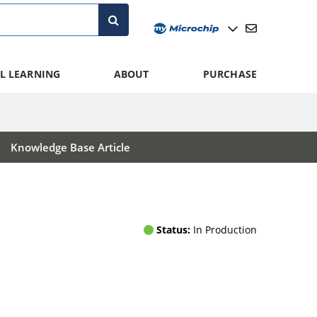
L LEARNING
ABOUT
PURCHASE
Knowledge Base Article
Status:
In Production