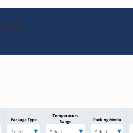
W-Filter
Temperature
Package Type
Packing Media
Range
Select
Select
Select