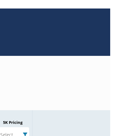
5K Pricing
Select