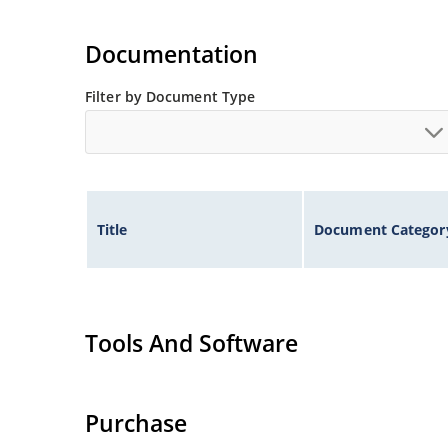
Documentation
Filter by Document Type
Title
Document Categor
Tools And Software
Purchase