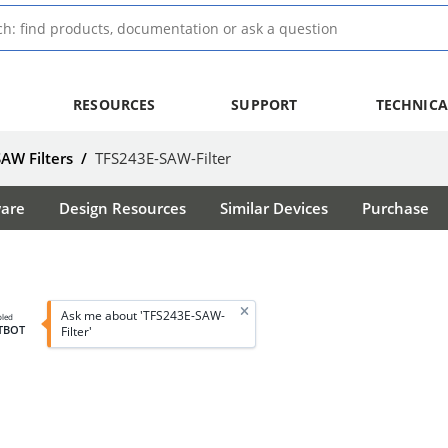
RESOURCES
SUPPORT
TECHNICA
SAW Filters
/
TFS243E-SAW-Filter
ware
Design Resources
Similar Devices
Purchase
Ask me about 'TFS243E-SAW-
bled
TBOT
Filter'