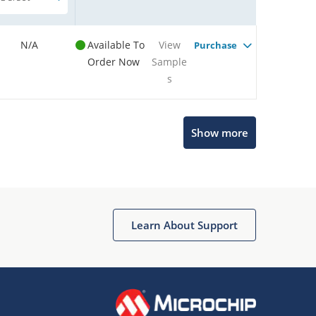
N/A
Available To
View
Purchase
Order Now
Sample
s
Show more
Microchip Chatbot
Get quick answers from our AI assistant.
Learn About Support