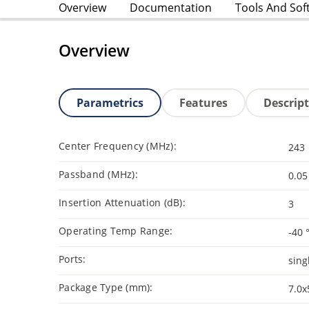
Overview
Documentation
Tools And Sof
Overview
Parametrics
Features
Descrip
Center Frequency (MHz):
243
Passband (MHz):
0.05
Insertion Attenuation (dB):
3
Operating Temp Range:
-40 
Ports:
sing
Package Type (mm):
7.0x