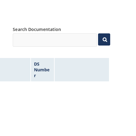
Search Documentation
DS
Numbe
r