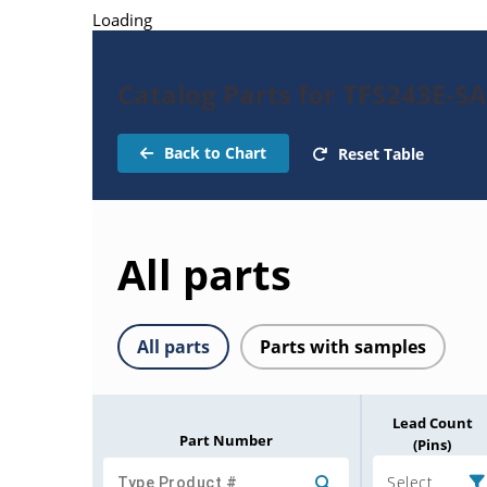
Loading
Catalog Parts for TFS243E-SA
Back to Chart
Reset Table
All parts
All parts
Parts with samples
Lead Count
Part Number
(Pins)
Select