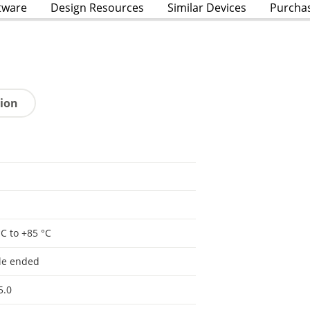
tware
Design Resources
Similar Devices
Purcha
tion
°C to +85 °C
le ended
5.0