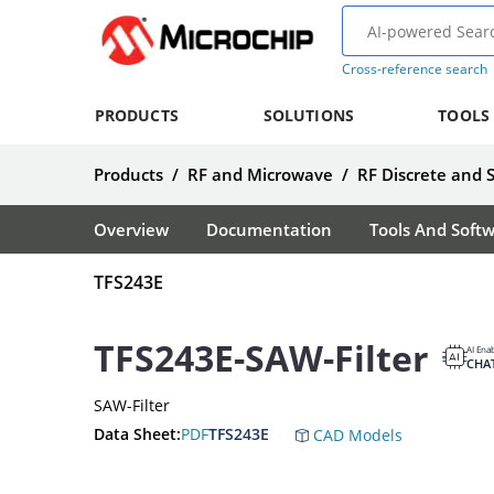
Cross-reference search
PRODUCTS
SOLUTIONS
TOOLS
Products
/
RF and Microwave
/
RF Discrete and 
Overview
Documentation
Tools And Soft
TFS243E
TFS243E-SAW-Filter
AI Ena
CHA
SAW-Filter
Data Sheet:
PDF
TFS243E
CAD Models