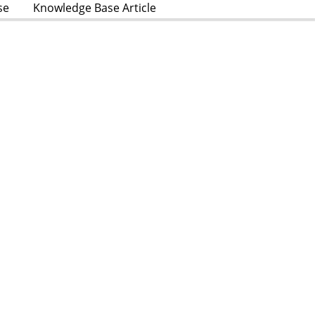
se
Knowledge Base Article