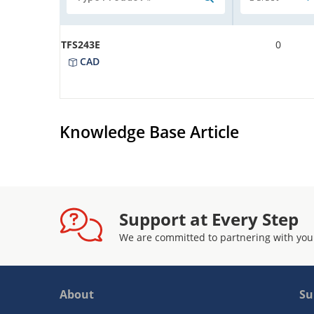
TFS243E
0
CAD
Knowledge Base Article
Support at Every Step
We are committed to partnering with you
About
Su