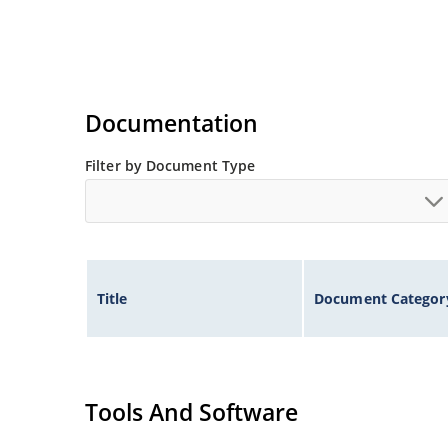
Documentation
Filter by Document Type
Title
Document Categor
Tools And Software