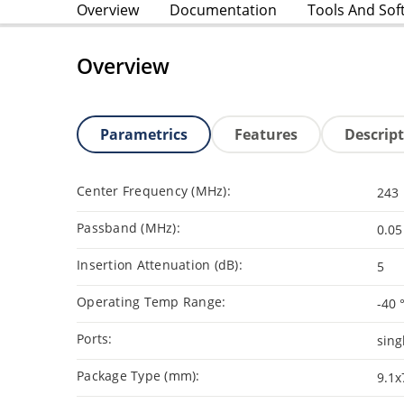
Overview
Documentation
Tools And Sof
Overview
Parametrics
Features
Descrip
Center Frequency (MHz):
243
Passband (MHz):
0.05
Insertion Attenuation (dB):
5
Operating Temp Range:
-40 
Ports:
sing
Package Type (mm):
9.1x