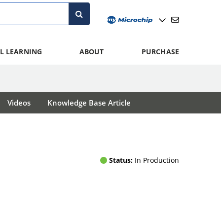
L LEARNING
ABOUT
PURCHASE
Videos
Knowledge Base Article
Status:
In Production