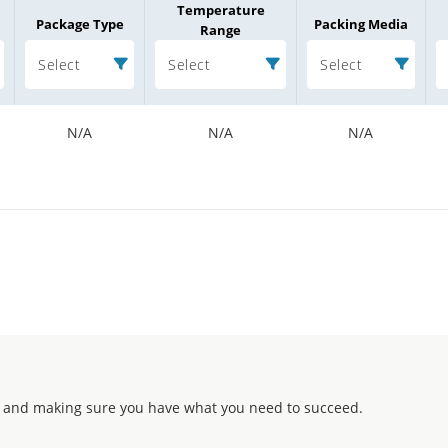
Temperature
Package Type
Packing Media
Range
Select
Select
Select
N/A
N/A
N/A
 and making sure you have what you need to succeed.