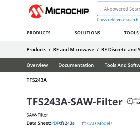
Cross-reference search
PRODUCTS
SOLUTIONS
TOOLS
Products
/
RF and Microwave
/
RF Discrete and 
Overview
Documentation
Tools And Soft
TFS243A
TFS243A-SAW-Filter
AI En
CH
SAW-Filter
Data Sheet:
PDF
tfs243a
CAD Models