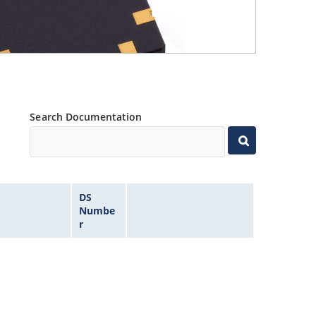
Search Documentation
DS
Numbe
r