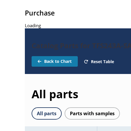
Purchase
Loading
Catalog Parts for TFS243A-SA
Back to Chart
Reset Table
All parts
All parts
Parts with samples