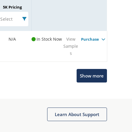
5K Pricing
Select
N/A
In Stock Now
View
Purchase
Sample
s
Show more
Microchip Chatbot
Get quick answers from our AI assistant.
Learn About Support