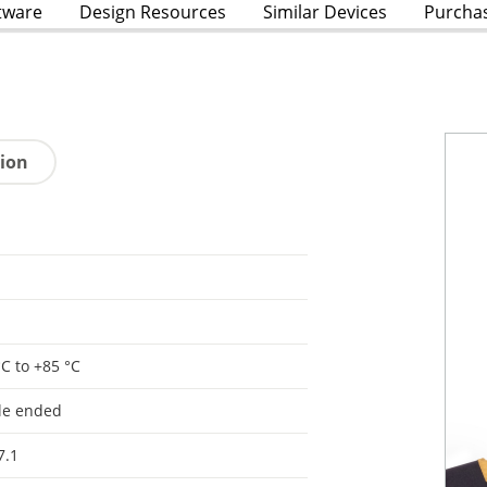
tware
Design Resources
Similar Devices
Purcha
tion
°C to +85 °C
le ended
7.1