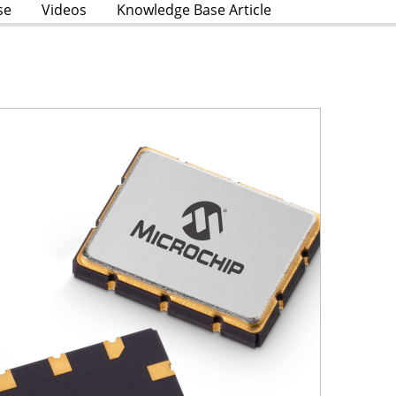
se
Videos
Knowledge Base Article