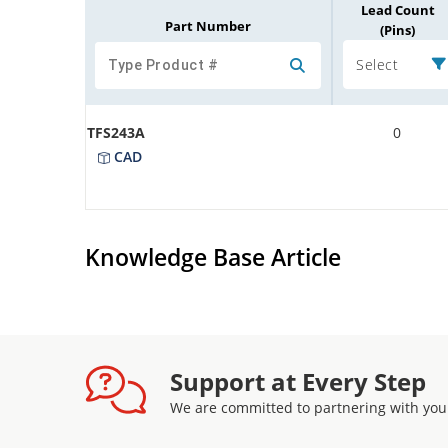
Lead Count
Part Number
(Pins)
Select
TFS243A
0
CAD
Knowledge Base Article
Support at Every Step
We are committed to partnering with you