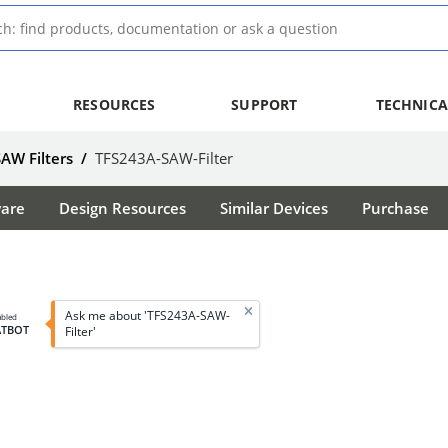
RESOURCES
SUPPORT
TECHNICA
SAW Filters
/
TFS243A-SAW-Filter
ware
Design Resources
Similar Devices
Purchase
Ask me about 'TFS243A-SAW-
abled
ATBOT
Filter'