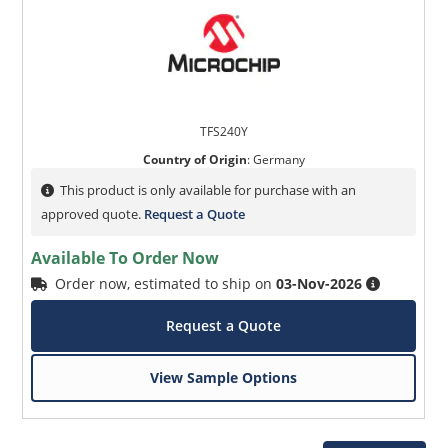
TFS240Y
Country of Origin
:
Germany
This product is only available for purchase with an
approved quote.
Request a Quote
Available To Order Now
Order now, estimated to ship on
03-Nov-2026
Request a Quote
View Sample Options