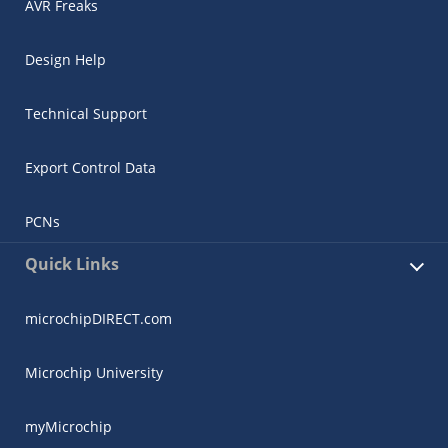
AVR Freaks
Design Help
Technical Support
Export Control Data
PCNs
Quick Links
microchipDIRECT.com
Microchip University
myMicrochip