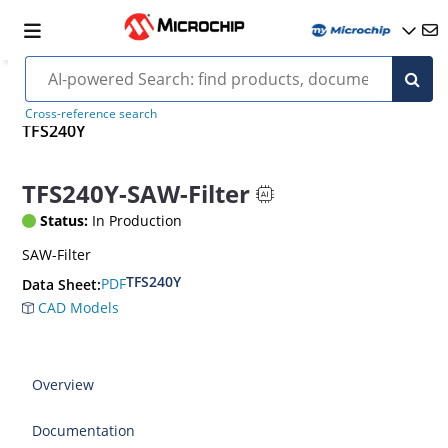
Cross-reference search
TFS240Y
TFS240Y-SAW-Filter
Status:
In Production
SAW-Filter
TFS240Y
PDF
Data Sheet:
CAD Models
Overview
Documentation