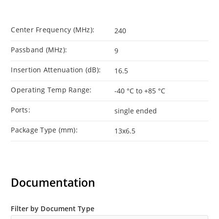
Center Frequency (MHz):
240
Passband (MHz):
9
Insertion Attenuation (dB):
16.5
Operating Temp Range:
-40 °C to +85 °C
Ports:
single ended
Package Type (mm):
13x6.5
Documentation
Filter by Document Type