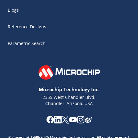
Blogs
Reference Designs
Parametric Search
Microchip Technology Inc.
2355 West Chandler Blvd.
Chandler, Arizona, USA
Microchip Chatbot
Get quick answers from our AI assistant.
© Copyright 1998-2026 Microchip Technology Inc. All rights reserved.