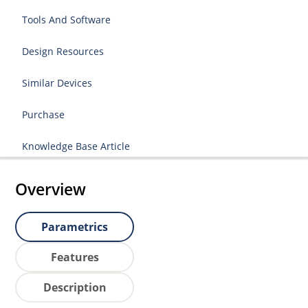
Tools And Software
Design Resources
Similar Devices
Purchase
Knowledge Base Article
Overview
Parametrics
Features
Description