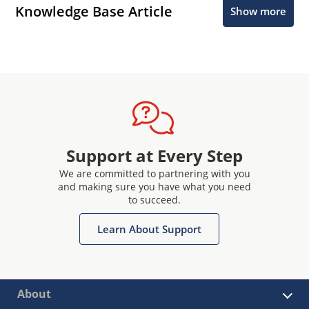
Knowledge Base Article
Show more
Support at Every Step
We are committed to partnering with you
and making sure you have what you need
to succeed.
Learn About Support
About