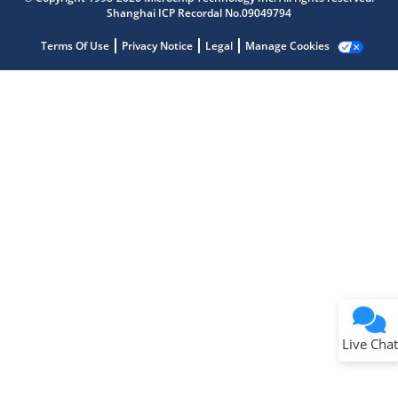
Shanghai ICP Recordal No.09049794
Terms Of Use
Privacy Notice
Legal
Manage Cookies
Terms of Use
Why wasn't this helpful?
Website Terms
Missing Key Information
Not Factually Correct
Other
Website Privacy
Notice
Live Chat