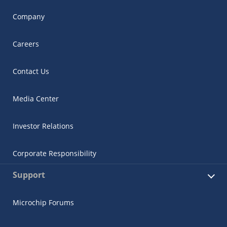
Company
Careers
Contact Us
Media Center
Investor Relations
Corporate Responsibility
Support
Microchip Forums