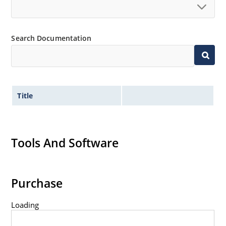
Search Documentation
Title
Tools And Software
Purchase
Loading