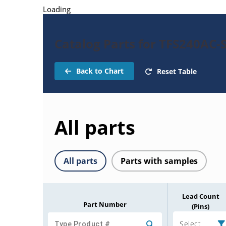
Loading
Catalog Parts for TFS240AC-
Back to Chart
Reset Table
All parts
All parts
Parts with samples
Lead Count
Part Number
(Pins)
Select