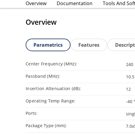
Overview
Documentation
Tools And Sof
Overview
Parametrics
Features
Descrip
Center Frequency (MHz):
240
Passband (MHz):
10.5
Insertion Attenuation (dB):
12
Operating Temp Range:
-40 
Ports:
sing
Package Type (mm):
7.0x