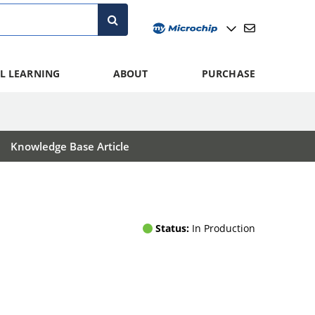
L LEARNING
ABOUT
PURCHASE
Knowledge Base Article
Status:
In Production