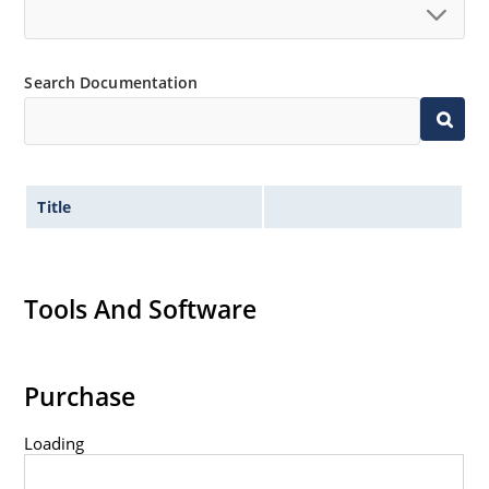
Search Documentation
Title
Tools And Software
Purchase
Loading