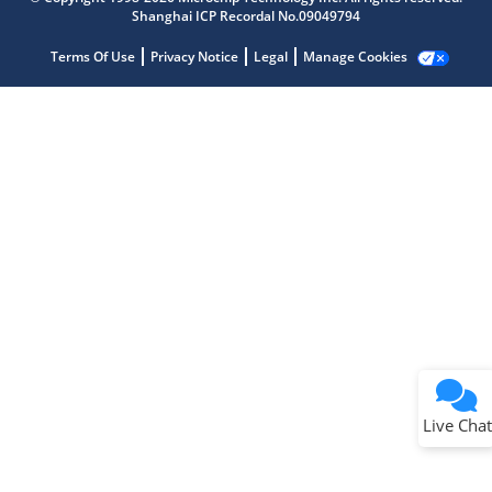
Shanghai ICP Recordal No.09049794
Terms Of Use
Privacy Notice
Legal
Manage Cookies
Terms of Use
Why wasn't this helpful?
Website Terms
Missing Key Information
Not Factually Correct
Other
Website Privacy
Notice
Live Chat