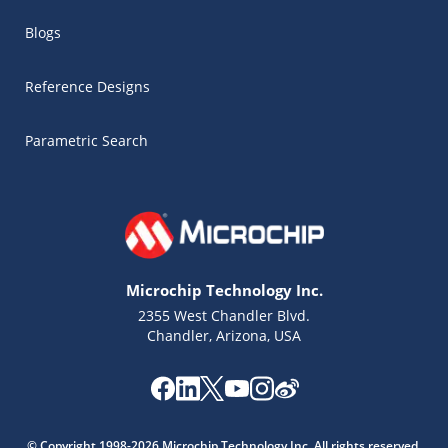
Blogs
Reference Designs
Parametric Search
Microchip Technology Inc.
2355 West Chandler Blvd.
Chandler, Arizona, USA
Microchip Chatbot
Get quick answers from our AI assistant.
© Copyright 1998-2026 Microchip Technology Inc. All rights reserved.