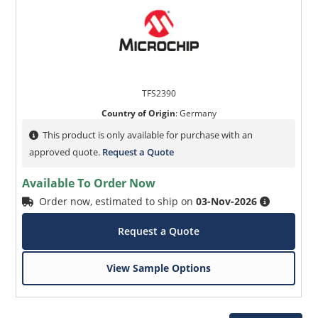
TFS2390
Country of Origin
:
Germany
This product is only available for purchase with an
approved quote.
Request a Quote
Available To Order Now
Order now, estimated to ship on
03-Nov-2026
Request a Quote
View Sample Options