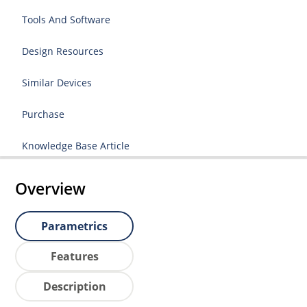
Tools And Software
Design Resources
Similar Devices
Purchase
Knowledge Base Article
Overview
Parametrics
Features
Description