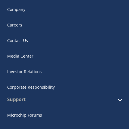
Company
Careers
Contact Us
Media Center
Investor Relations
Corporate Responsibility
Support
Microchip Forums