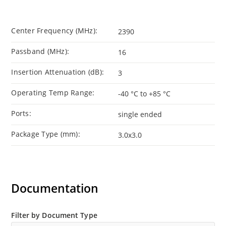
Center Frequency (MHz):
2390
Passband (MHz):
16
Insertion Attenuation (dB):
3
Operating Temp Range:
-40 °C to +85 °C
Ports:
single ended
Package Type (mm):
3.0x3.0
Documentation
Filter by Document Type