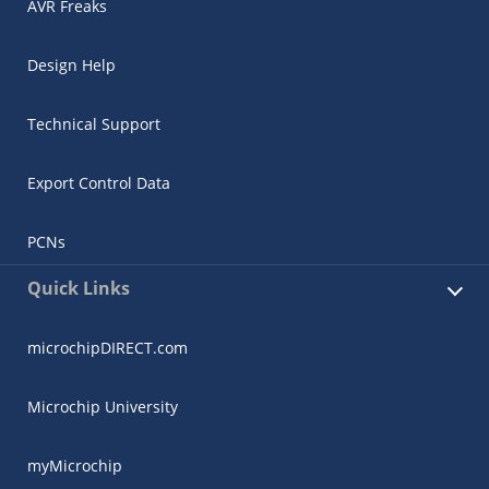
AVR Freaks
Design Help
Technical Support
Export Control Data
PCNs
Quick Links
microchipDIRECT.com
Microchip University
myMicrochip