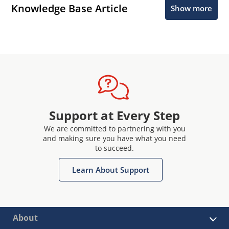
Knowledge Base Article
Show more
Support at Every Step
We are committed to partnering with you
and making sure you have what you need
to succeed.
Learn About Support
About