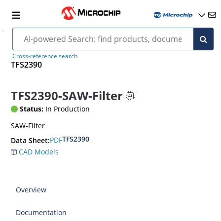
Cross-reference search
TFS2390
TFS2390-SAW-Filter
Status:
In Production
SAW-Filter
TFS2390
PDF
Data Sheet:
CAD Models
Overview
Documentation