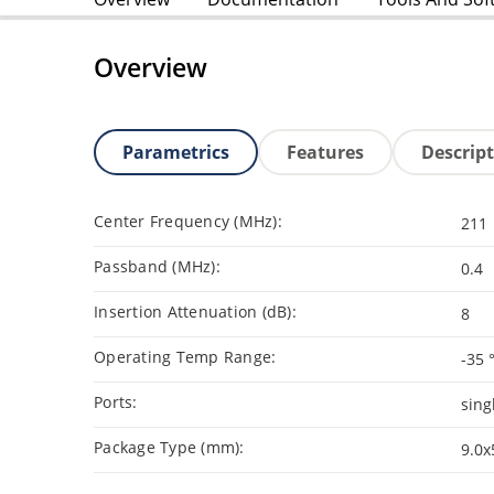
Overview
Parametrics
Features
Descrip
Center Frequency (MHz):
211
Passband (MHz):
0.4
Insertion Attenuation (dB):
8
Operating Temp Range:
-35 
Ports:
sing
Package Type (mm):
9.0x