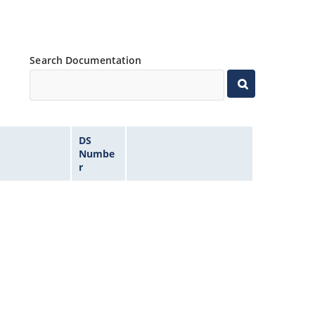
Search Documentation
DS
Numbe
r