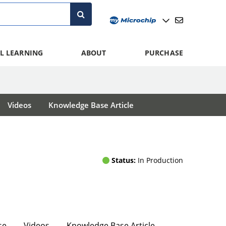
L LEARNING
ABOUT
PURCHASE
Videos
Knowledge Base Article
Status:
In Production
se
Videos
Knowledge Base Article