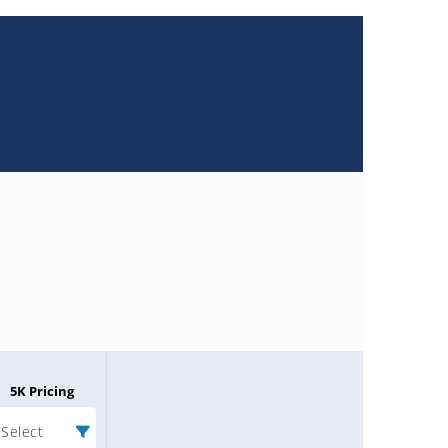
5K Pricing
Select