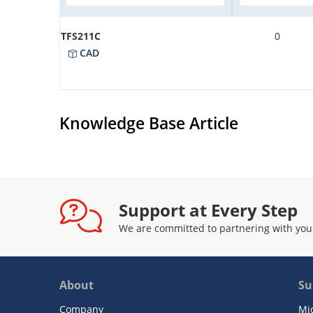
TFS211C
0
CAD
Knowledge Base Article
Support at Every Step
We are committed to partnering with you
About
Su
Company
Mi