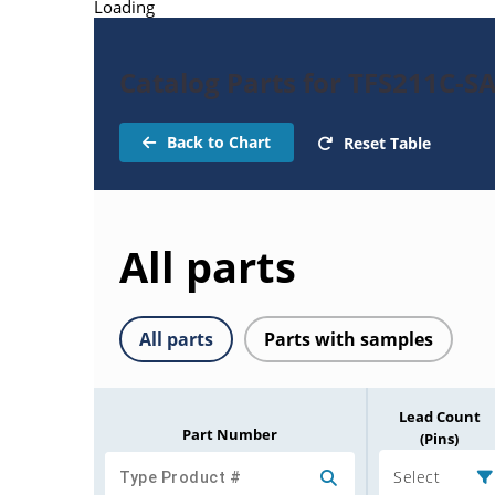
Loading
Catalog Parts for TFS211C-SA
Back to Chart
Reset Table
All parts
All parts
Parts with samples
Lead Count
Part Number
(Pins)
Select