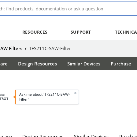
RESOURCES
SUPPORT
TECHNICA
SAW Filters
/
TFS211C-SAW-Filter
ware
Design Resources
Similar Devices
Purchase
Ask me about 'TFS211C-SAW-
bled
TBOT
Filter'
tware
Design Resources
Similar Devices
Purcha