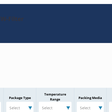
W-Filter
Temperature
Package Type
Packing Media
Range
Select
Select
Select