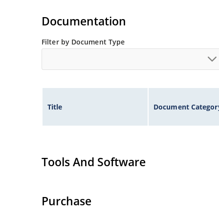
Documentation
Filter by Document Type
Title
Document Categor
Tools And Software
Purchase