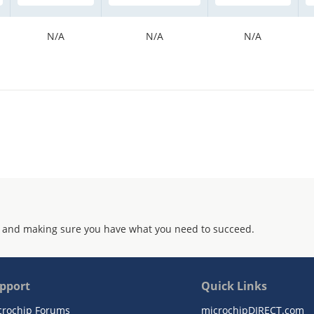
N/A
N/A
N/A
 and making sure you have what you need to succeed.
pport
Quick Links
crochip Forums
microchipDIRECT.com