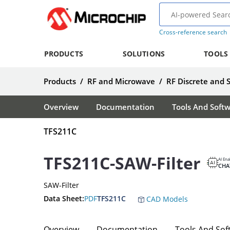
Cross-reference search
PRODUCTS
SOLUTIONS
TOOLS
Products
/
RF and Microwave
/
RF Discrete and 
Overview
Documentation
Tools And Soft
TFS211C
TFS211C-SAW-Filter
AI Ena
CHA
SAW-Filter
Data Sheet:
PDF
TFS211C
CAD Models
Overview
Documentation
Tools And Sof