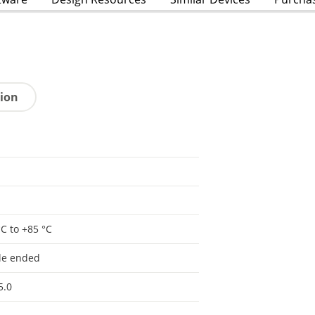
tion
°C to +85 °C
le ended
5.0