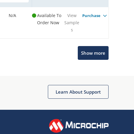
N/A
Available To
View
Purchase
Order Now
Sample
s
Show more
Microchip Chatbot
Get quick answers from our AI assistant.
Learn About Support