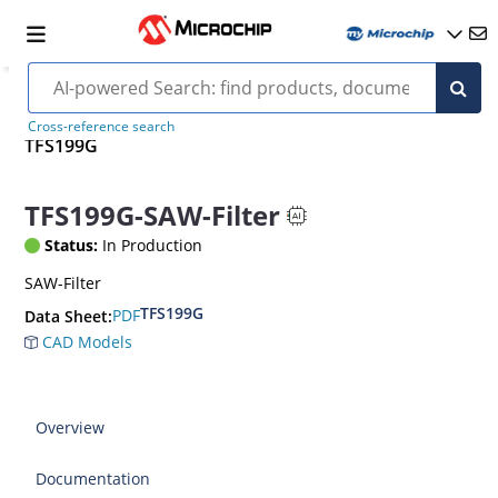
Cross-reference search
TFS199G
TFS199G-SAW-Filter
Status:
In Production
SAW-Filter
TFS199G
PDF
Data Sheet:
CAD Models
Overview
Documentation