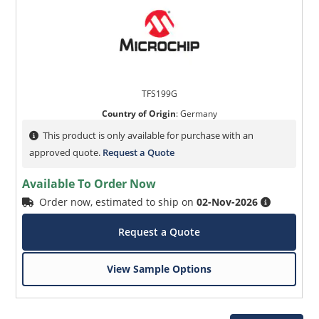
TFS199G
Country of Origin
:
Germany
This product is only available for purchase with an
approved quote.
Request a Quote
Available To Order Now
Order now, estimated to ship on
02-Nov-2026
Request a Quote
View Sample Options