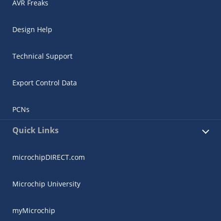
AVR Freaks
Design Help
Technical Support
Export Control Data
PCNs
Quick Links
microchipDIRECT.com
Microchip University
myMicrochip