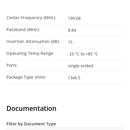
Center Frequency (MHz):
199.68
Passband (MHz):
8.84
Insertion Attenuation (dB):
15
Operating Temp Range:
-25 °C to +85 °C
Ports:
single ended
Package Type (mm):
13x6.5
Documentation
Filter by Document Type