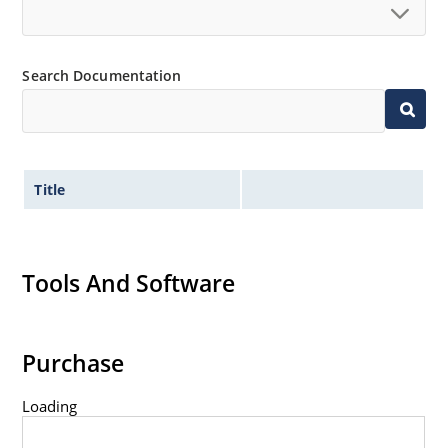
Search Documentation
Title
Tools And Software
Purchase
Loading