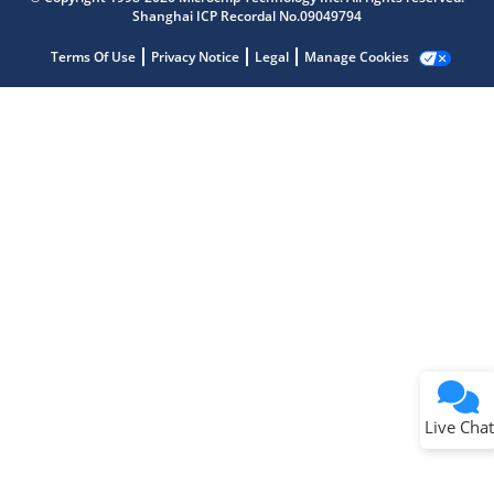
Shanghai ICP Recordal No.09049794
Terms Of Use
Privacy Notice
Legal
Manage Cookies
Terms of Use
Why wasn't this helpful?
Website Terms
Missing Key Information
Not Factually Correct
Other
Website Privacy
Notice
Live Chat