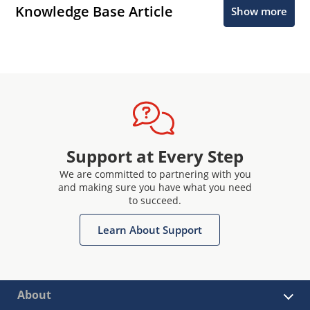
Knowledge Base Article
Show more
Support at Every Step
We are committed to partnering with you
and making sure you have what you need
to succeed.
Learn About Support
About