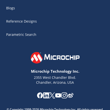
Blogs
Reference Designs
Parametric Search
Microchip Technology Inc.
2355 West Chandler Blvd.
Chandler, Arizona, USA
Microchip Chatbot
Get quick answers from our AI assistant.
© Copyright 1998-2026 Microchip Technology Inc. All rights reserved.