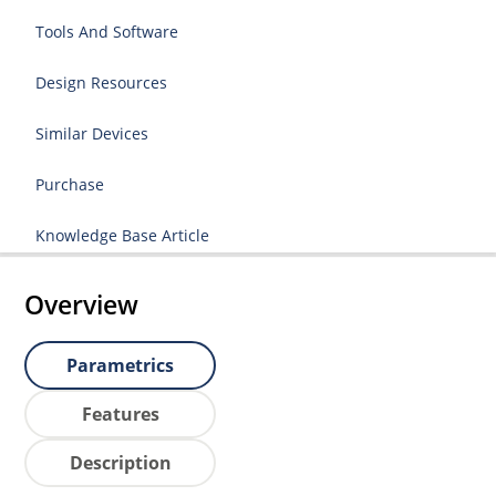
Tools And Software
Design Resources
Similar Devices
Purchase
Knowledge Base Article
Overview
Parametrics
Features
Description