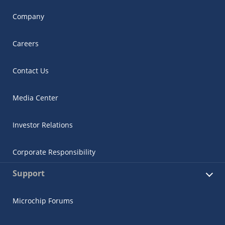
Company
Careers
Contact Us
Media Center
Investor Relations
Corporate Responsibility
Support
Microchip Forums