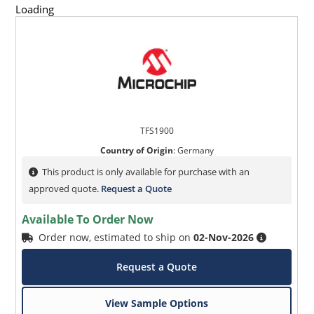
Loading
TFS1900
Country of Origin
:
Germany
This product is only available for purchase with an
approved quote.
Request a Quote
Available To Order Now
Order now, estimated to ship on
02-Nov-2026
Request a Quote
View Sample Options