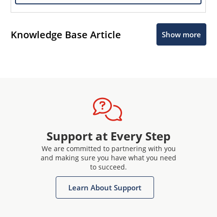
Knowledge Base Article
Show more
Support at Every Step
We are committed to partnering with you
and making sure you have what you need
to succeed.
Learn About Support