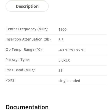
Description
Center Frequency (MHz):
1900
Insertion Attenuation (dB):
3.5
Op Temp. Range (°C):
-40 °C to +85 °C
Package Type:
3.0x3.0
Pass Band (MHz):
35
Ports:
single ended
Documentation