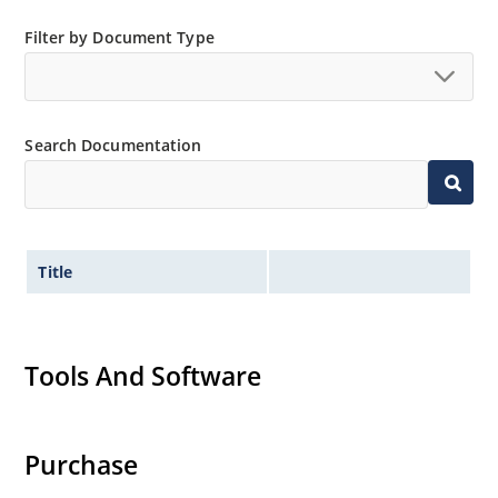
Filter by Document Type
Search Documentation
Title
Tools And Software
Purchase