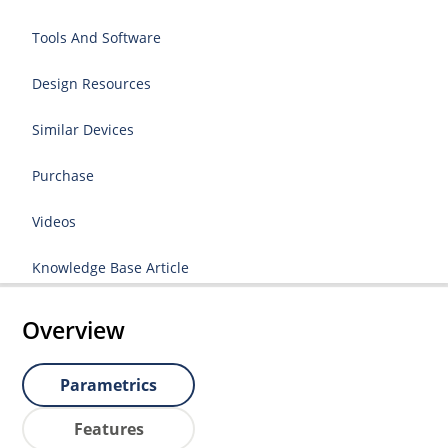
Tools And Software
Design Resources
Similar Devices
Purchase
Videos
Knowledge Base Article
Overview
Parametrics
Features