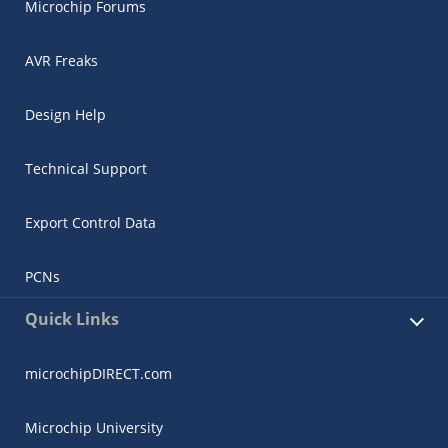
Microchip Forums
AVR Freaks
Design Help
Technical Support
Export Control Data
PCNs
Quick Links
microchipDIRECT.com
Microchip University