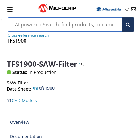
Cross-reference search
TFS1900
TFS1900-SAW-Filter
Status:
In Production
SAW-Filter
tfs1900
PDF
Data Sheet:
CAD Models
Overview
Documentation