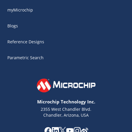
myMicrochip
Blogs
Reference Designs
Parametric Search
Microchip Technology Inc.
2355 West Chandler Blvd.
Chandler, Arizona, USA