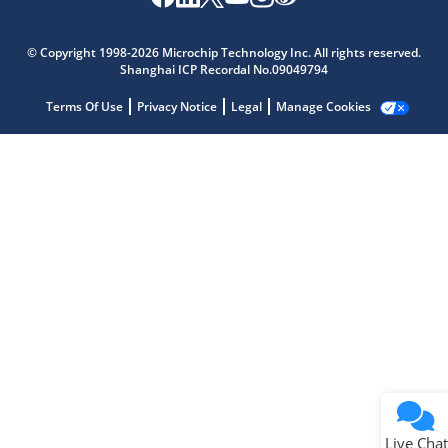
Microchip Chatbot
Get quick answers from our AI assistant.
© Copyright 1998-2026 Microchip Technology Inc. All rights reserved.
Shanghai ICP Recordal No.09049794
Terms Of Use
Privacy Notice
Legal
Manage Cookies
Terms of Use
Why wasn't this helpful?
Website Terms
Missing Key Information
Not Factually Correct
Other
Website Privacy
Notice
Live Chat