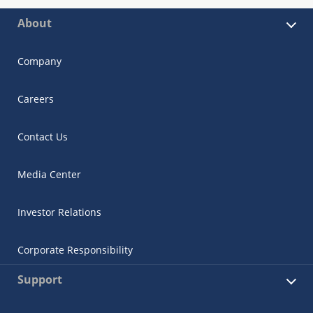
About
Company
Careers
Contact Us
Media Center
Investor Relations
Corporate Responsibility
Support