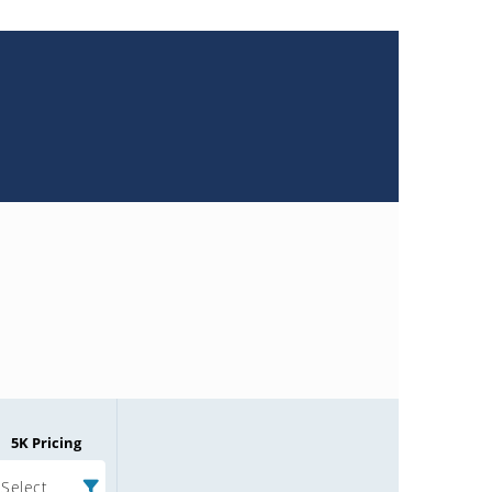
5K Pricing
Select