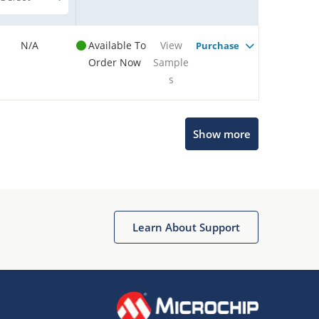
N/A
Available To
View
Purchase
Order Now
Sample
s
Show more
Microchip Chatbot
Get quick answers from our AI assistant.
Learn About Support