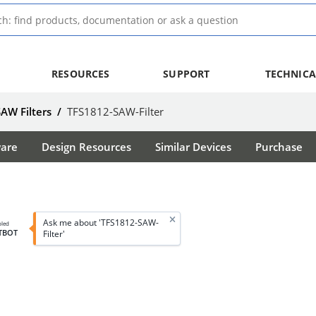
RESOURCES
SUPPORT
TECHNICA
SAW Filters
/
TFS1812-SAW-Filter
ware
Design Resources
Similar Devices
Purchase
Ask me about 'TFS1812-SAW-
bled
TBOT
Filter'