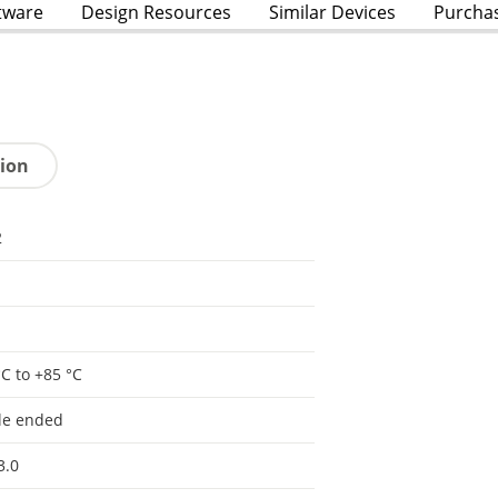
tware
Design Resources
Similar Devices
Purcha
tion
2
°C to +85 °C
le ended
3.0