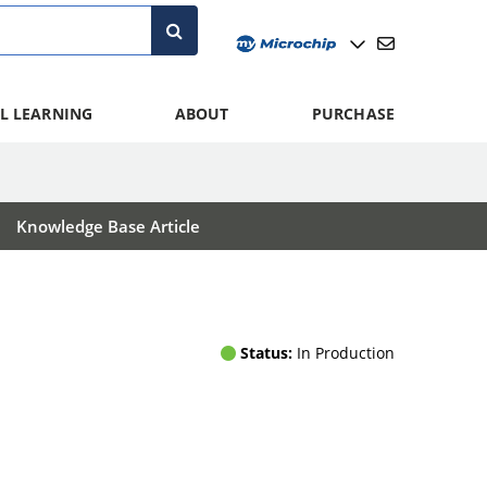
L LEARNING
ABOUT
PURCHASE
Knowledge Base Article
Status:
In Production