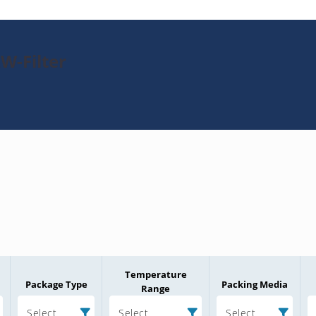
W-Filter
Temperature
Package Type
Packing Media
Range
Select
Select
Select