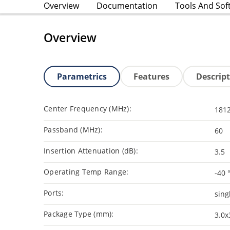
Overview
Documentation
Tools And Sof
Overview
Parametrics
Features
Descrip
Center Frequency (MHz):
181
Passband (MHz):
60
Insertion Attenuation (dB):
3.5
Operating Temp Range:
-40 
Ports:
sing
Package Type (mm):
3.0x