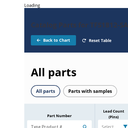
Loading
Catalog Parts for TFS1812-SA
Back to Chart
Reset Table
All parts
All parts
Parts with samples
Lead Count
Part Number
(Pins)
Select