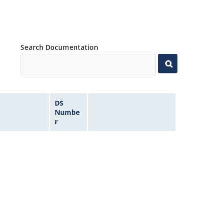
Search Documentation
DS
Numbe
r