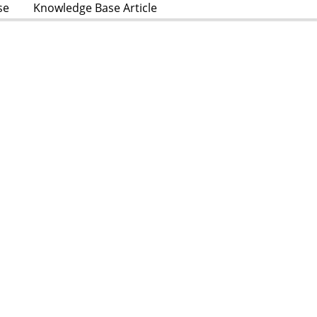
se
Knowledge Base Article