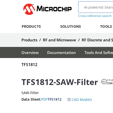
Cross-reference search
PRODUCTS
SOLUTIONS
TOOLS
Products
/
RF and Microwave
/
RF Discrete and 
Overview
Documentation
Tools And Soft
TFS1812
TFS1812-SAW-Filter
AI Ena
CHA
SAW-Filter
Data Sheet:
PDF
TFS1812
CAD Models