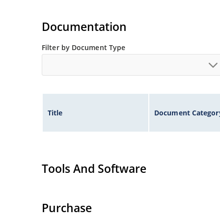
Documentation
Filter by Document Type
Title
Document Categor
Tools And Software
Purchase