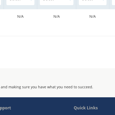
N/A
N/A
N/A
 and making sure you have what you need to succeed.
pport
Quick Links