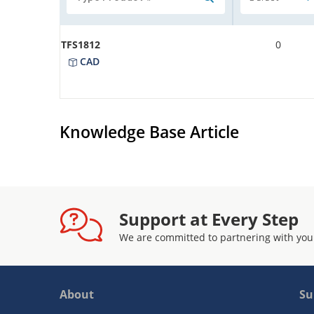
TFS1812
0
CAD
Knowledge Base Article
Support at Every Step
We are committed to partnering with you
About
Su