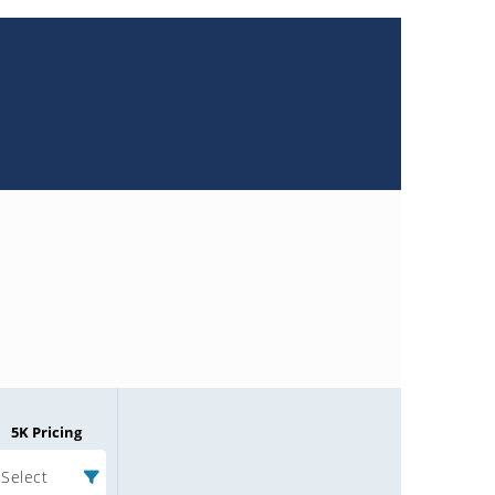
5K Pricing
Select