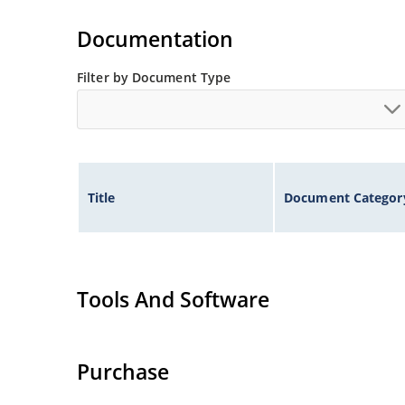
Documentation
Filter by Document Type
Title
Document Categor
Tools And Software
Purchase