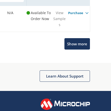
N/A
Available To
View
Purchase
Order Now
Sample
s
Show more
Microchip Chatbot
Get quick answers from our AI assistant.
Learn About Support