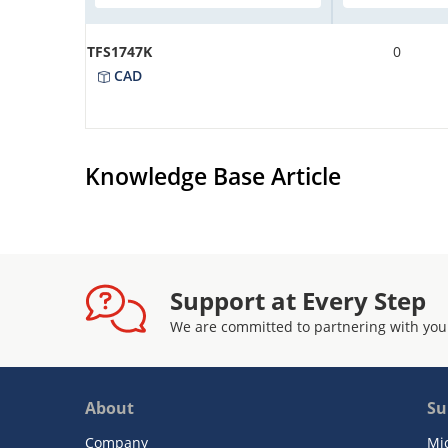
TFS1747K
0
CAD
Knowledge Base Article
Support at Every Step
We are committed to partnering with you
About
Su
Company
Mi