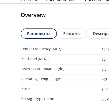
Overview
Parametrics
Features
Descrip
Center Frequency (MHz):
174
Passband (MHz):
80
Insertion Attenuation (dB):
3.5
Operating Temp Range:
-40 
Ports:
sing
Package Type (mm):
3.0x