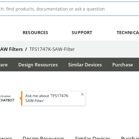
RESOURCES
SUPPORT
TECHNICA
SAW Filters
/
TFS1747K-SAW-Filter
ware
Design Resources
Similar Devices
Purchase
Ask me about 'TFS1747K-
I Enabled
CHATBOT
SAW-Filter'
tware
Design Resources
Similar Devices
Purcha