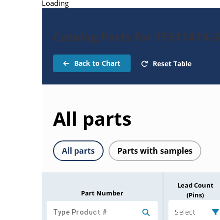
Loading
Catalog Parts for TFS1747K-
Back to Chart
Reset Table
All parts
All parts
Parts with samples
Lead Count
Part Number
(Pins)
Select