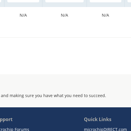
N/A
N/A
N/A
 and making sure you have what you need to succeed.
pport
Quick Links
crochip Forums
microchipDIRECT.com