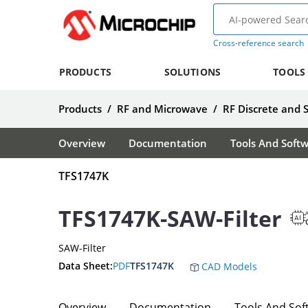
Cross-reference search
PRODUCTS
SOLUTIONS
TOOLS
Products
/
RF and Microwave
/
RF Discrete and 
Overview
Documentation
Tools And Soft
TFS1747K
TFS1747K-SAW-Filter
A
SAW-Filter
Data Sheet:
PDF
TFS1747K
CAD Models
Overview
Documentation
Tools And Sof