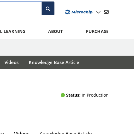
L LEARNING
ABOUT
PURCHASE
Videos
Knowledge Base Article
Status:
In Production
se
Videos
Knowledge Base Article