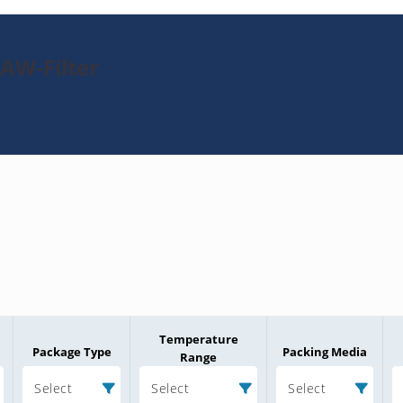
SAW-Filter
Temperature
Package Type
Packing Media
Range
Select
Select
Select