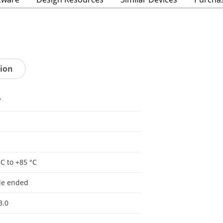
tion
7
°C to +85 °C
le ended
3.0