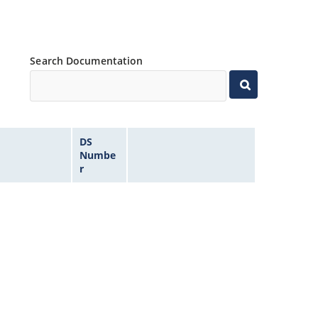
Search Documentation
DS
Numbe
r