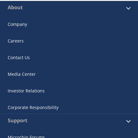
About
Company
Careers
Contact Us
Media Center
Investor Relations
Corporate Responsibility
Support
Microchip Forums