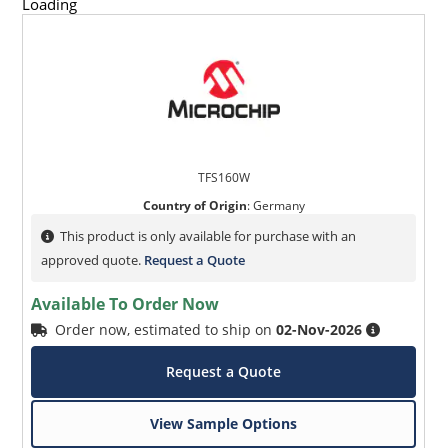
Loading
TFS160W
Country of Origin
:
Germany
This product is only available for purchase with an
approved quote.
Request a Quote
Available To Order Now
Order now, estimated to ship on
02-Nov-2026
Request a Quote
View Sample Options