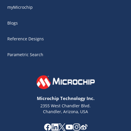
myMicrochip
Blogs
Reference Designs
Parametric Search
Microchip Technology Inc.
2355 West Chandler Blvd.
Chandler, Arizona, USA