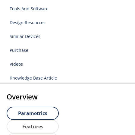
Tools And Software
Design Resources
Similar Devices
Purchase
Videos
Knowledge Base Article
Overview
Parametrics
Features