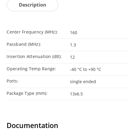
Description
Center Frequency (MHz):
160
Passband (MHz):
1.3
Insertion Attenuation (dB):
12
Operating Temp Range:
-40 °C to +90 °C
Ports:
single ended
Package Type (mm):
13x6.5
Documentation