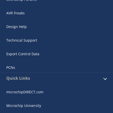
AVR Freaks
Design Help
Technical Support
Export Control Data
PCNs
Quick Links
microchipDIRECT.com
Microchip University