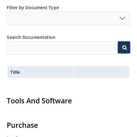
Filter by Document Type
Search Documentation
Title
Tools And Software
Purchase