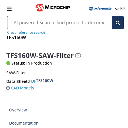
Cross-reference search
TFS160W
TFS160W-SAW-Filter
Status:
In Production
SAW-Filter
TFS160W
PDF
Data Sheet:
CAD Models
Overview
Documentation