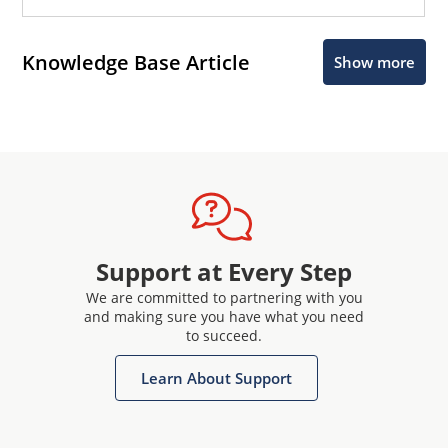
Knowledge Base Article
Show more
Support at Every Step
We are committed to partnering with you
and making sure you have what you need
to succeed.
Learn About Support