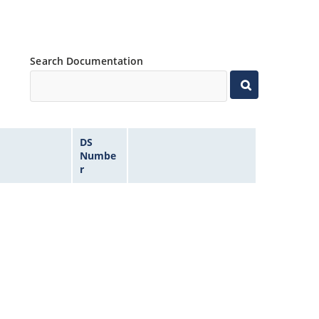
Search Documentation
DS
Numbe
r