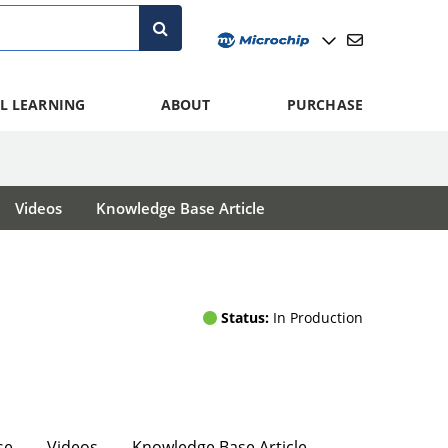
L LEARNING
ABOUT
PURCHASE
Videos
Knowledge Base Article
Status:
In Production
se
Videos
Knowledge Base Article