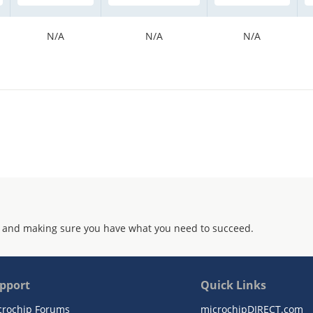
N/A
N/A
N/A
 and making sure you have what you need to succeed.
pport
Quick Links
crochip Forums
microchipDIRECT.com