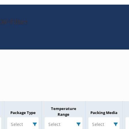
W-Filter
Temperature
Package Type
Packing Media
Range
Select
Select
Select