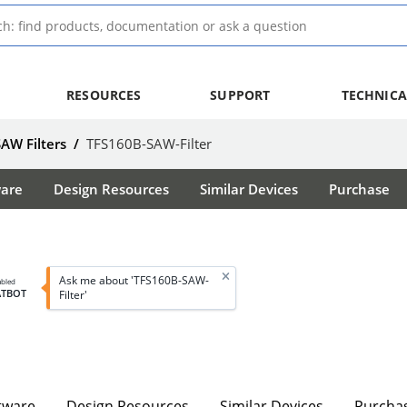
RESOURCES
SUPPORT
TECHNICA
SAW Filters
/
TFS160B-SAW-Filter
ware
Design Resources
Similar Devices
Purchase
Ask me about 'TFS160B-SAW-
abled
ATBOT
Filter'
tware
Design Resources
Similar Devices
Purcha