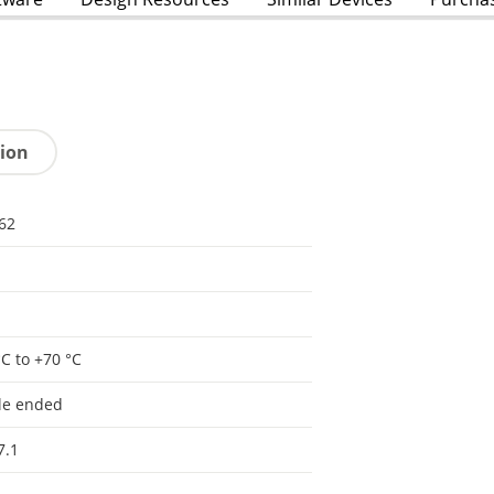
tion
62
°C to +70 °C
le ended
7.1