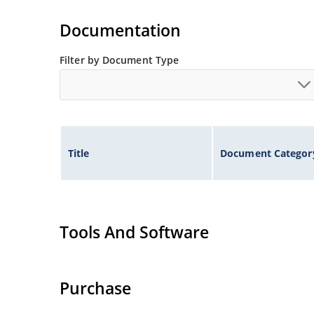
Documentation
Filter by Document Type
Title
Document Categor
Tools And Software
Purchase