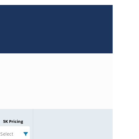
5K Pricing
Select