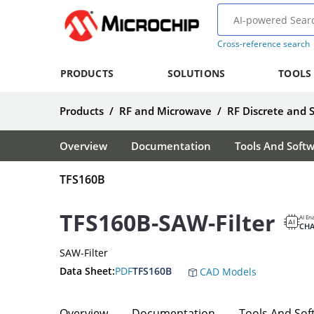
Cross-reference search
PRODUCTS
SOLUTIONS
TOOLS
Products
/
RF and Microwave
/
RF Discrete and 
Overview
Documentation
Tools And Soft
TFS160B
TFS160B-SAW-Filter
AI En
CH
SAW-Filter
Data Sheet:
PDF
TFS160B
CAD Models
Overview
Documentation
Tools And Sof