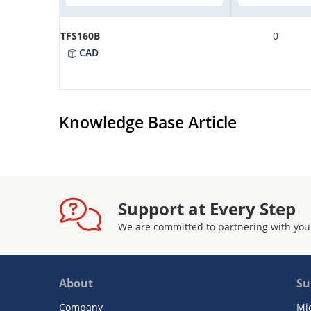
TFS160B
0
CAD
Knowledge Base Article
Support at Every Step
We are committed to partnering with you
About
Su
Company
Mi