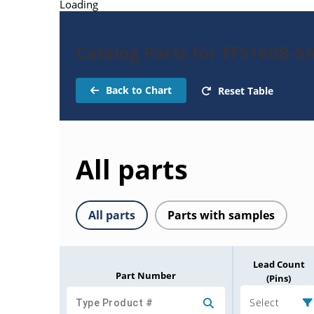
Loading
Catalog Parts for TFS160B-SA
Back to Chart
Reset Table
All parts
All parts
Parts with samples
Lead Count
Part Number
(Pins)
Select