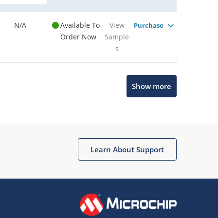
N/A
Available To
View
Purchase
Order Now
Sample
s
Show more
Microchip Chatbot
Get quick answers from our AI assistant.
Learn About Support