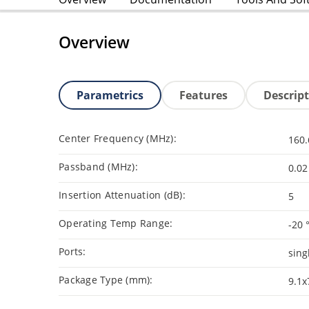
Overview
Parametrics
Features
Descrip
Center Frequency (MHz):
160.
Passband (MHz):
0.02
Insertion Attenuation (dB):
5
Operating Temp Range:
-20 
Ports:
sing
Package Type (mm):
9.1x