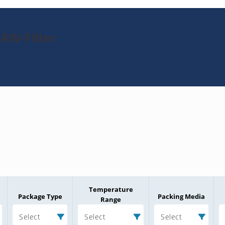
SAW-Filter
Temperature
Package Type
Packing Media
Range
Select
Select
Select