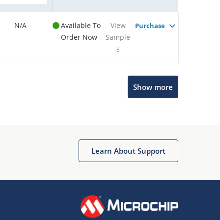
N/A
Available To
View
Purchase
Order Now
Sample
s
Show more
Microchip Chatbot
Get quick answers from our AI assistant.
Learn About Support