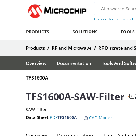
Cross-reference search
PRODUCTS
SOLUTIONS
TOOLS
Products
/
RF and Microwave
/
RF Discrete and 
Overview
Documentation
Tools And Soft
TFS1600A
TFS1600A-SAW-Filter
SAW-Filter
Data Sheet:
PDF
TFS1600A
CAD Models
Overview
Documentation
Tools And Sof