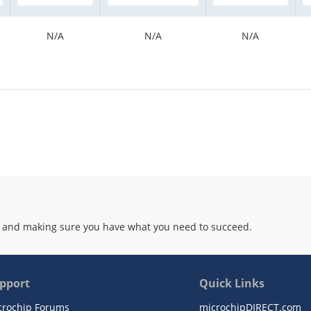
N/A
N/A
N/A
 and making sure you have what you need to succeed.
pport
Quick Links
crochip Forums
microchipDIRECT.com