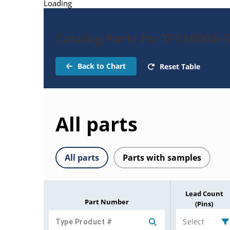
Loading
Catalog Parts for TFS1600A-
Back to Chart
Reset Table
All parts
All parts
Parts with samples
Lead Count
Part Number
(Pins)
Select