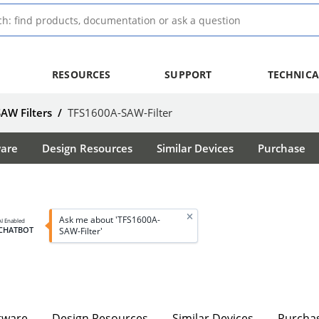
RESOURCES
SUPPORT
TECHNICA
SAW Filters
/
TFS1600A-SAW-Filter
ware
Design Resources
Similar Devices
Purchase
Ask me about 'TFS1600A-
AI Enabled
CHATBOT
SAW-Filter'
tware
Design Resources
Similar Devices
Purcha