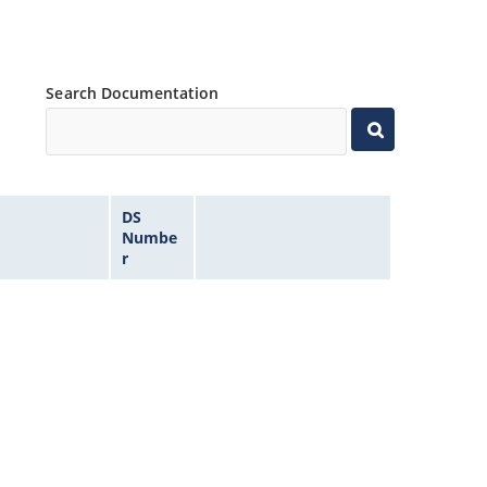
Search Documentation
DS
Numbe
r