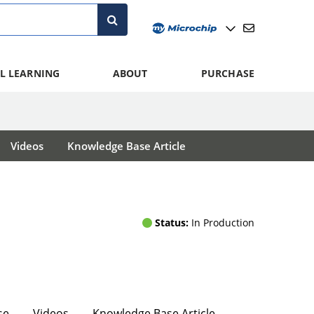
L LEARNING
ABOUT
PURCHASE
Videos
Knowledge Base Article
Status:
In Production
se
Videos
Knowledge Base Article