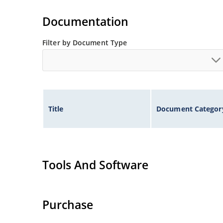
Documentation
Filter by Document Type
Title
Document Categor
Tools And Software
Purchase