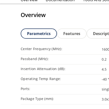
Overview
Parametrics
Features
Descrip
Center Frequency (MHz):
160
Passband (MHz):
0.2
Insertion Attenuation (dB):
4.5
Operating Temp Range:
-40 
Ports:
sing
Package Type (mm):
3.0x