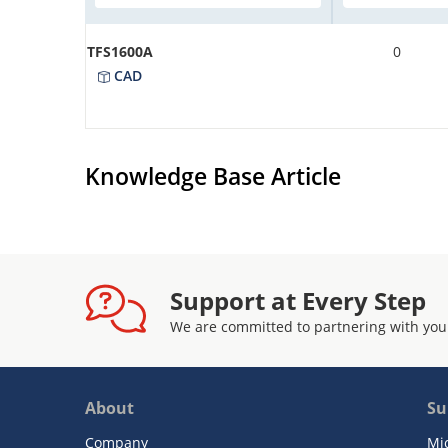
TFS1600A
0
CAD
Knowledge Base Article
Support at Every Step
We are committed to partnering with you
About
Su
Company
Mi