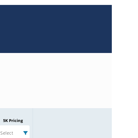
5K Pricing
Select