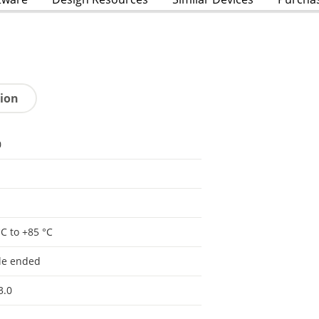
tion
0
°C to +85 °C
le ended
3.0