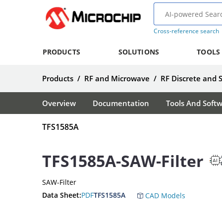
Cross-reference search
PRODUCTS
SOLUTIONS
TOOLS
Products
/
RF and Microwave
/
RF Discrete and 
Overview
Documentation
Tools And Soft
TFS1585A
TFS1585A-SAW-Filter
SAW-Filter
Data Sheet:
PDF
TFS1585A
CAD Models