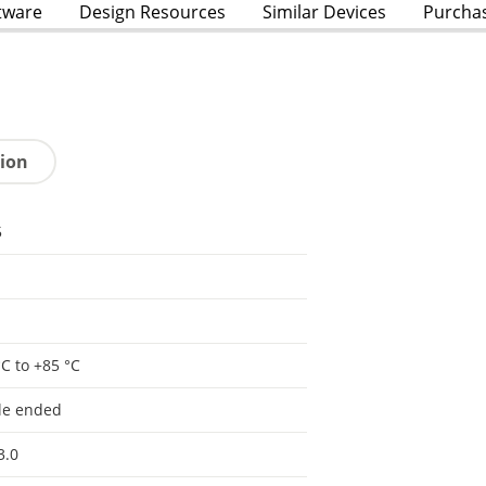
tware
Design Resources
Similar Devices
Purcha
tion
5
°C to +85 °C
le ended
3.0