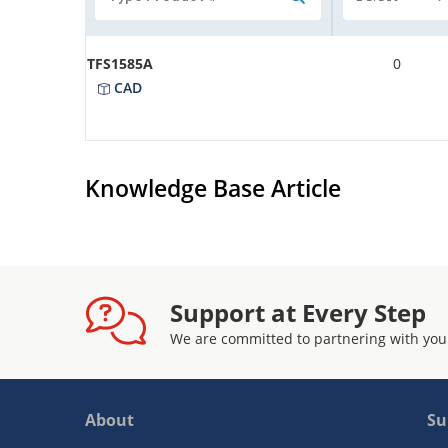
TFS1585A
0
CAD
Knowledge Base Article
Support at Every Step
We are committed to partnering with you
About
Su