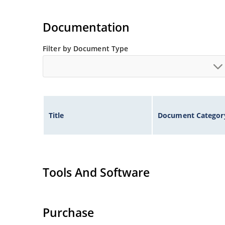
Documentation
Filter by Document Type
Title
Document Categor
Tools And Software
Purchase