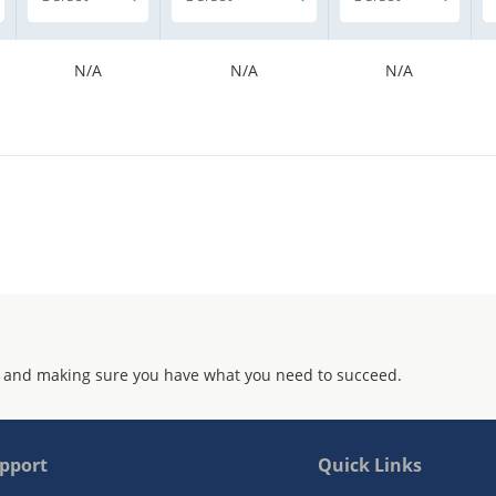
N/A
N/A
N/A
 and making sure you have what you need to succeed.
pport
Quick Links