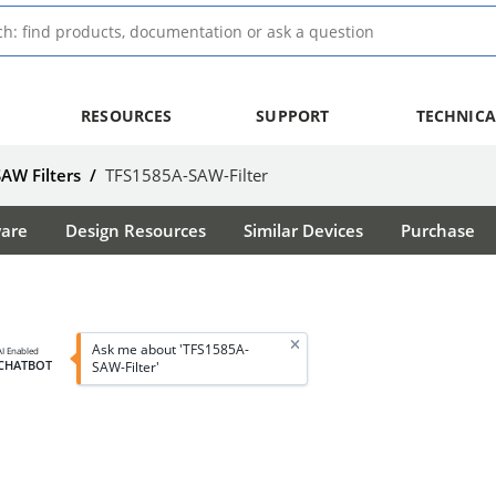
RESOURCES
SUPPORT
TECHNICA
SAW Filters
/
TFS1585A-SAW-Filter
ware
Design Resources
Similar Devices
Purchase
Ask me about 'TFS1585A-
AI Enabled
CHATBOT
SAW-Filter'