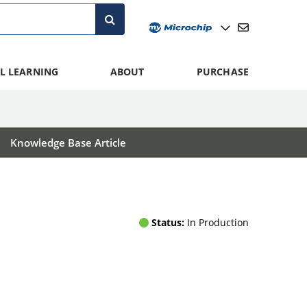
L LEARNING
ABOUT
PURCHASE
Knowledge Base Article
Status:
In Production