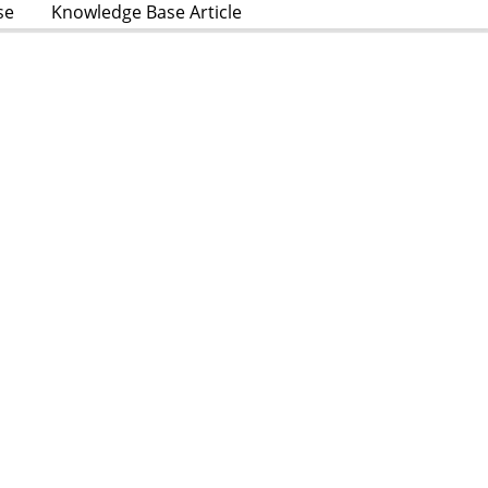
se
Knowledge Base Article