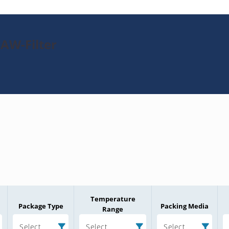
SAW-Filter
Temperature
Package Type
Packing Media
Range
Select
Select
Select