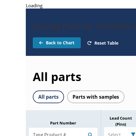
Loading
Catalog Parts for TFS1585A-
Back to Chart
Reset Table
All parts
All parts
Parts with samples
Lead Count
Part Number
(Pins)
Select