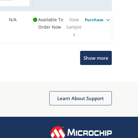
N/A
Available To
View
Purchase
Order Now
Sample
s
Show more
Microchip Chatbot
Get quick answers from our AI assistant.
Learn About Support