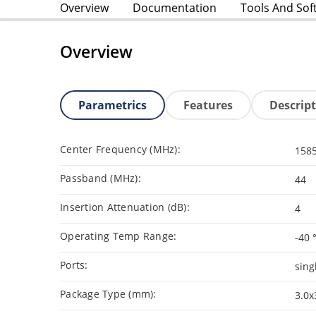
Overview
Documentation
Tools And Sof
Overview
Parametrics
Features
Descrip
Center Frequency (MHz):
158
Passband (MHz):
44
Insertion Attenuation (dB):
4
Operating Temp Range:
-40 
Ports:
sing
Package Type (mm):
3.0x