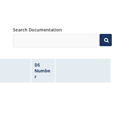
Search Documentation
DS
Numbe
r