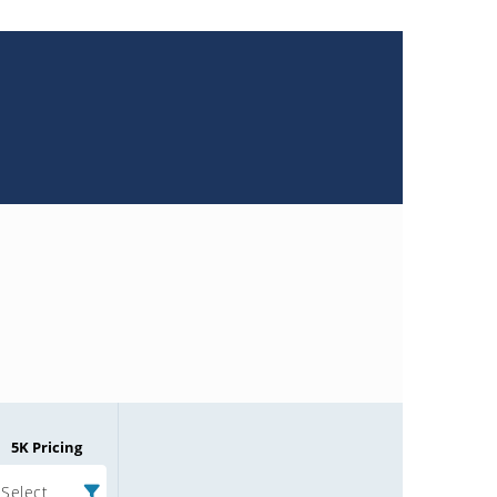
5K Pricing
Select