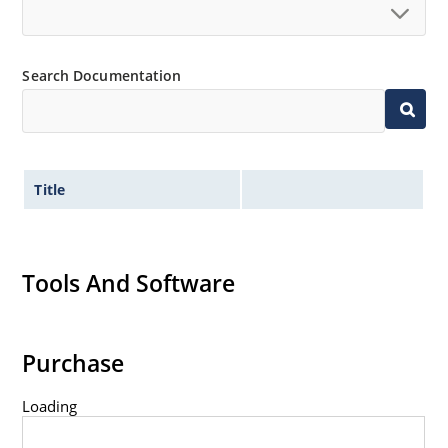
Search Documentation
Title
Tools And Software
Purchase
Loading