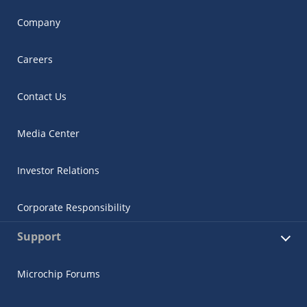
Company
Careers
Contact Us
Media Center
Investor Relations
Corporate Responsibility
Support
Microchip Forums