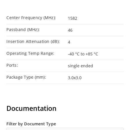
Center Frequency (MHz):
1582
Passband (MHz):
46
Insertion Attenuation (dB):
4
Operating Temp Range:
-40 °C to +85 °C
Ports:
single ended
Package Type (mm):
3.0x3.0
Documentation
Filter by Document Type