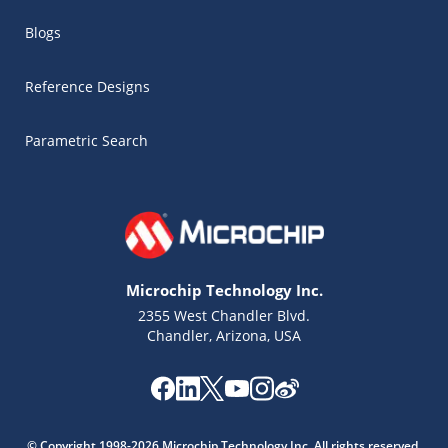
Blogs
Reference Designs
Parametric Search
Microchip Technology Inc.
2355 West Chandler Blvd.
Chandler, Arizona, USA
Microchip Chatbot
Get quick answers from our AI assistant.
© Copyright 1998-2026 Microchip Technology Inc. All rights reserved.