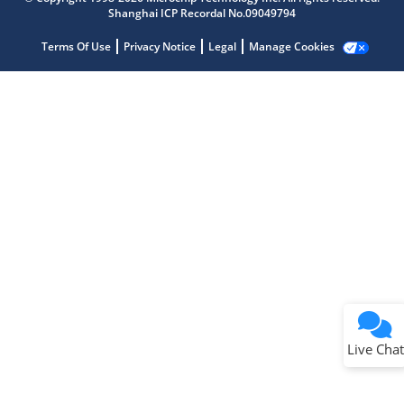
Shanghai ICP Recordal No.09049794
Terms Of Use
Privacy Notice
Legal
Manage Cookies
Terms of Use
Why wasn't this helpful?
Website Terms
Missing Key Information
Not Factually Correct
Other
Website Privacy
Notice
Live Chat