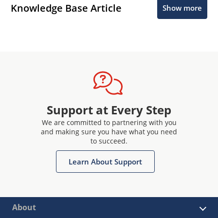
Knowledge Base Article
Show more
Support at Every Step
We are committed to partnering with you
and making sure you have what you need
to succeed.
Learn About Support
About