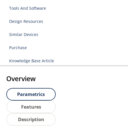
Tools And Software
Design Resources
Similar Devices
Purchase
Knowledge Base Article
Overview
Parametrics
Features
Description