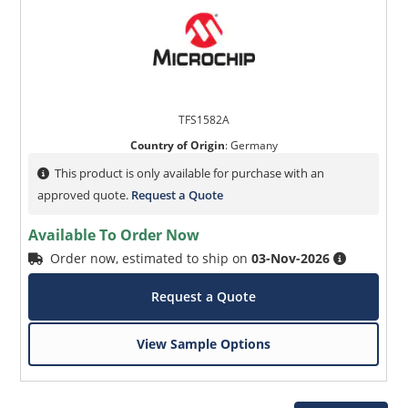
TFS1582A
Country of Origin
:
Germany
This product is only available for purchase with an
approved quote.
Request a Quote
Available To Order Now
Order now, estimated to ship on
03-Nov-2026
Request a Quote
View Sample Options