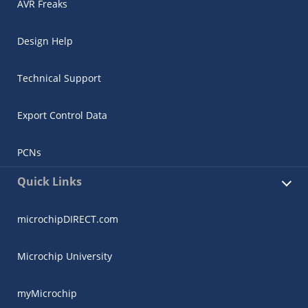
AVR Freaks
Design Help
Technical Support
Export Control Data
PCNs
Quick Links
microchipDIRECT.com
Microchip University
myMicrochip