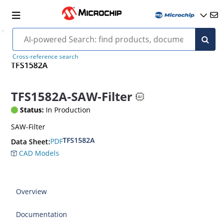
Cross-reference search
TFS1582A
TFS1582A-SAW-Filter
Status:
In Production
SAW-Filter
TFS1582A
PDF
Data Sheet:
CAD Models
Overview
Documentation