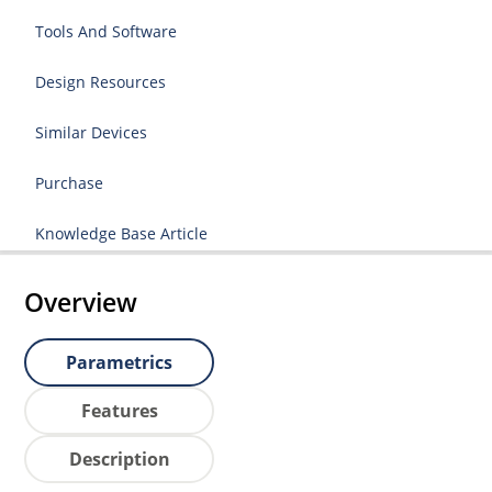
Tools And Software
Design Resources
Similar Devices
Purchase
Knowledge Base Article
Overview
Parametrics
Features
Description