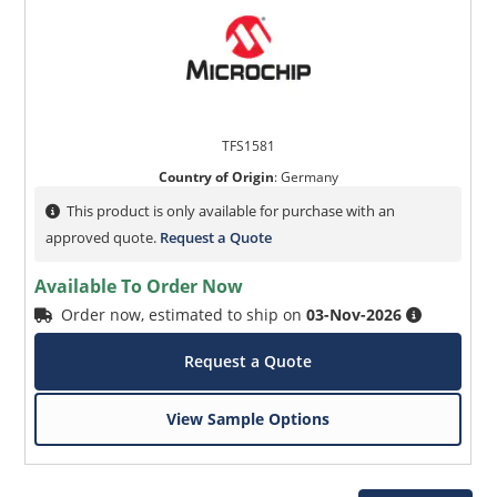
TFS1581
Country of Origin
:
Germany
This product is only available for purchase with an
approved quote.
Request a Quote
Available To Order Now
Order now, estimated to ship on
03-Nov-2026
Request a Quote
View Sample Options