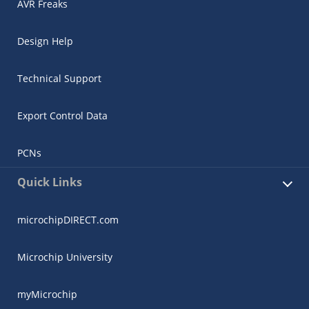
AVR Freaks
Design Help
Technical Support
Export Control Data
PCNs
Quick Links
microchipDIRECT.com
Microchip University
myMicrochip