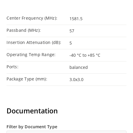
Center Frequency (MHz):
1581.5
Passband (MHz):
57
Insertion Attenuation (dB):
5
Operating Temp Range:
-40 °C to +85 °C
Ports:
balanced
Package Type (mm):
3.0x3.0
Documentation
Filter by Document Type