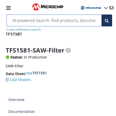
Cross-reference search
TFS1581
TFS1581-SAW-Filter
Status:
In Production
SAW-Filter
TFS1581
PDF
Data Sheet:
CAD Models
Overview
Documentation