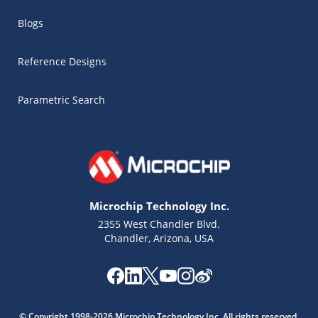
Blogs
Reference Designs
Parametric Search
Microchip Technology Inc.
2355 West Chandler Blvd.
Chandler, Arizona, USA
Microchip Chatbot
Get quick answers from our AI assistant.
© Copyright 1998-2026 Microchip Technology Inc. All rights reserved.