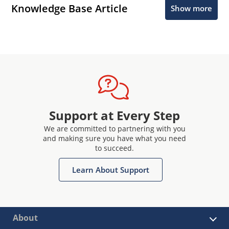
Knowledge Base Article
Show more
Support at Every Step
We are committed to partnering with you
and making sure you have what you need
to succeed.
Learn About Support
About