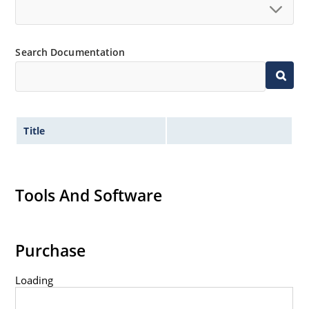
Search Documentation
Title
Tools And Software
Purchase
Loading