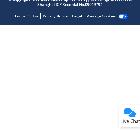
Shanghai ICP Recordal No.09049794
Terms Of Use
Privacy Notice
Legal
Manage Cookies
Terms of Use
Why wasn't this helpful?
Website Terms
Missing Key Information
Not Factually Correct
Other
Website Privacy
Notice
Live Chat