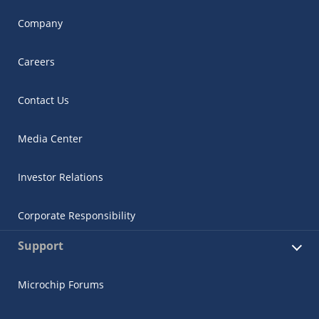
Company
Careers
Contact Us
Media Center
Investor Relations
Corporate Responsibility
Support
Microchip Forums