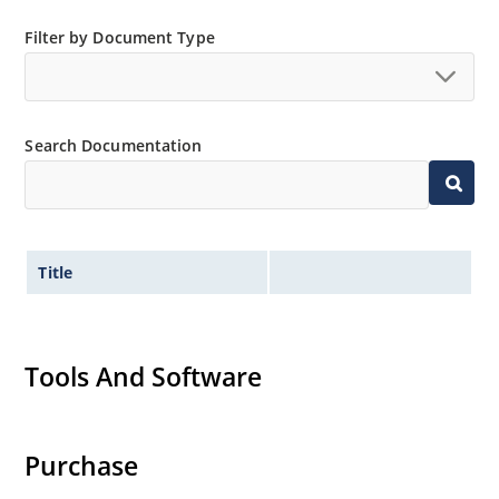
Filter by Document Type
Search Documentation
Title
Tools And Software
Purchase