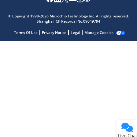
Microchip Chatbot
Get quick answers from our AI assistant.
© Copyright 1998-2026 Microchip Technology Inc. All rights reserved.
Shanghai ICP Recordal No.09049794
Terms Of Use
Privacy Notice
Legal
Manage Cookies
Terms of Use
Why wasn't this helpful?
Website Terms
Missing Key Information
Not Factually Correct
Other
Website Privacy
Notice
Live Chat