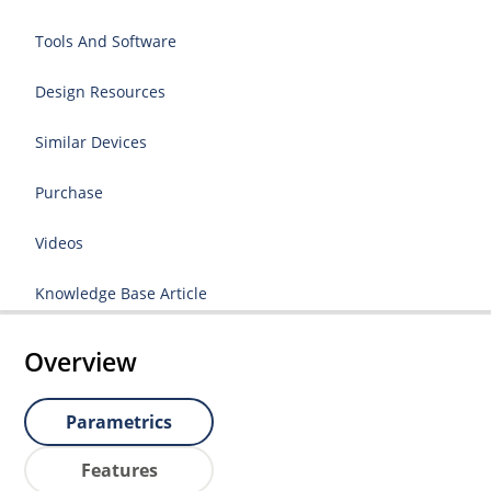
Tools And Software
Design Resources
Similar Devices
Purchase
Videos
Knowledge Base Article
Overview
Parametrics
Features