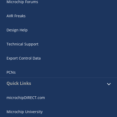
Microchip Forums
AVR Freaks
Design Help
Technical Support
Export Control Data
PCNs
Quick Links
microchipDIRECT.com
Microchip University