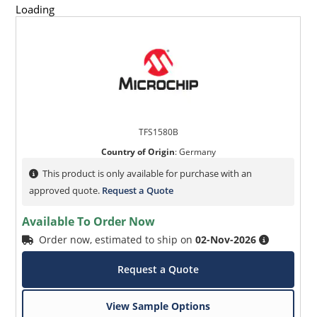
Loading
TFS1580B
Country of Origin
:
Germany
This product is only available for purchase with an
approved quote.
Request a Quote
Available To Order Now
Order now, estimated to ship on
02-Nov-2026
Request a Quote
View Sample Options