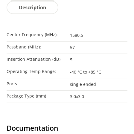
Description
Center Frequency (MHz):
1580.5
Passband (MHz):
57
Insertion Attenuation (dB):
5
Operating Temp Range:
-40 °C to +85 °C
Ports:
single ended
Package Type (mm):
3.0x3.0
Documentation