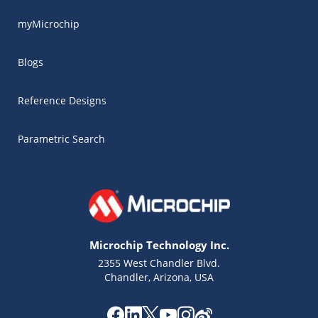
myMicrochip
Blogs
Reference Designs
Parametric Search
Microchip Technology Inc.
2355 West Chandler Blvd.
Chandler, Arizona, USA