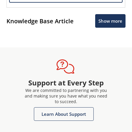
Knowledge Base Article
Show more
Support at Every Step
We are committed to partnering with you
and making sure you have what you need
to succeed.
Learn About Support