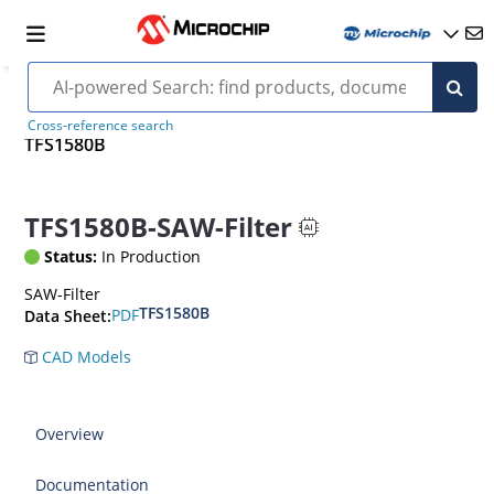
Cross-reference search
TFS1580B
TFS1580B-SAW-Filter
Status:
In Production
SAW-Filter
TFS1580B
PDF
Data Sheet:
CAD Models
Overview
Documentation