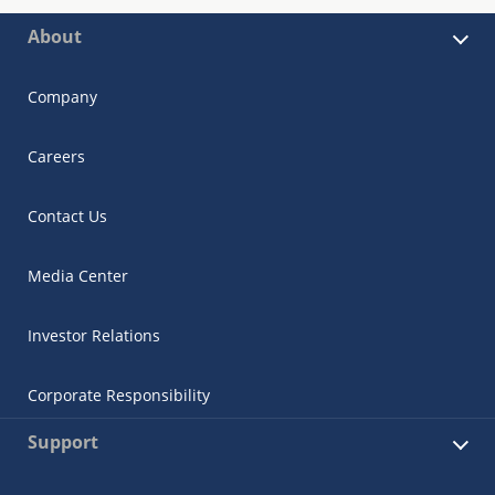
About
Company
Careers
Contact Us
Media Center
Investor Relations
Corporate Responsibility
Support