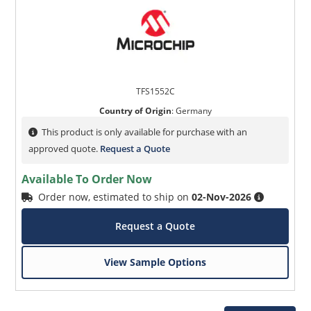
TFS1552C
Country of Origin
:
Germany
This product is only available for purchase with an
approved quote.
Request a Quote
Available To Order Now
Order now, estimated to ship on
02-Nov-2026
Request a Quote
View Sample Options