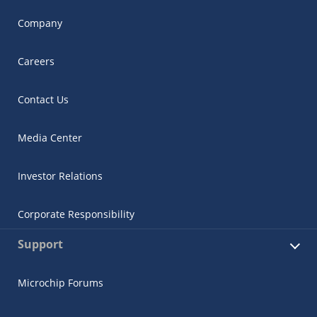
Company
Careers
Contact Us
Media Center
Investor Relations
Corporate Responsibility
Support
Microchip Forums