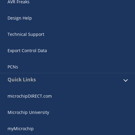
AVR Freaks
Design Help
Technical Support
Export Control Data
PCNs
Quick Links
microchipDIRECT.com
Microchip University
myMicrochip