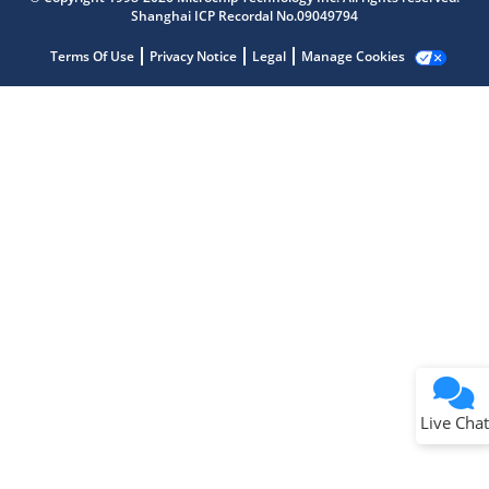
Shanghai ICP Recordal No.09049794
Terms Of Use
Privacy Notice
Legal
Manage Cookies
Terms of Use
Why wasn't this helpful?
Website Terms
Missing Key Information
Not Factually Correct
Other
Website Privacy
Notice
Live Chat