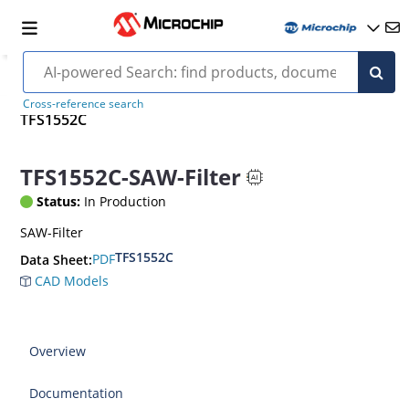
Cross-reference search
TFS1552C
TFS1552C-SAW-Filter
Status:
In Production
SAW-Filter
TFS1552C
PDF
Data Sheet:
CAD Models
Overview
Documentation