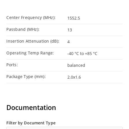
Center Frequency (MHz):
1552.5
Passband (MHz):
13
Insertion Attenuation (dB):
4
Operating Temp Range:
-40 °C to +85 °C
Ports:
balanced
Package Type (mm):
2.0x1.6
Documentation
Filter by Document Type