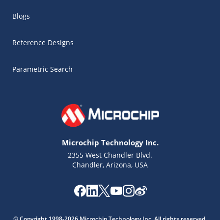
Blogs
Reference Designs
Parametric Search
Microchip Technology Inc.
2355 West Chandler Blvd.
Chandler, Arizona, USA
Microchip Chatbot
Get quick answers from our AI assistant.
© Copyright 1998-2026 Microchip Technology Inc. All rights reserved.