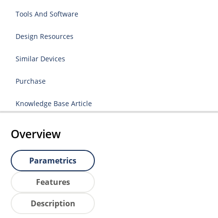
Tools And Software
Design Resources
Similar Devices
Purchase
Knowledge Base Article
Overview
Parametrics
Features
Description