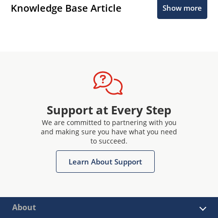
Knowledge Base Article
Show more
Support at Every Step
We are committed to partnering with you
and making sure you have what you need
to succeed.
Learn About Support
About