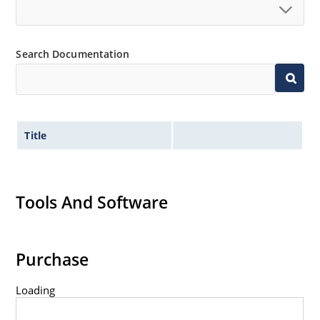
Search Documentation
Title
Tools And Software
Purchase
Loading