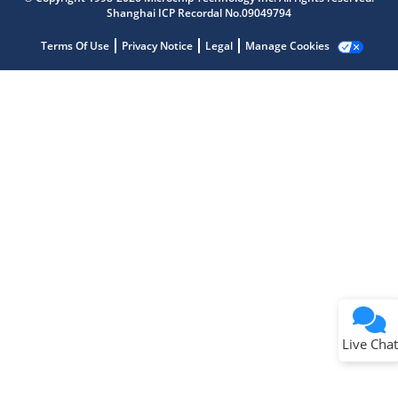
Shanghai ICP Recordal No.09049794
Terms Of Use
Privacy Notice
Legal
Manage Cookies
Terms of Use
Why wasn't this helpful?
Website Terms
Missing Key Information
Not Factually Correct
Other
Website Privacy
Notice
Live Chat