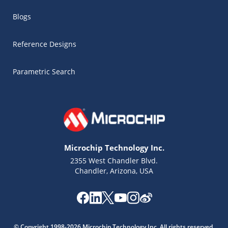
Blogs
Reference Designs
Parametric Search
Microchip Technology Inc.
2355 West Chandler Blvd.
Chandler, Arizona, USA
Microchip Chatbot
Get quick answers from our AI assistant.
© Copyright 1998-2026 Microchip Technology Inc. All rights reserved.