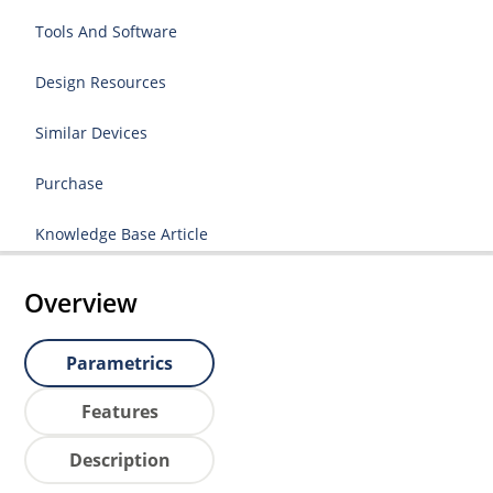
Tools And Software
Design Resources
Similar Devices
Purchase
Knowledge Base Article
Overview
Parametrics
Features
Description