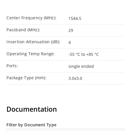
Center Frequency (MHz):
1544.5
Passband (MHz):
29
Insertion Attenuation (dB):
4
Operating Temp Range:
-55 °C to +85 °C
Ports:
single ended
Package Type (mm):
3.0x3.0
Documentation
Filter by Document Type