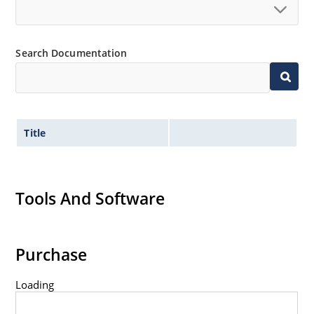
Search Documentation
Title
Tools And Software
Purchase
Loading