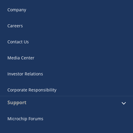
Company
Careers
Contact Us
Media Center
Investor Relations
Corporate Responsibility
Support
Microchip Forums