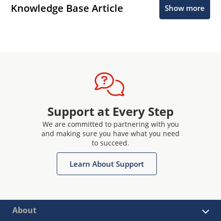
Knowledge Base Article
Show more
Support at Every Step
We are committed to partnering with you
and making sure you have what you need
to succeed.
Learn About Support
About