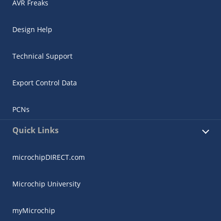
AVR Freaks
Design Help
Technical Support
Export Control Data
PCNs
Quick Links
microchipDIRECT.com
Microchip University
myMicrochip