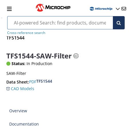
Cross-reference search
TFS1544
TFS1544-SAW-Filter
Status:
In Production
SAW-Filter
TFS1544
PDF
Data Sheet:
CAD Models
Overview
Documentation