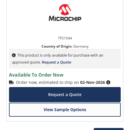
TFS1544
Country of Origin
:
Germany
This product is only available for purchase with an
approved quote.
Request a Quote
Available To Order Now
Order now, estimated to ship on
02-Nov-2026
Request a Quote
View Sample Options