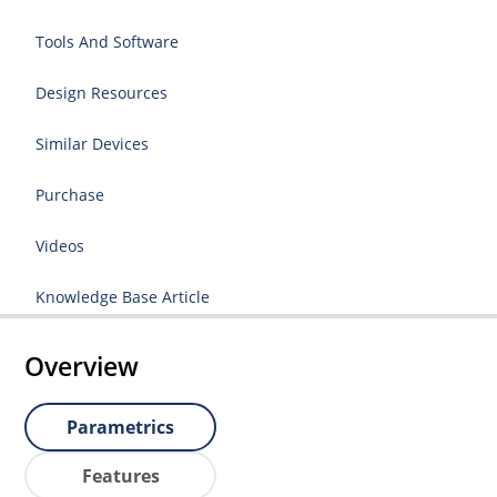
Tools And Software
Design Resources
Similar Devices
Purchase
Videos
Knowledge Base Article
Overview
Parametrics
Features