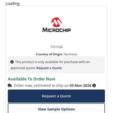
Loading
TFS1538
Country of Origin
:
Germany
This product is only available for purchase with an
approved quote.
Request a Quote
Available To Order Now
Order now, estimated to ship on
03-Nov-2026
Request a Quote
View Sample Options