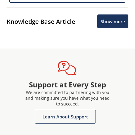
Knowledge Base Article
Show more
Support at Every Step
We are committed to partnering with you
and making sure you have what you need
to succeed.
Learn About Support