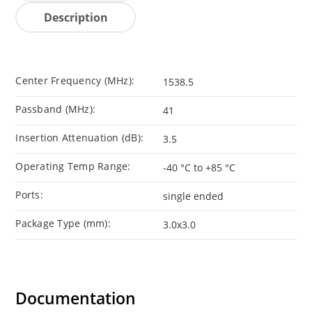
Description
Center Frequency (MHz):
1538.5
Passband (MHz):
41
Insertion Attenuation (dB):
3.5
Operating Temp Range:
-40 °C to +85 °C
Ports:
single ended
Package Type (mm):
3.0x3.0
Documentation