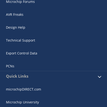
Microchip Forums
AVR Freaks
Design Help
Technical Support
Export Control Data
PCNs
Quick Links
microchipDIRECT.com
Microchip University