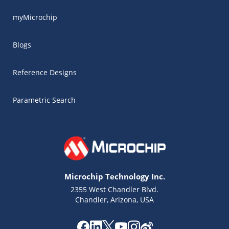
myMicrochip
Blogs
Reference Designs
Parametric Search
Microchip Technology Inc.
2355 West Chandler Blvd.
Chandler, Arizona, USA