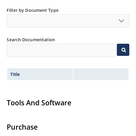
Filter by Document Type
Search Documentation
Title
Tools And Software
Purchase