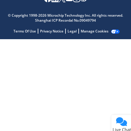
Microchip Chatbot
Get quick answers from our AI assistant.
© Copyright 1998-2026 Microchip Technology Inc. All rights reserved.
Shanghai ICP Recordal No.09049794
Terms Of Use
Privacy Notice
Legal
Manage Cookies
Terms of Use
Why wasn't this helpful?
Website Terms
Missing Key Information
Not Factually Correct
Other
Website Privacy
Notice
Live Chat