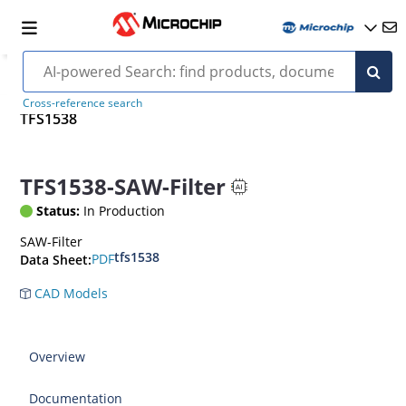
Cross-reference search
TFS1538
TFS1538-SAW-Filter
Status:
In Production
SAW-Filter
tfs1538
PDF
Data Sheet:
CAD Models
Overview
Documentation