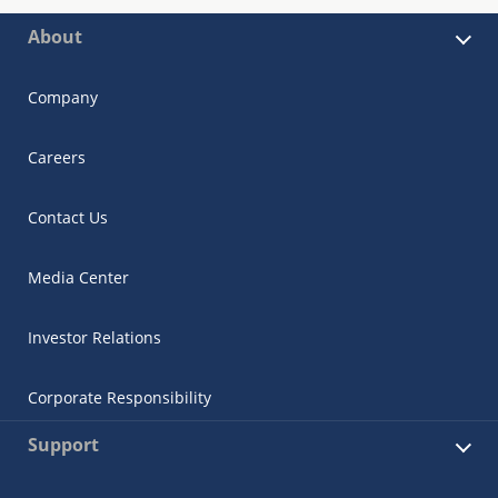
About
Company
Careers
Contact Us
Media Center
Investor Relations
Corporate Responsibility
Support