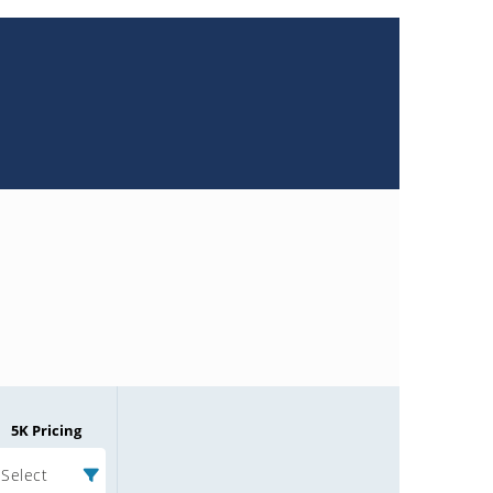
5K Pricing
Select