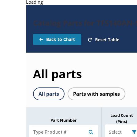
Loading
Catalog Parts for TFS140AN-
Back to Chart
Reset Table
All parts
All parts
Parts with samples
Lead Count
Part Number
(Pins)
Select