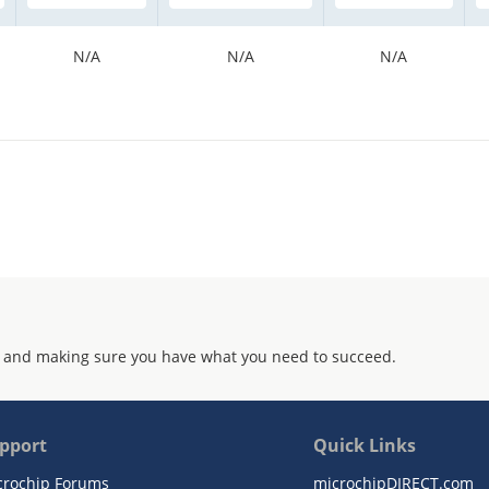
N/A
N/A
N/A
 and making sure you have what you need to succeed.
pport
Quick Links
crochip Forums
microchipDIRECT.com