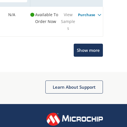
N/A
Available To
View
Purchase
Order Now
Sample
s
Show more
Microchip Chatbot
Get quick answers from our AI assistant.
Learn About Support