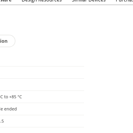
tion
°C to +85 °C
le ended
.5