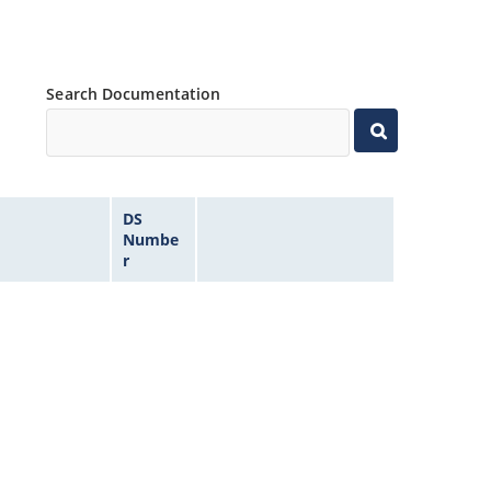
Search Documentation
DS
Numbe
r