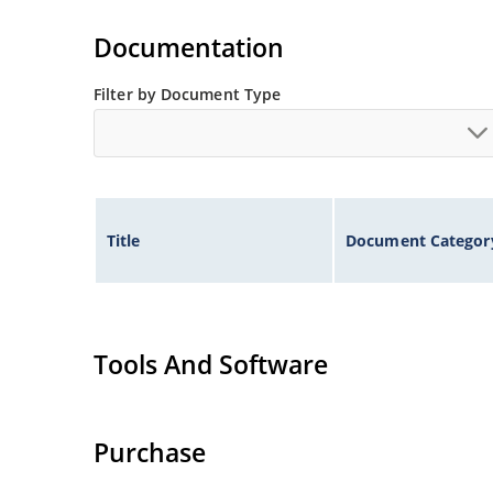
Documentation
Filter by Document Type
Title
Document Categor
Tools And Software
Purchase