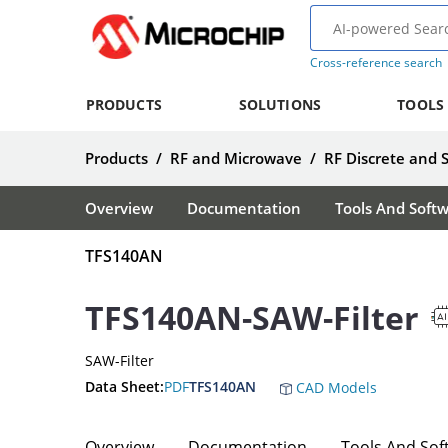
Cross-reference search
PRODUCTS
SOLUTIONS
TOOLS
Products
/
RF and Microwave
/
RF Discrete and 
Overview
Documentation
Tools And Soft
TFS140AN
TFS140AN-SAW-Filter
SAW-Filter
Data Sheet:
PDF
TFS140AN
CAD Models
Overview
Documentation
Tools And Sof