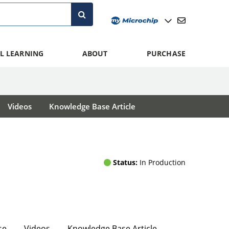
L LEARNING
ABOUT
PURCHASE
Videos
Knowledge Base Article
Status:
In Production
se
Videos
Knowledge Base Article