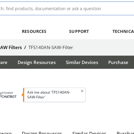
RESOURCES
SUPPORT
TECHNICA
SAW Filters
/
TFS140AN-SAW-Filter
ware
Design Resources
Similar Devices
Purchase
Ask me about 'TFS140AN-
AI Enabled
CHATBOT
SAW-Filter'
tware
Design Resources
Similar Devices
Purcha