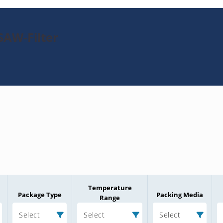
SAW-Filter
Temperature
Package Type
Packing Media
Range
Select
Select
Select