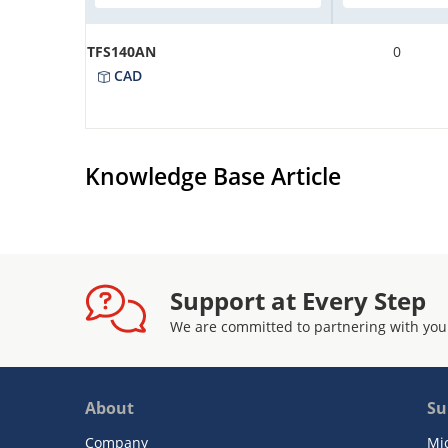
TFS140AN
0
CAD
Knowledge Base Article
Support at Every Step
We are committed to partnering with you
About
Su
Company
Mi