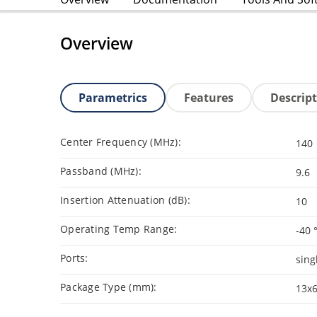
Overview
Parametrics
Features
Descrip
Center Frequency (MHz):
140
Passband (MHz):
9.6
Insertion Attenuation (dB):
10
Operating Temp Range:
-40 
Ports:
sing
Package Type (mm):
13x6