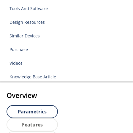
Tools And Software
Design Resources
Similar Devices
Purchase
Videos
Knowledge Base Article
Overview
Parametrics
Features