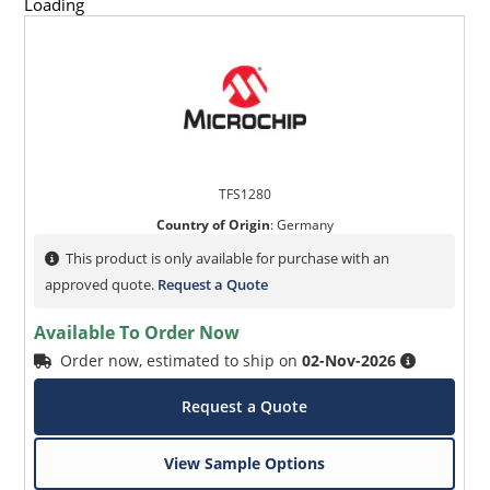
Loading
TFS1280
Country of Origin
:
Germany
This product is only available for purchase with an
approved quote.
Request a Quote
Available To Order Now
Order now, estimated to ship on
02-Nov-2026
Request a Quote
View Sample Options