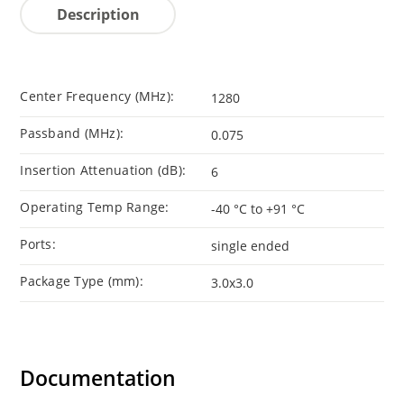
Description
Center Frequency (MHz):
1280
Passband (MHz):
0.075
Insertion Attenuation (dB):
6
Operating Temp Range:
-40 °C to +91 °C
Ports:
single ended
Package Type (mm):
3.0x3.0
Documentation