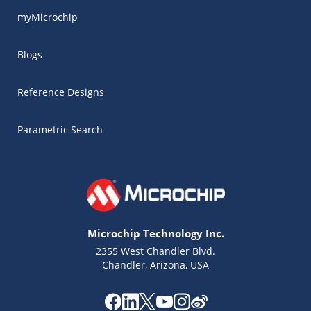
myMicrochip
Blogs
Reference Designs
Parametric Search
Microchip Technology Inc.
2355 West Chandler Blvd.
Chandler, Arizona, USA