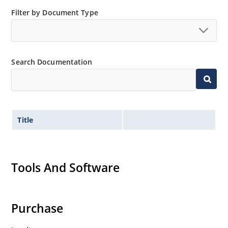
Filter by Document Type
Search Documentation
Title
Tools And Software
Purchase