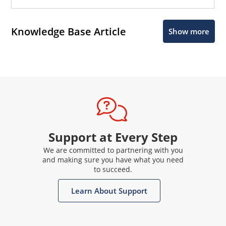
Knowledge Base Article
Show more
Support at Every Step
We are committed to partnering with you
and making sure you have what you need
to succeed.
Learn About Support