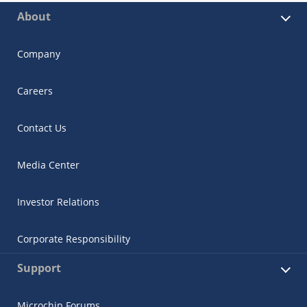
About
Company
Careers
Contact Us
Media Center
Investor Relations
Corporate Responsibility
Support
Microchip Forums