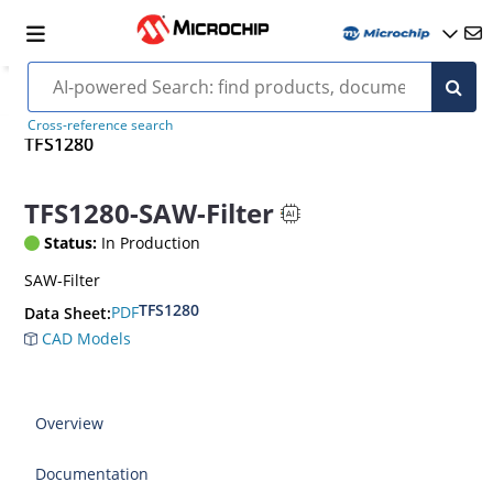
Cross-reference search
TFS1280
TFS1280-SAW-Filter
Status:
In Production
SAW-Filter
TFS1280
PDF
Data Sheet:
CAD Models
Overview
Documentation