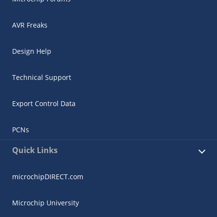
AVR Freaks
Design Help
Technical Support
Export Control Data
PCNs
Quick Links
microchipDIRECT.com
Microchip University