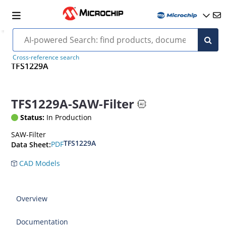
Cross-reference search
TFS1229A
TFS1229A-SAW-Filter
Status:
In Production
SAW-Filter
TFS1229A
PDF
Data Sheet:
CAD Models
Overview
Documentation