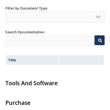
Filter by Document Type
Search Documentation
Title
Tools And Software
Purchase