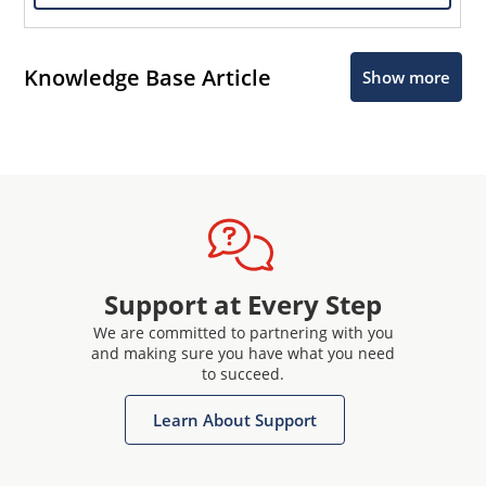
Knowledge Base Article
Show more
Support at Every Step
We are committed to partnering with you
and making sure you have what you need
to succeed.
Learn About Support