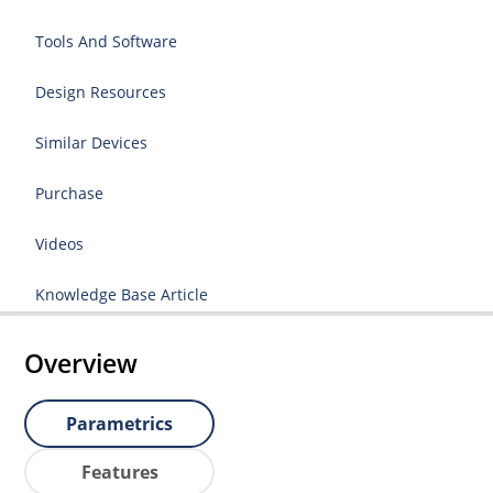
Tools And Software
Design Resources
Similar Devices
Purchase
Videos
Knowledge Base Article
Overview
Parametrics
Features