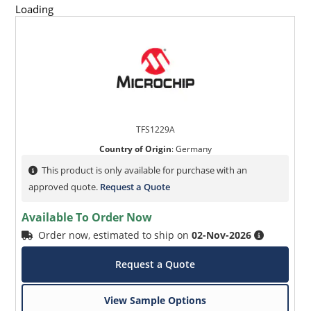
Loading
TFS1229A
Country of Origin
:
Germany
This product is only available for purchase with an
approved quote.
Request a Quote
Available To Order Now
Order now, estimated to ship on
02-Nov-2026
Request a Quote
View Sample Options