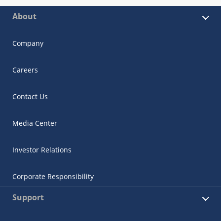
About
Company
Careers
Contact Us
Media Center
Investor Relations
Corporate Responsibility
Support