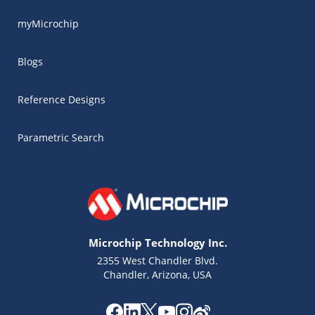
myMicrochip
Blogs
Reference Designs
Parametric Search
Microchip Technology Inc.
2355 West Chandler Blvd.
Chandler, Arizona, USA