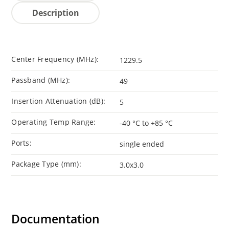
Description
Center Frequency (MHz):
1229.5
Passband (MHz):
49
Insertion Attenuation (dB):
5
Operating Temp Range:
-40 °C to +85 °C
Ports:
single ended
Package Type (mm):
3.0x3.0
Documentation