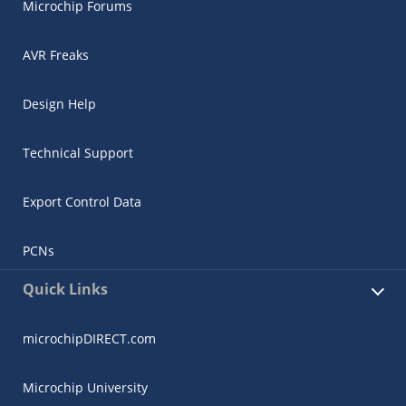
Microchip Forums
AVR Freaks
Design Help
Technical Support
Export Control Data
PCNs
Quick Links
microchipDIRECT.com
Microchip University