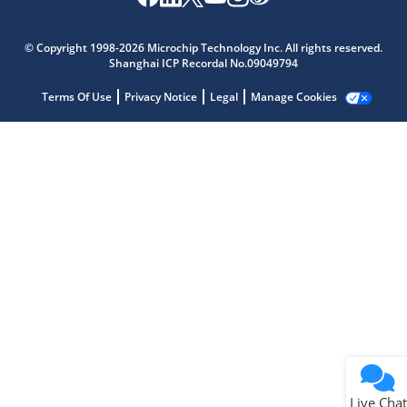
Microchip Chatbot
Get quick answers from our AI assistant.
© Copyright 1998-2026 Microchip Technology Inc. All rights reserved.
Shanghai ICP Recordal No.09049794
Terms Of Use
Privacy Notice
Legal
Manage Cookies
Terms of Use
Why wasn't this helpful?
Website Terms
Missing Key Information
Not Factually Correct
Other
Website Privacy
Notice
Live Chat