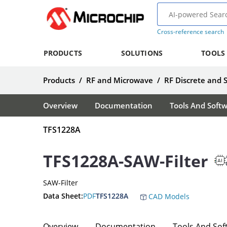
Cross-reference search
PRODUCTS
SOLUTIONS
TOOLS
Products
/
RF and Microwave
/
RF Discrete and 
Overview
Documentation
Tools And Soft
TFS1228A
TFS1228A-SAW-Filter
SAW-Filter
Data Sheet:
PDF
TFS1228A
CAD Models
Overview
Documentation
Tools And Sof