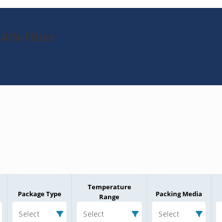
SAW-Filter
Temperature
Package Type
Packing Media
Range
Select
Select
Select