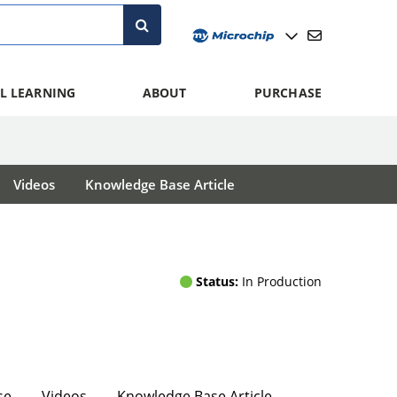
L LEARNING
ABOUT
PURCHASE
Videos
Knowledge Base Article
Status:
In Production
se
Videos
Knowledge Base Article