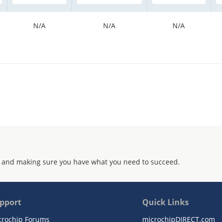
N/A
N/A
N/A
 and making sure you have what you need to succeed.
pport
Quick Links
crochip Forums
microchipDIRECT.com