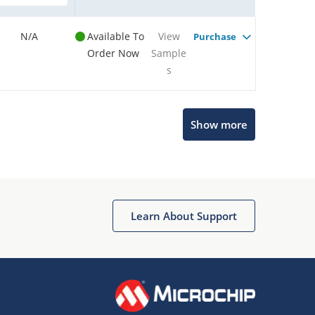
N/A
Available To
View
Purchase
Order Now
Sample
s
Show more
Microchip Chatbot
Get quick answers from our AI assistant.
Learn About Support