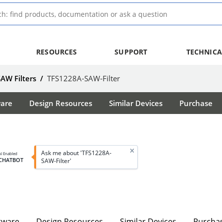
RESOURCES
SUPPORT
TECHNICA
SAW Filters
/
TFS1228A-SAW-Filter
ware
Design Resources
Similar Devices
Purchase
Ask me about 'TFS1228A-
AI Enabled
CHATBOT
SAW-Filter'
tware
Design Resources
Similar Devices
Purcha