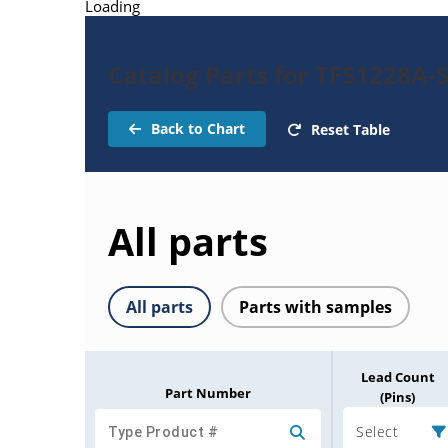
Loading
Catalog Parts for TFS1228A-
Back to Chart
Reset Table
All parts
All parts
Parts with samples
Lead Count
Part Number
(Pins)
Select