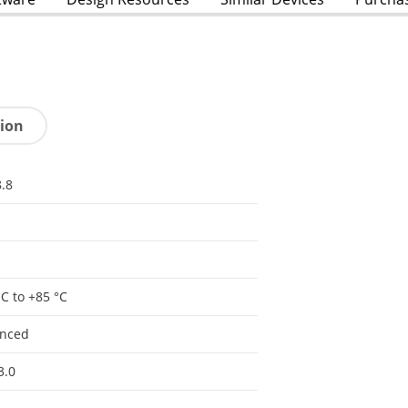
tion
.8
°C to +85 °C
anced
3.0