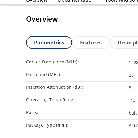
Overview
Parametrics
Features
Descrip
Center Frequency (MHz):
1228
Passband (MHz):
25
Insertion Attenuation (dB):
3
Operating Temp Range:
-40 
Ports:
bal
Package Type (mm):
3.0x