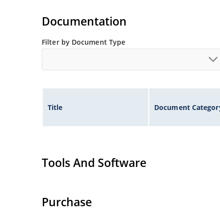
Documentation
Filter by Document Type
Title
Document Categor
Tools And Software
Purchase