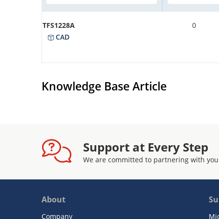
TFS1228A
0
CAD
Knowledge Base Article
Support at Every Step
We are committed to partnering with you
About
Su
Company
Mi