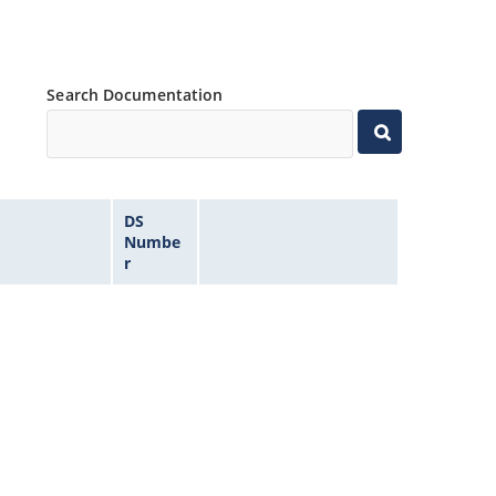
Search Documentation
DS
Numbe
r