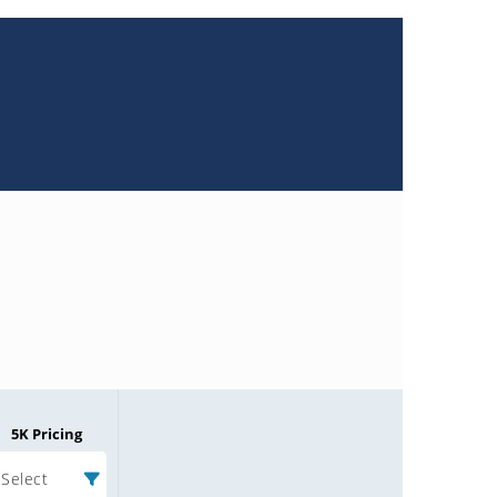
5K Pricing
Select