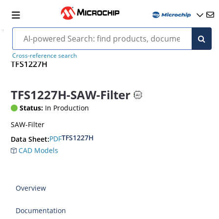
Cross-reference search
TFS1227H
TFS1227H-SAW-Filter
Status:
In Production
SAW-Filter
TFS1227H
PDF
Data Sheet:
CAD Models
Overview
Documentation