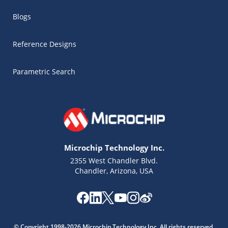
Blogs
Reference Designs
Parametric Search
Microchip Technology Inc.
2355 West Chandler Blvd.
Chandler, Arizona, USA
Microchip Chatbot
Get quick answers from our AI assistant.
© Copyright 1998-2026 Microchip Technology Inc. All rights reserved.