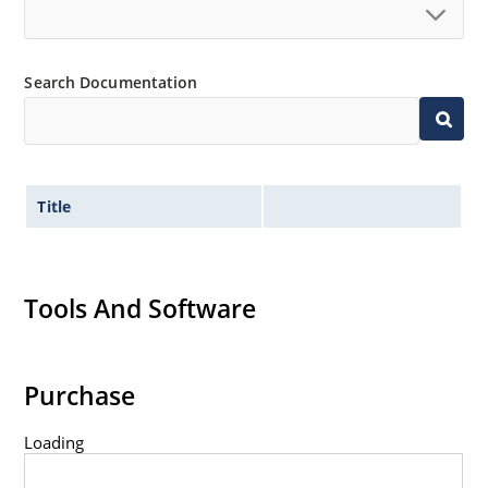
Search Documentation
Title
Tools And Software
Purchase
Loading