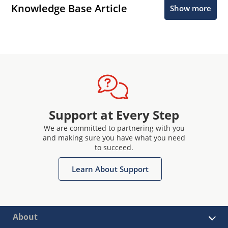
Knowledge Base Article
Show more
Support at Every Step
We are committed to partnering with you
and making sure you have what you need
to succeed.
Learn About Support
About