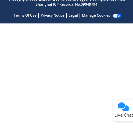
Shanghai ICP Recordal No.09049794
Terms Of Use
Privacy Notice
Legal
Manage Cookies
Terms of Use
Why wasn't this helpful?
Website Terms
Missing Key Information
Not Factually Correct
Other
Website Privacy
Notice
Live Chat