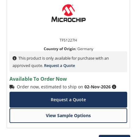
TFS1227H
Country of Origin
:
Germany
This product is only available for purchase with an
approved quote.
Request a Quote
Available To Order Now
Order now, estimated to ship on
02-Nov-2026
Request a Quote
View Sample Options