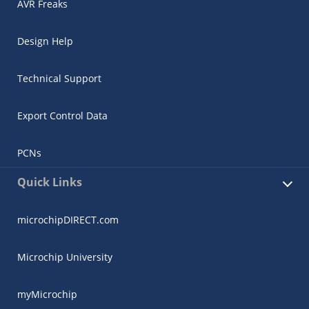
AVR Freaks
Design Help
Technical Support
Export Control Data
PCNs
Quick Links
microchipDIRECT.com
Microchip University
myMicrochip