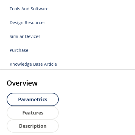
Tools And Software
Design Resources
Similar Devices
Purchase
Knowledge Base Article
Overview
Parametrics
Features
Description