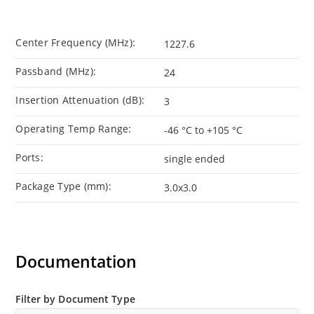
Center Frequency (MHz):
1227.6
Passband (MHz):
24
Insertion Attenuation (dB):
3
Operating Temp Range:
-46 °C to +105 °C
Ports:
single ended
Package Type (mm):
3.0x3.0
Documentation
Filter by Document Type