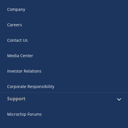
Company
Careers
Contact Us
Media Center
Investor Relations
Corporate Responsibility
Support
Microchip Forums