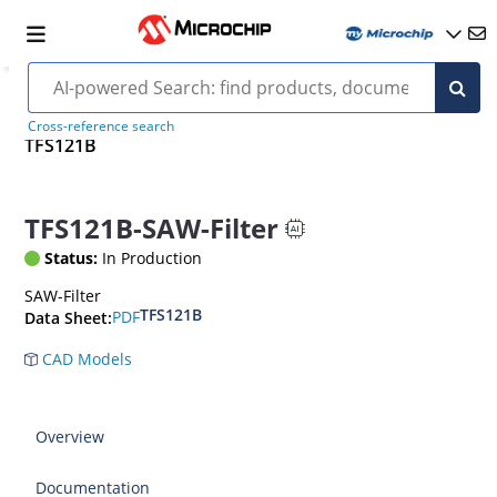
Cross-reference search
TFS121B
TFS121B-SAW-Filter
Status:
In Production
SAW-Filter
TFS121B
PDF
Data Sheet:
CAD Models
Overview
Documentation