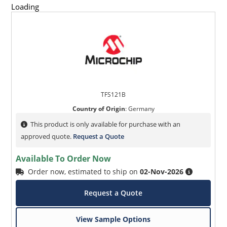
Loading
TFS121B
Country of Origin
:
Germany
This product is only available for purchase with an
approved quote.
Request a Quote
Available To Order Now
Order now, estimated to ship on
02-Nov-2026
Request a Quote
View Sample Options