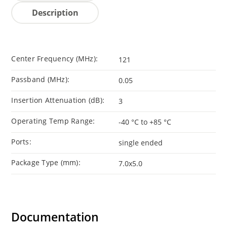
Description
Center Frequency (MHz):
121
Passband (MHz):
0.05
Insertion Attenuation (dB):
3
Operating Temp Range:
-40 °C to +85 °C
Ports:
single ended
Package Type (mm):
7.0x5.0
Documentation