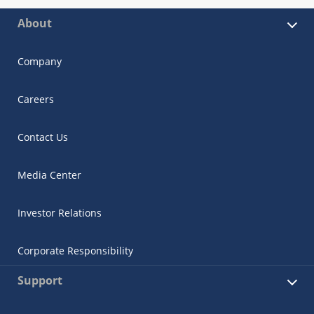
About
Company
Careers
Contact Us
Media Center
Investor Relations
Corporate Responsibility
Support