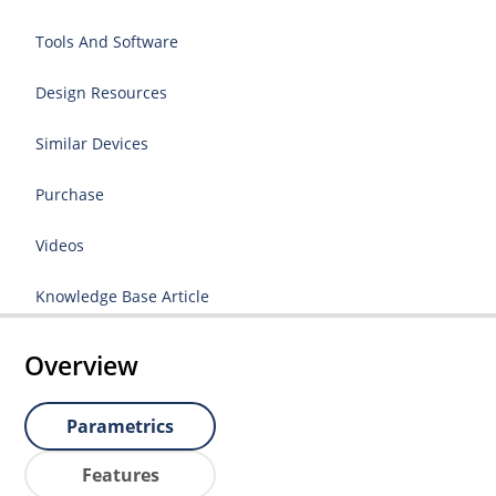
Tools And Software
Design Resources
Similar Devices
Purchase
Videos
Knowledge Base Article
Overview
Parametrics
Features