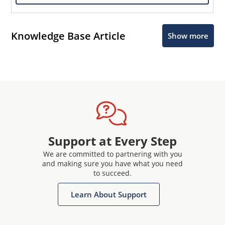
Knowledge Base Article
Show more
Support at Every Step
We are committed to partnering with you
and making sure you have what you need
to succeed.
Learn About Support