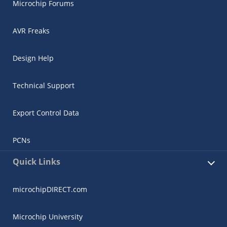
Microchip Forums
AVR Freaks
Design Help
Technical Support
Export Control Data
PCNs
Quick Links
microchipDIRECT.com
Microchip University