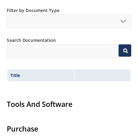
Filter by Document Type
Search Documentation
Title
Tools And Software
Purchase