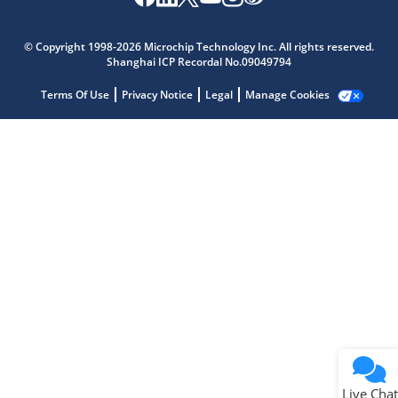
Microchip Chatbot
Get quick answers from our AI assistant.
© Copyright 1998-2026 Microchip Technology Inc. All rights reserved.
Shanghai ICP Recordal No.09049794
Terms Of Use
Privacy Notice
Legal
Manage Cookies
Terms of Use
Why wasn't this helpful?
Website Terms
Missing Key Information
Not Factually Correct
Other
Website Privacy
Notice
Live Chat