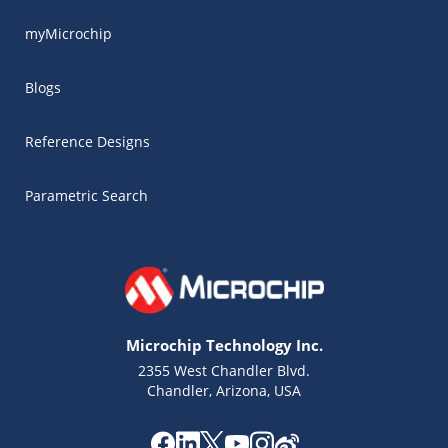
myMicrochip
Blogs
Reference Designs
Parametric Search
Microchip Technology Inc.
2355 West Chandler Blvd.
Chandler, Arizona, USA