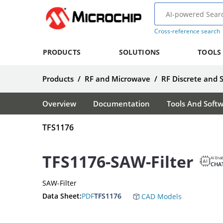
Cross-reference search
PRODUCTS
SOLUTIONS
TOOLS
Products
/
RF and Microwave
/
RF Discrete and 
Overview
Documentation
Tools And Soft
TFS1176
TFS1176-SAW-Filter
AI Ena
CHA
SAW-Filter
Data Sheet:
PDF
TFS1176
CAD Models