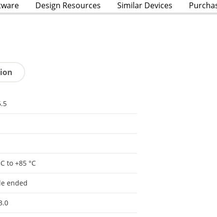
tware
Design Resources
Similar Devices
Purcha
tion
.5
°C to +85 °C
le ended
3.0