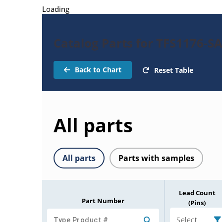
Loading
Catalog Parts for TFS1176-SA
Back to Chart
Reset Table
All parts
All parts
Parts with samples
Lead Count
Part Number
(Pins)
Select