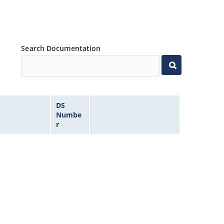
Search Documentation
DS
Numbe
r