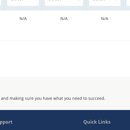
N/A
N/A
N/A
 and making sure you have what you need to succeed.
pport
Quick Links