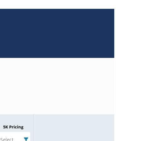
5K Pricing
Select