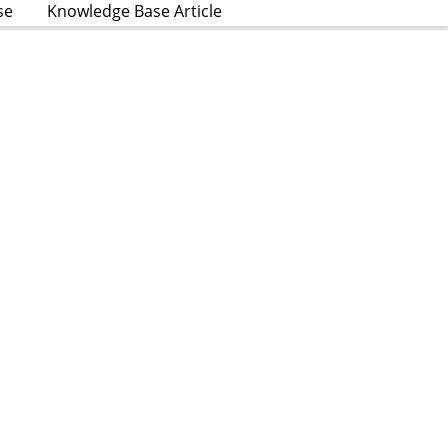
se
Knowledge Base Article