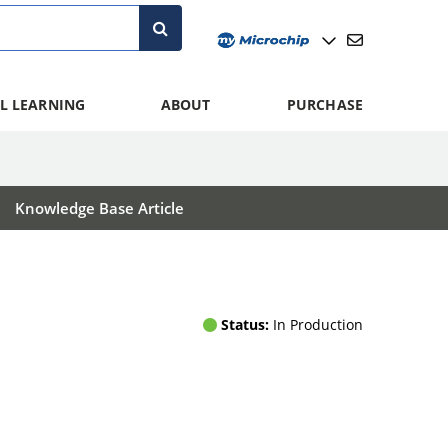
L LEARNING
ABOUT
PURCHASE
Knowledge Base Article
Status:
In Production