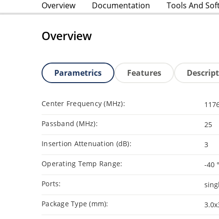
Overview
Documentation
Tools And Sof
Overview
Parametrics
Features
Descrip
Center Frequency (MHz):
1176
Passband (MHz):
25
Insertion Attenuation (dB):
3
Operating Temp Range:
-40 
Ports:
sing
Package Type (mm):
3.0x