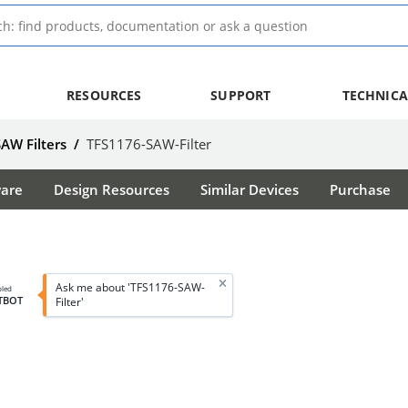
RESOURCES
SUPPORT
TECHNICA
SAW Filters
/
TFS1176-SAW-Filter
ware
Design Resources
Similar Devices
Purchase
Ask me about 'TFS1176-SAW-
bled
TBOT
Filter'