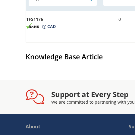
TFS1176
0
CAD
Knowledge Base Article
Support at Every Step
We are committed to partnering with you
About
Su