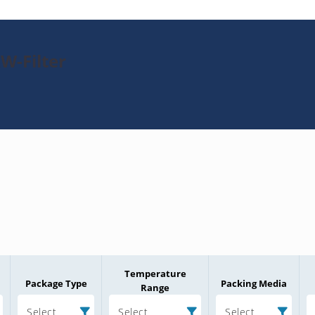
W-Filter
Temperature
Package Type
Packing Media
Range
Select
Select
Select