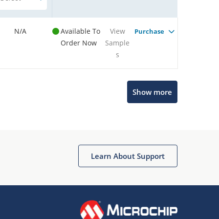
N/A
Available To
View
Purchase
Order Now
Sample
s
Show more
Microchip Chatbot
Get quick answers from our AI assistant.
Learn About Support