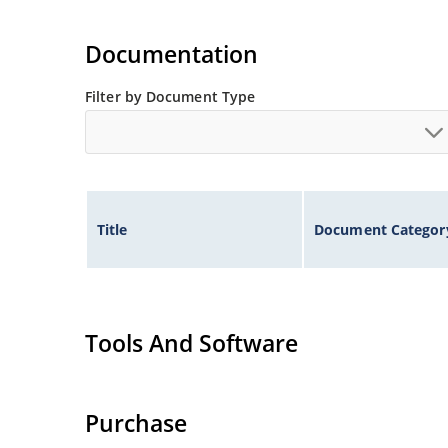
Documentation
Filter by Document Type
Title
Document Categor
Tools And Software
Purchase