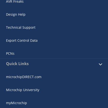
AVR Freaks
Design Help
Technical Support
Export Control Data
PCNs
Quick Links
microchipDIRECT.com
Microchip University
myMicrochip