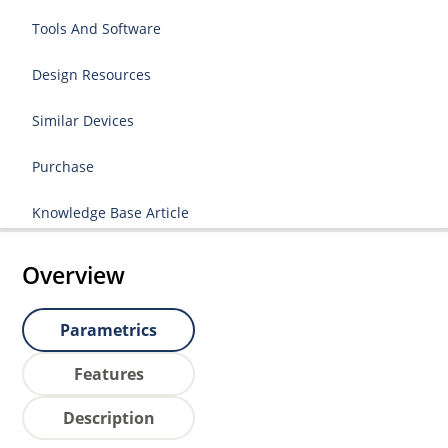
Tools And Software
Design Resources
Similar Devices
Purchase
Knowledge Base Article
Overview
Parametrics
Features
Description