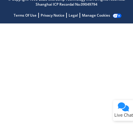
Shanghai ICP Recordal No.09049794
Terms Of Use
Privacy Notice
Legal
Manage Cookies
Terms of Use
Why wasn't this helpful?
Website Terms
Missing Key Information
Not Factually Correct
Other
Website Privacy
Notice
Live Chat