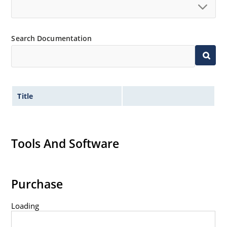
Search Documentation
Title
Tools And Software
Purchase
Loading