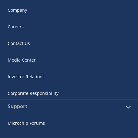
Company
Careers
Contact Us
Media Center
Investor Relations
Corporate Responsibility
Support
Microchip Forums