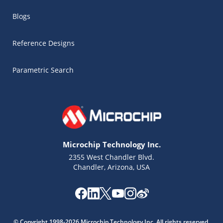
Blogs
Reference Designs
Parametric Search
Microchip Technology Inc.
2355 West Chandler Blvd.
Chandler, Arizona, USA
Microchip Chatbot
Get quick answers from our AI assistant.
© Copyright 1998-2026 Microchip Technology Inc. All rights reserved.