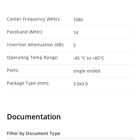
Center Frequency (MHz):
1080
Passband (MHz):
14
Insertion Attenuation (dB):
3
Operating Temp Range:
-45 °C to +85°C
Ports:
single ended
Package Type (mm):
3.0x3.0
Documentation
Filter by Document Type