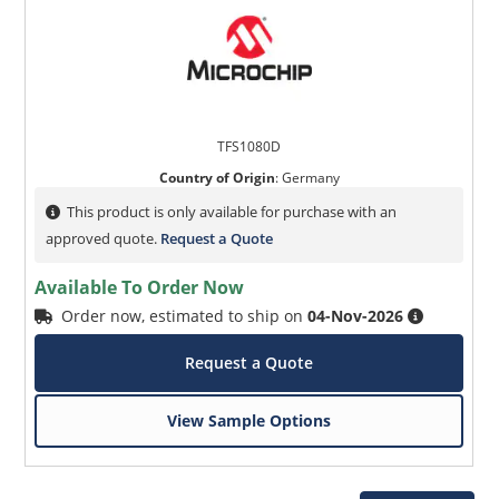
TFS1080D
Country of Origin
:
Germany
This product is only available for purchase with an
approved quote.
Request a Quote
Available To Order Now
Order now, estimated to ship on
04-Nov-2026
Request a Quote
View Sample Options