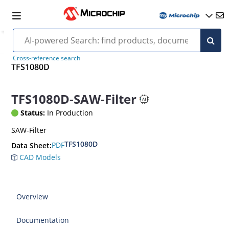
Cross-reference search
TFS1080D
TFS1080D-SAW-Filter
Status:
In Production
SAW-Filter
TFS1080D
PDF
Data Sheet:
CAD Models
Overview
Documentation