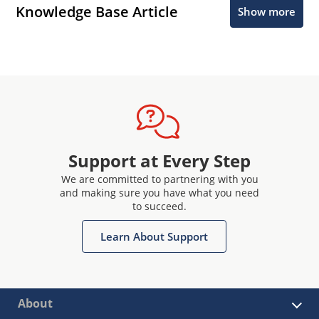
Knowledge Base Article
Show more
Support at Every Step
We are committed to partnering with you
and making sure you have what you need
to succeed.
Learn About Support
About