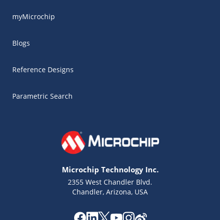
myMicrochip
Blogs
Reference Designs
Parametric Search
Microchip Technology Inc.
2355 West Chandler Blvd.
Chandler, Arizona, USA