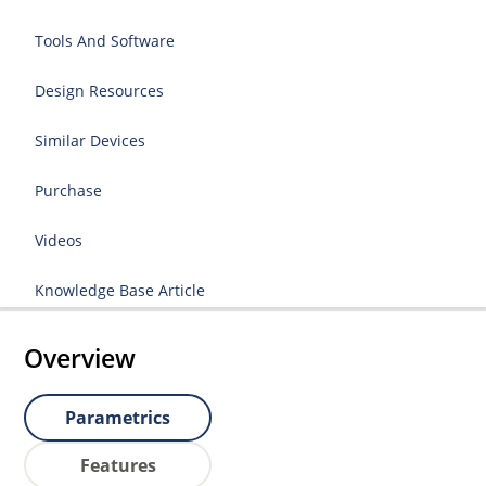
Tools And Software
Design Resources
Similar Devices
Purchase
Videos
Knowledge Base Article
Overview
Parametrics
Features