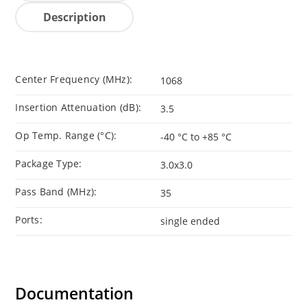
Description
Center Frequency (MHz):
1068
Insertion Attenuation (dB):
3.5
Op Temp. Range (°C):
-40 °C to +85 °C
Package Type:
3.0x3.0
Pass Band (MHz):
35
Ports:
single ended
Documentation