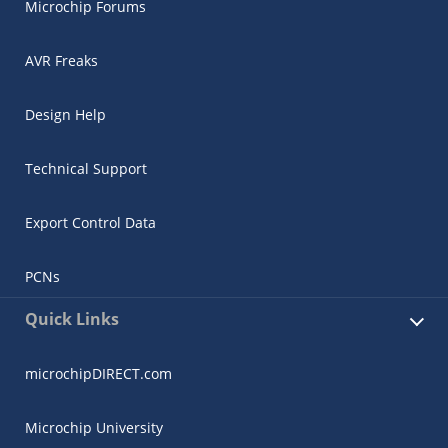
Microchip Forums
AVR Freaks
Design Help
Technical Support
Export Control Data
PCNs
Quick Links
microchipDIRECT.com
Microchip University