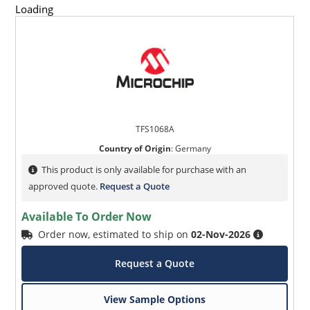
Loading
TFS1068A
Country of Origin
:
Germany
This product is only available for purchase with an
approved quote.
Request a Quote
Available To Order Now
Order now, estimated to ship on
02-Nov-2026
Request a Quote
View Sample Options