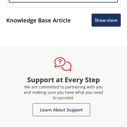
Knowledge Base Article
Show more
Support at Every Step
We are committed to partnering with you
and making sure you have what you need
to succeed.
Learn About Support