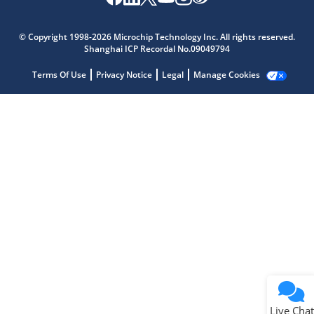
Microchip Chatbot
Get quick answers from our AI assistant.
© Copyright 1998-2026 Microchip Technology Inc. All rights reserved.
Shanghai ICP Recordal No.09049794
Terms Of Use
Privacy Notice
Legal
Manage Cookies
Terms of Use
Why wasn't this helpful?
Website Terms
Missing Key Information
Not Factually Correct
Other
Website Privacy
Notice
Live Chat