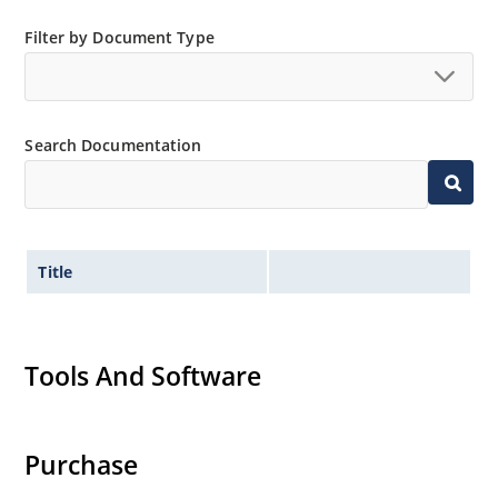
Filter by Document Type
Search Documentation
Title
Tools And Software
Purchase