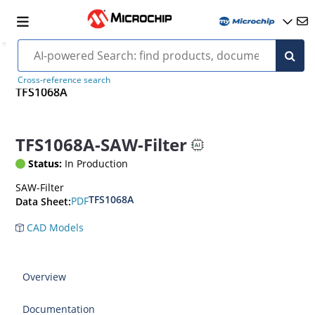
Cross-reference search
TFS1068A
TFS1068A-SAW-Filter
Status:
In Production
SAW-Filter
TFS1068A
PDF
Data Sheet:
CAD Models
Overview
Documentation