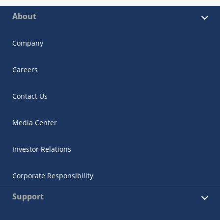
About
Company
Careers
Contact Us
Media Center
Investor Relations
Corporate Responsibility
Support