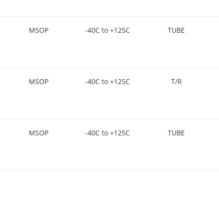
MSOP
-40C to +125C
TUBE
MSOP
-40C to +125C
T/R
MSOP
-40C to +125C
TUBE