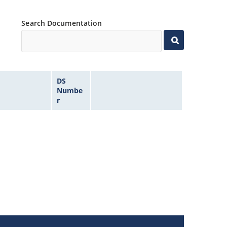
Search Documentation
DS
Numbe
r