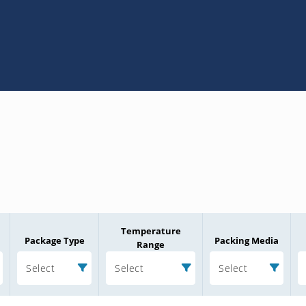
Temperature
Package Type
Packing Media
Range
Select
Select
Select