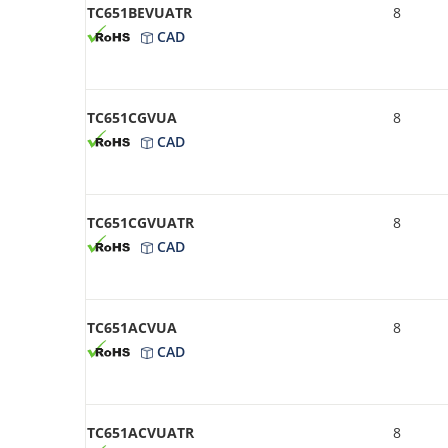
TC651BEVUATR
8
CAD
TC651CGVUA
8
CAD
TC651CGVUATR
8
CAD
TC651ACVUA
8
CAD
TC651ACVUATR
8