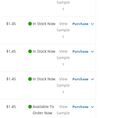
Sample
s
$1.45
In Stock Now
View
Purchase
Sample
s
$1.45
In Stock Now
View
Purchase
Sample
s
$1.45
In Stock Now
View
Purchase
Sample
s
$1.45
Available To
View
Purchase
Order Now
Sample