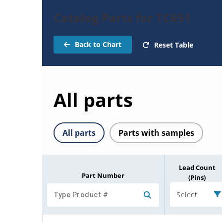
Catalog Parts for TC651
Back to Chart
Reset Table
All parts
All parts
Parts with samples
Lead Count
Part Number
(Pins)
Select