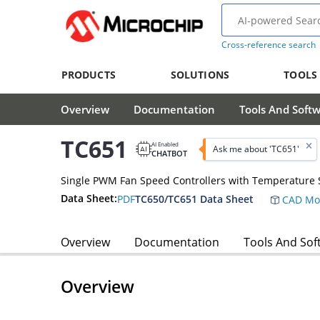
Cross-reference search
PRODUCTS
SOLUTIONS
TOOLS
Overview
Documentation
Tools And Soft
TC651
AI Enabled
Ask me about 'TC651'
CHATBOT
Single PWM Fan Speed Controllers with Temperature 
Data Sheet:
PDF
TC650/TC651 Data Sheet
CAD Mo
Overview
Documentation
Tools And Sof
Overview