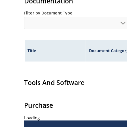
Documentation
Filter by Document Type
Title
Document Categor
Tools And Software
Purchase
Loading