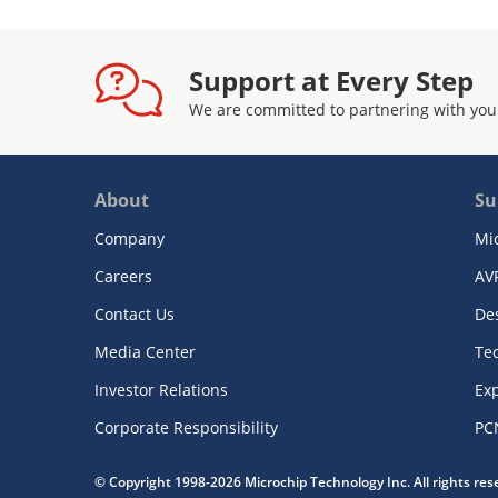
Support at Every Step
We are committed to partnering with you
About
Su
Company
Mi
Careers
AV
Contact Us
De
Media Center
Te
Investor Relations
Exp
Corporate Responsibility
PC
© Copyright 1998-2026 Microchip Technology Inc. All rights re