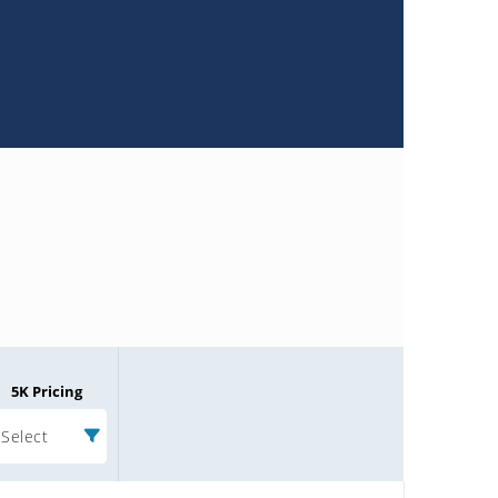
5K Pricing
Select