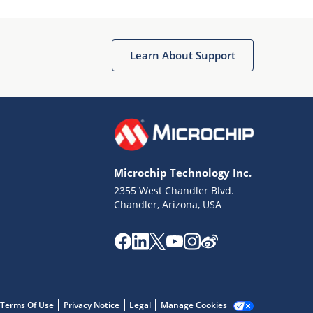
Microchip Chatbot
Get quick answers from our AI assistant.
Learn About Support
Microchip Technology Inc.
2355 West Chandler Blvd.
Terms of Use
Chandler, Arizona, USA
Why wasn't this helpful?
Website Terms
Missing Key Information
Not Factually Correct
Other
Website Privacy
Notice
Terms Of Use
Privacy Notice
Legal
Manage Cookies