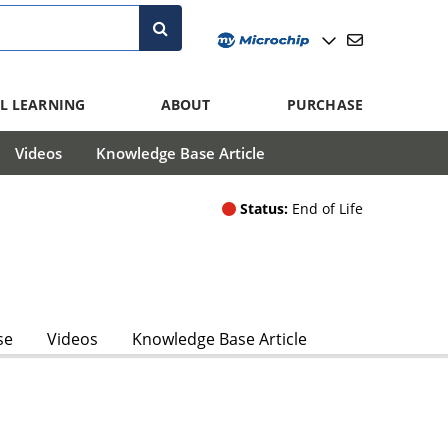
L LEARNING
ABOUT
PURCHASE
Videos
Knowledge Base Article
Status:
End of Life
se
Videos
Knowledge Base Article