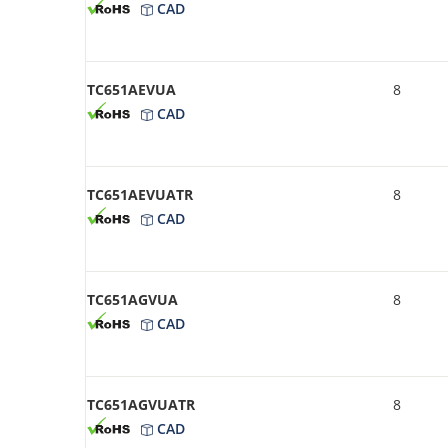
CAD
TC651AEVUA
8
CAD
TC651AEVUATR
8
CAD
TC651AGVUA
8
CAD
TC651AGVUATR
8
CAD