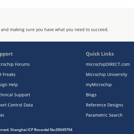
 and making sure you have what you need to succeed.
pport
Quick Links
crochip Forums
microchipDIRECT.com
R Freaks
Microchip University
sign Help
myMicrochip
chnical Support
Blogs
ort Control Data
Reference Designs
Ns
Parametric Search
served. Shanghai ICP Recordal No.09049794