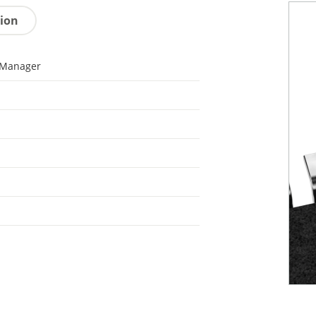
tion
 Manager