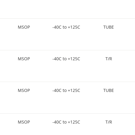
MSOP
-40C to +125C
TUBE
MSOP
-40C to +125C
T/R
MSOP
-40C to +125C
TUBE
MSOP
-40C to +125C
T/R