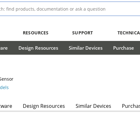
RESOURCES
SUPPORT
TECHNICA
ware
Design Resources
Similar Devices
Purchase
Sensor
dels
tware
Design Resources
Similar Devices
Purcha