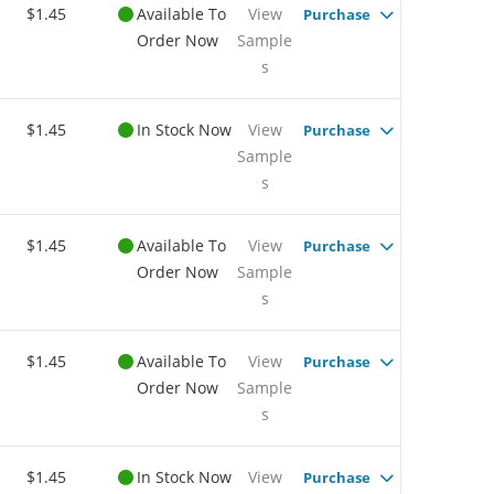
$1.45
Available To
View
Purchase
Order Now
Sample
s
$1.45
In Stock Now
View
Purchase
Sample
s
$1.45
Available To
View
Purchase
Order Now
Sample
s
$1.45
Available To
View
Purchase
Order Now
Sample
s
$1.45
In Stock Now
View
Purchase