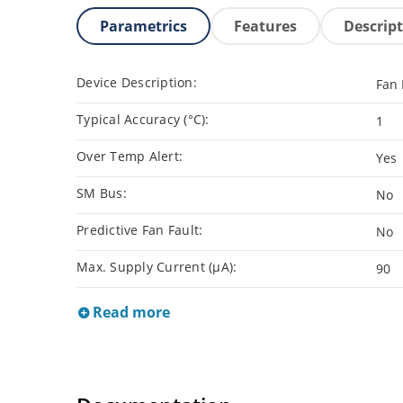
Parametrics
Features
Descrip
Device Description:
Fan
Typical Accuracy (°C):
1
Over Temp Alert:
Yes
SM Bus:
No
Predictive Fan Fault:
No
Max. Supply Current (µA):
90
Read more