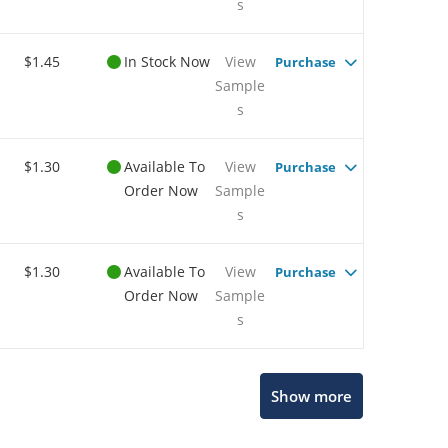
s
$1.45
In Stock Now
View
Purchase
Sample
s
$1.30
Available To
View
Purchase
Order Now
Sample
s
$1.30
Available To
View
Purchase
Order Now
Sample
s
Show more