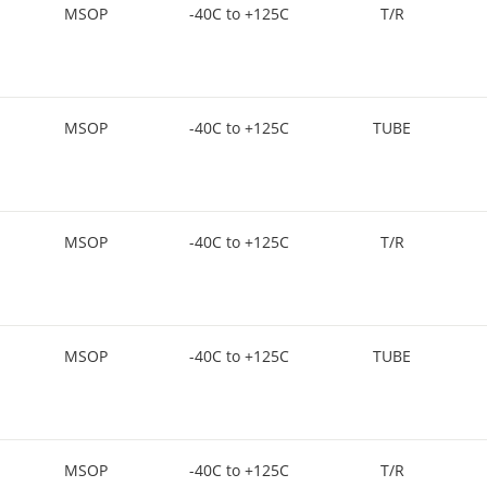
MSOP
-40C to +125C
T/R
MSOP
-40C to +125C
TUBE
MSOP
-40C to +125C
T/R
MSOP
-40C to +125C
TUBE
MSOP
-40C to +125C
T/R