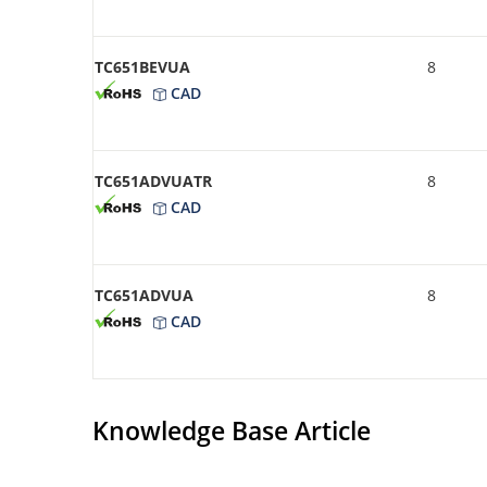
TC651BEVUA
8
CAD
TC651ADVUATR
8
CAD
TC651ADVUA
8
CAD
Knowledge Base Article