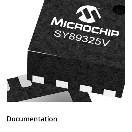
Documentation