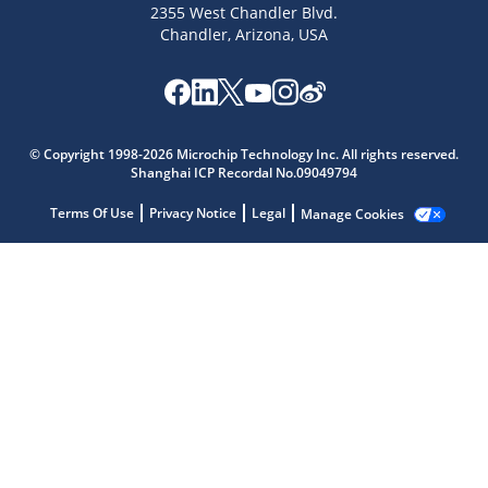
2355 West Chandler Blvd.
Chandler, Arizona, USA
Microchip Chatbot
© Copyright 1998-2026 Microchip Technology Inc. All rights reserved.
Get quick answers from our AI assistant.
Shanghai ICP Recordal No.09049794
Terms Of Use
Privacy Notice
Legal
Manage Cookies
Terms of Use
Why wasn't this helpful?
Website Terms