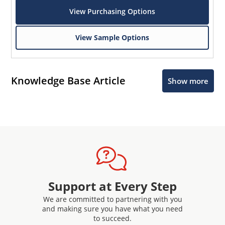
View Purchasing Options
View Sample Options
Knowledge Base Article
Show more
Support at Every Step
We are committed to partnering with you
and making sure you have what you need
to succeed.