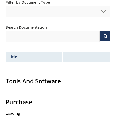
Filter by Document Type
Search Documentation
Title
Tools And Software
Purchase
Loading