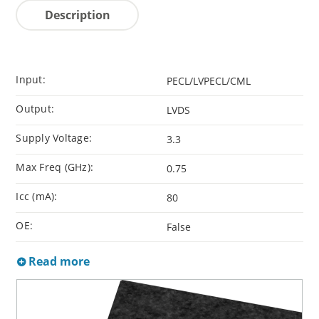
Description
Input:
PECL/LVPECL/CML
Output:
LVDS
Supply Voltage:
3.3
Max Freq (GHz):
0.75
Icc (mA):
80
OE:
False
Read more