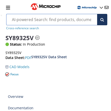
Cross-reference search
SY89325V
Status:
In Production
SY89325V
SY89325V Data Sheet
PDF
Data Sheet:
CAD Models
Focus
Overview
Documentation