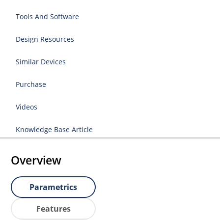
Tools And Software
Design Resources
Similar Devices
Purchase
Videos
Knowledge Base Article
Overview
Parametrics
Features