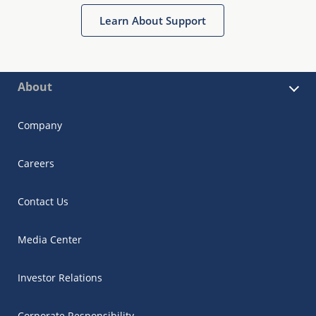
Learn About Support
About
Company
Careers
Contact Us
Media Center
Investor Relations
Corporate Responsibility