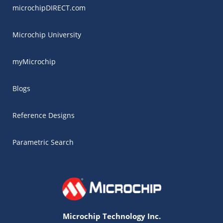
microchipDIRECT.com
Microchip University
myMicrochip
Blogs
Reference Designs
Parametric Search
Microchip Technology Inc.