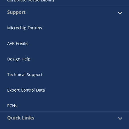
Support
Microchip Forums
AVR Freaks
Design Help
Technical Support
Export Control Data
PCNs
Quick Links