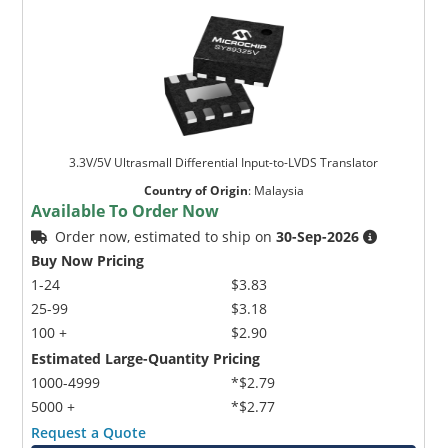
3.3V/5V Ultrasmall Differential Input-to-LVDS Translator
Country of Origin
:
Malaysia
Available To Order Now
Order now, estimated to ship on
30-Sep-2026
Buy Now Pricing
1-24
$3.83
25-99
$3.18
100 +
$2.90
Estimated Large-Quantity Pricing
1000-4999
*$2.79
5000 +
*$2.77
Request a Quote