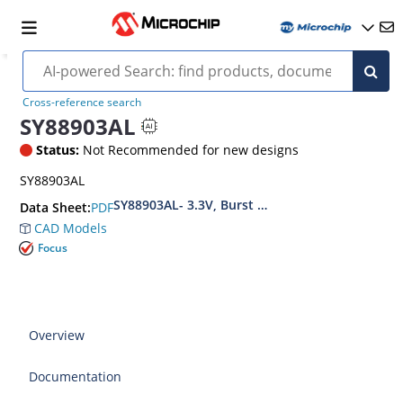
Cross-reference search
SY88903AL
Status:
Not Recommended for new designs
SY88903AL
SY88903AL- 3.3V, Burst Mode 1.25Gbps PECL Hi
PDF
Data Sheet:
CAD Models
Focus
Overview
Documentation