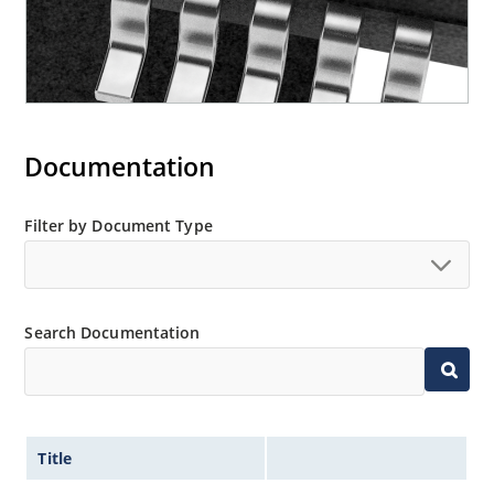
Documentation
Filter by Document Type
Search Documentation
Title