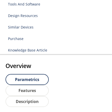
Tools And Software
Design Resources
Similar Devices
Purchase
Knowledge Base Article
Overview
Parametrics
Features
Description