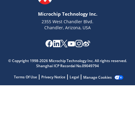
Microchip Technology Inc.
2355 West Chandler Blvd.
Chandler, Arizona, USA
Microchip Chatbot
© Copyright 1998-2026 Microchip Technology Inc. All rights reserved.
Shanghai ICP Recordal No.09049794
Get quick answers from our AI assistant.
Terms Of Use
Privacy Notice
Legal
Manage Cookies
Terms of Use