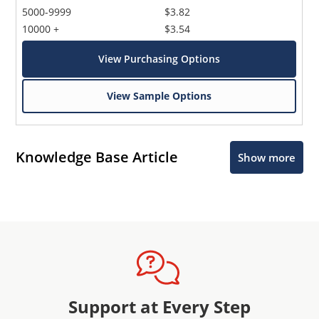
5000-9999
$3.82
10000 +
$3.54
View Purchasing Options
View Sample Options
Knowledge Base Article
Show more
Support at Every Step