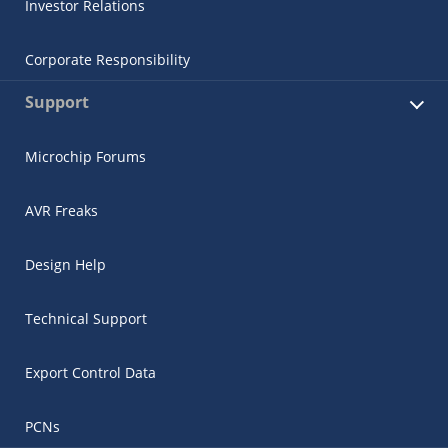
Investor Relations
Corporate Responsibility
Support
Microchip Forums
AVR Freaks
Design Help
Technical Support
Export Control Data
PCNs