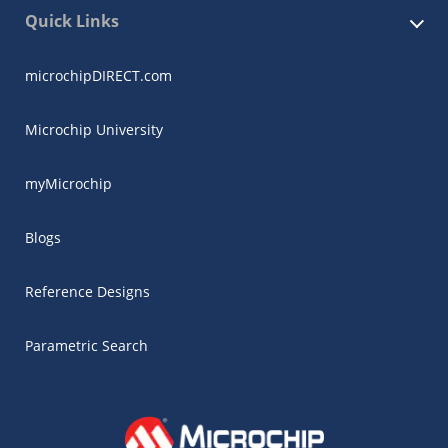
Quick Links
microchipDIRECT.com
Microchip University
myMicrochip
Blogs
Reference Designs
Parametric Search