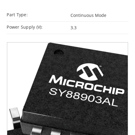
Part Type:
Continuous Mode
Power Supply (V):
3.3