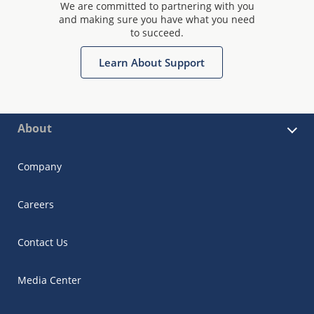
We are committed to partnering with you
and making sure you have what you need
to succeed.
Learn About Support
About
Company
Careers
Contact Us
Media Center