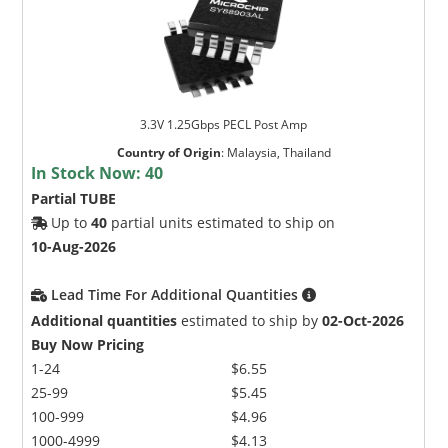
3.3V 1.25Gbps PECL Post Amp
Country of Origin
:
Malaysia, Thailand
In Stock Now:
40
Partial TUBE
Up to
40
partial units estimated to ship on
10-Aug-2026
Lead Time For Additional Quantities
Additional quantities
estimated to ship by
02-Oct-2026
Buy Now Pricing
1-24
$6.55
25-99
$5.45
100-999
$4.96
1000-4999
$4.13