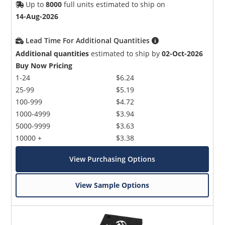
Up to
8000
full units estimated to ship on
14-Aug-2026
Lead Time For Additional Quantities
Additional quantities
estimated to ship by
02-Oct-2026
Buy Now Pricing
1-24
$6.24
25-99
$5.19
100-999
$4.72
1000-4999
$3.94
5000-9999
$3.63
10000 +
$3.38
View Purchasing Options
View Sample Options