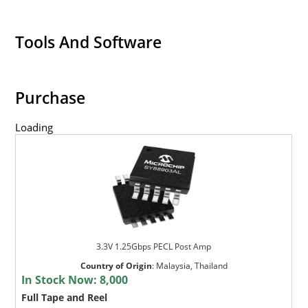
Tools And Software
Purchase
Loading
3.3V 1.25Gbps PECL Post Amp
Country of Origin
:
Malaysia, Thailand
In Stock Now:
8,000
Full Tape and Reel